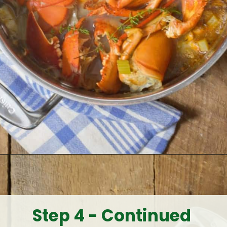
Opening
https://www.earthfoodandfire.com/homemade-lobster-stock/?utm_source=google&utm_medium=web+story&utm_campaign=Homemade+Lobster+Stock
Step 4 - Continued