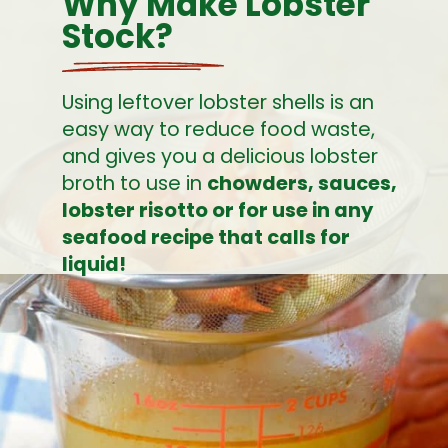
Why Make Lobster 
Stock?
Using leftover lobster shells is an 
easy way to reduce food waste, 
and gives you a delicious lobster 
broth to use in 
chowders, sauces, 
lobster risotto or for use in any 
seafood recipe that calls for 
liquid!