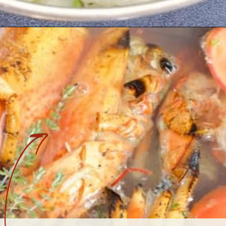
Opening
https://www.earthfoodandfire.com/homemade-lobster-stock/?utm_source=google&utm_medium=web+story&utm_campaign=Homemade+Lobster+Stock