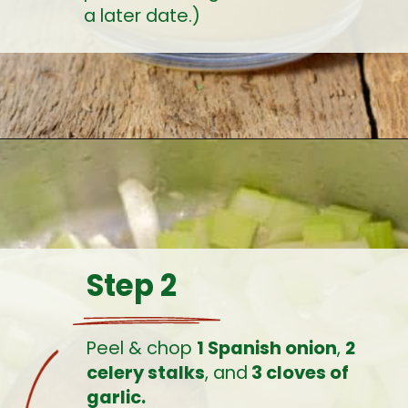
a later date.)
Opening
https://www.earthfoodandfire.com/homemade-lobster-stock/?utm_source=google&utm_medium=web+story&utm_campaign=Homemade+Lobster+Stock
Step 2
Peel & chop 
1 Spanish onion
, 
2 
celery stalks
, and
 3 cloves of 
garlic.