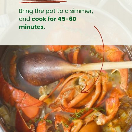
Bring the pot to a simmer, 
and 
cook for 45-60 
minutes.