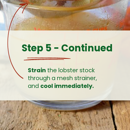
Step 5 - Continued
Strain
 the lobster stock 
through a mesh strainer, 
and 
cool immediately.