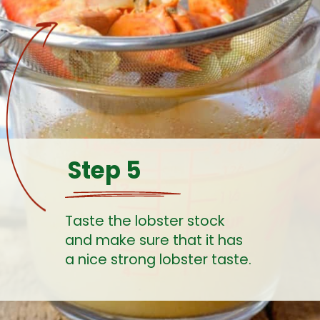
Step 5
Taste the lobster stock 
and make sure that it has 
a nice strong lobster taste. 