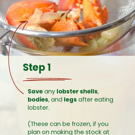
Step 1
Save
 any 
lobster shells
, 
bodies
, and 
legs
 after eating 
lobster. 
(These can be frozen, if you 
plan on making the stock at 