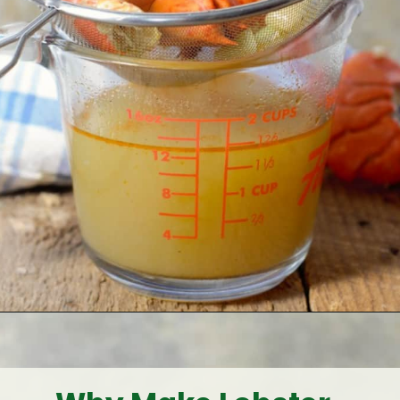
Opening
https://www.earthfoodandfire.com/homemade-lobster-stock/?utm_source=google&utm_medium=web+story&utm_campaign=Homemade+Lobster+Stock