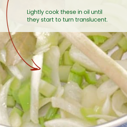
Lightly cook these in oil until 
they start to turn translucent.