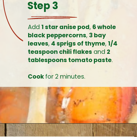
Step 3
Add 
1 star anise pod
, 
6 whole 
black peppercorns
, 
3 bay 
leaves
, 
4 sprigs of thyme
, 
1/4 
teaspoon chili flakes
 and 
2 
tablespoons tomato paste
.
Cook 
for 2 minutes.
Opening
https://www.earthfoodandfire.com/homemade-lobster-stock/?utm_source=google&utm_medium=web+story&utm_campaign=Homemade+Lobster+Stock