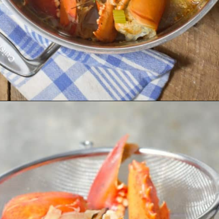
Opening
https://www.earthfoodandfire.com/homemade-lobster-stock/?utm_source=google&utm_medium=web+story&utm_campaign=Homemade+Lobster+Stock