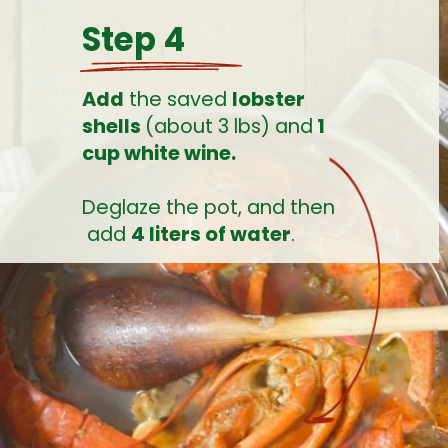
Step 4
Add
 the saved 
lobster 
shells 
(about 3 lbs) and
 1 
cup white wine.
Deglaze the pot, and then 
 add 
4 liters of water
.