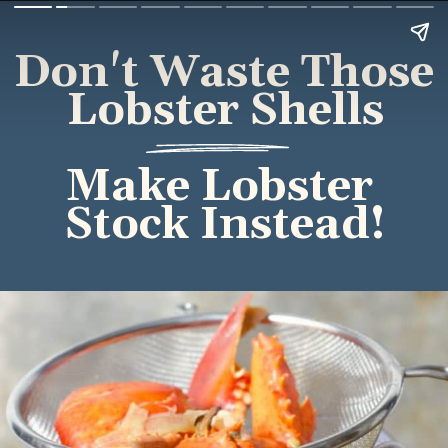
Don't Waste Those 
Lobster Shells
Make Lobster 
Stock Instead!