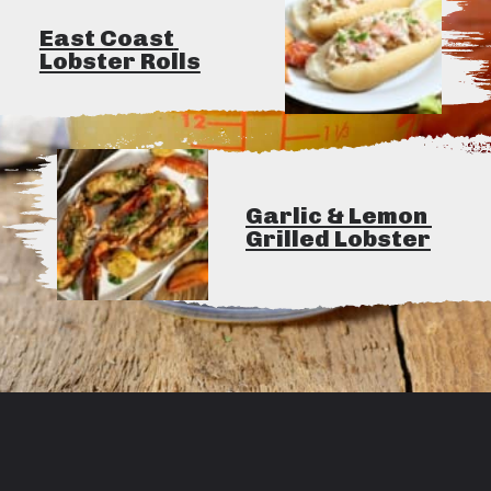
East Coast 
Lobster Rolls
Garlic & Lemon 
Grilled Lobster