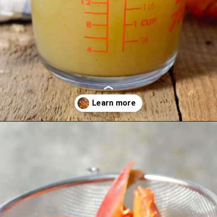
Opening
https://www.earthfoodandfire.com/homemade-lobster-stock/?utm_source=google&utm_medium=web+story&utm_campaign=Homemade+Lobster+Stock