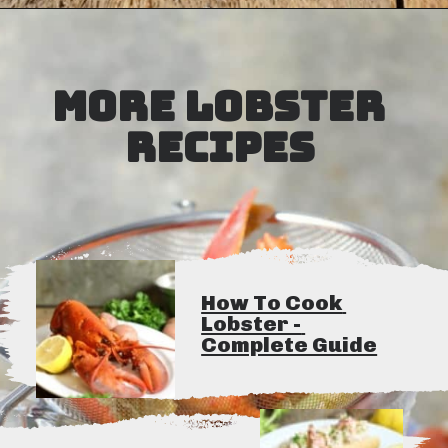
Opening
https://www.earthfoodandfire.com/homemade-lobster-stock/?utm_source=google&utm_medium=web+story&utm_campaign=Homemade+Lobster+Stock
MORE LOBSTER 
RECIPES
How To Cook 
Lobster - 
Complete Guide