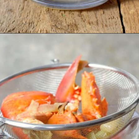
Opening
https://www.earthfoodandfire.com/homemade-lobster-stock/?utm_source=google&utm_medium=web+story&utm_campaign=Homemade+Lobster+Stock