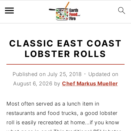
S
S
S
k
k
k
CLASSIC EAST COAST
i
i
i
LOBSTER ROLLS
p
p
p
t
t
t
Published on July 25, 2018
᛫
Updated on
o
o
o
August 6, 2026
by
Chef Markus Mueller
p
m
p
r
a
r
i
i
i
Most often served as a lunch item in
m
n
m
restaurants and food trucks, a good lobster
a
c
a
roll is easily recreated at home...if you know
r
o
r