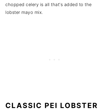
chopped celery is all that's added to the
lobster mayo mix.
CLASSIC PEI LOBSTER