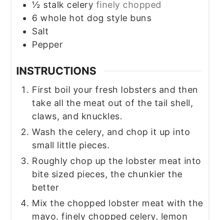
½
stalk celery
finely chopped
6
whole
hot dog style buns
Salt
Pepper
INSTRUCTIONS
First boil your fresh lobsters and then
take all the meat out of the tail shell,
claws, and knuckles.
Wash the celery, and chop it up into
small little pieces.
Roughly chop up the lobster meat into
bite sized pieces, the chunkier the
better
Mix the chopped lobster meat with the
mayo, finely chopped celery, lemon