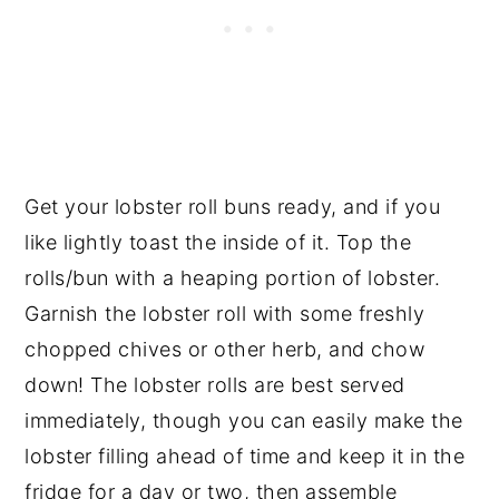
Get your lobster roll buns ready, and if you
like lightly toast the inside of it. Top the
rolls/bun with a heaping portion of lobster.
Garnish the lobster roll with some freshly
chopped chives or other herb, and chow
down! The lobster rolls are best served
immediately, though you can easily make the
lobster filling ahead of time and keep it in the
fridge for a day or two, then assemble