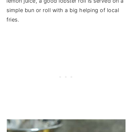
lemon juice, a good lobster roll is served on a
simple bun or roll with a big helping of local
fries.