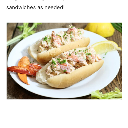
sandwiches as needed!