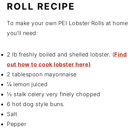
ROLL RECIPE
To make your own PEI Lobster Rolls at home
you'll need:
2 lb freshly boiled and shelled lobster. (
Find
out how to cook lobster here)
2 tablespoon mayonnaise
¼ lemon juiced
½ stalk celery very finely chopped
6 hot dog style buns.
Salt
Pepper