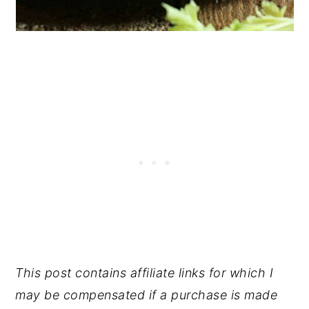
This post contains affiliate links for which I
may be compensated if a purchase is made