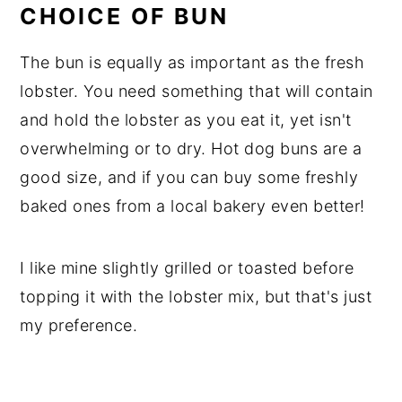
CHOICE OF BUN
The bun is equally as important as the fresh
lobster. You need something that will contain
and hold the lobster as you eat it, yet isn't
overwhelming or to dry. Hot dog buns are a
good size, and if you can buy some freshly
baked ones from a local bakery even better!
I like mine slightly grilled or toasted before
topping it with the lobster mix, but that's just
my preference.