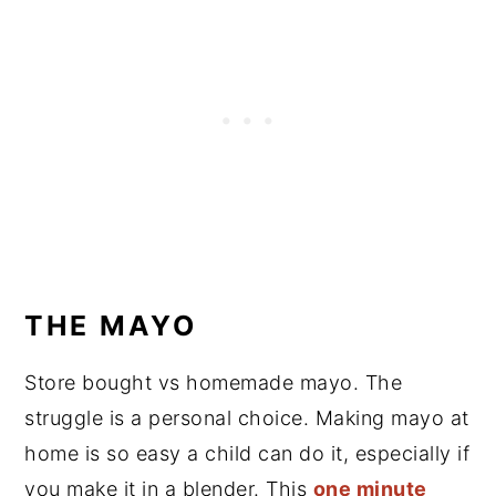
THE MAYO
Store bought vs homemade mayo. The
struggle is a personal choice. Making mayo at
home is so easy a child can do it, especially if
you make it in a blender. This
one minute