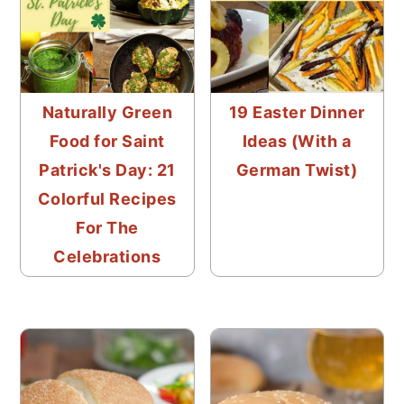
Naturally Green
19 Easter Dinner
Food for Saint
Ideas (With a
Patrick's Day: 21
German Twist)
Colorful Recipes
For The
Celebrations