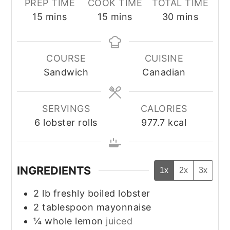
PREP TIME
COOK TIME
TOTAL TIME
minutes
minutes
minutes
15
mins
15
mins
30
mins
COURSE
CUISINE
Sandwich
Canadian
SERVINGS
CALORIES
6
lobster rolls
977.7
kcal
INGREDIENTS
1x
2x
3x
2
lb
freshly boiled lobster
2
tablespoon
mayonnaise
¼
whole
lemon
juiced