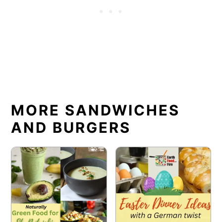
MORE SANDWICHES
AND BURGERS