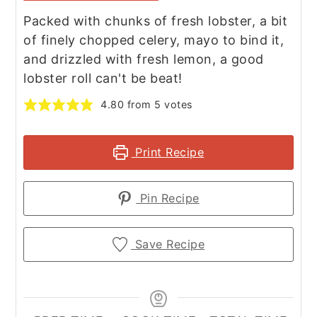
Packed with chunks of fresh lobster, a bit
of finely chopped celery, mayo to bind it,
and drizzled with fresh lemon, a good
lobster roll can't be beat!
4.80
from
5
votes
Print Recipe
Pin Recipe
Save Recipe