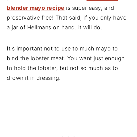
blender mayo recipe
is super easy, and
preservative free! That said, if you only have
a jar of Hellmans on hand..it will do.
It's important not to use to much mayo to
bind the lobster meat. You want just enough
to hold the lobster, but not so much as to
drown it in dressing.