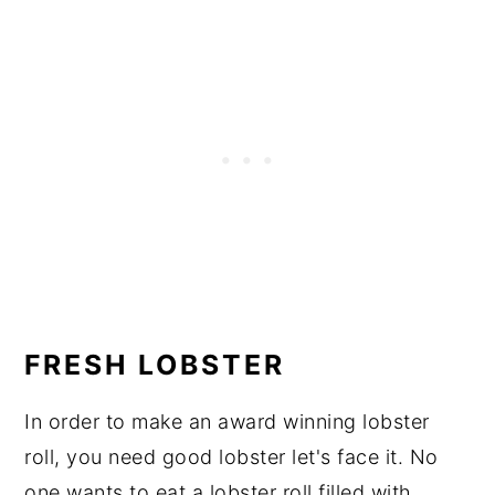
FRESH LOBSTER
In order to make an award winning lobster
roll, you need good lobster let's face it. No
one wants to eat a lobster roll filled with