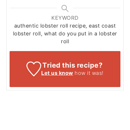
KEYWORD
authentic lobster roll recipe, east coast
lobster roll, what do you put in a lobster
roll
Tried this recipe?
Let us know
how it was!