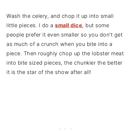
Wash the celery, and chop it up into small
little pieces. I do a
small dice
, but some
people prefer it even smaller so you don't get
as much of a crunch when you bite into a
piece. Then roughly chop up the lobster meat
into bite sized pieces, the chunkier the better
it is the star of the show after all!