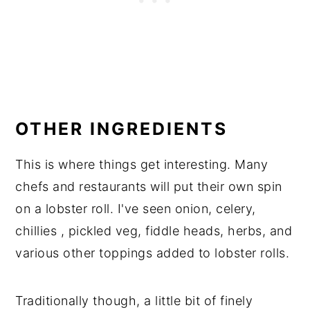
OTHER INGREDIENTS
This is where things get interesting. Many
chefs and restaurants will put their own spin
on a lobster roll. I've seen onion, celery,
chillies , pickled veg, fiddle heads, herbs, and
various other toppings added to lobster rolls.
Traditionally though, a little bit of finely