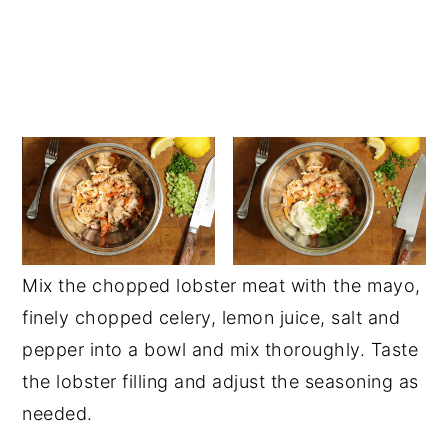
Mix the chopped lobster meat with the mayo,
finely chopped celery, lemon juice, salt and
pepper into a bowl and mix thoroughly. Taste
the lobster filling and adjust the seasoning as
needed.