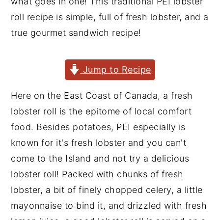
what goes in one! This traditional PEI lobster
y
n
y
roll recipe is simple, full of fresh lobster, and a
n
t
s
true gourmet sandwich recipe!
a
e
i
v
n
d
Jump to Recipe
i
t
e
g
b
Here on the East Coast of Canada, a fresh
a
a
lobster roll is the epitome of local comfort
t
r
food. Besides potatoes, PEI especially is
i
known for it's fresh lobster and you can't
o
come to the Island and not try a delicious
n
lobster roll! Packed with chunks of fresh
lobster, a bit of finely chopped celery, a little
mayonnaise to bind it, and drizzled with fresh