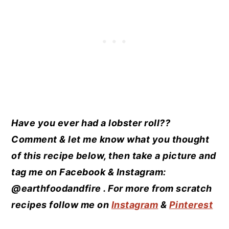
Have you ever had a lobster roll??
Comment & let me know what you thought
of this recipe below, then take a picture and
tag me on Facebook & Instagram:
@earthfoodandfire . For more from scratch
recipes follow me on
Instagram
&
Pinterest