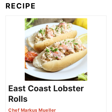
RECIPE
East Coast Lobster
Rolls
Chef Markus Mueller