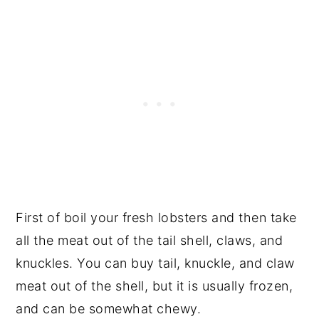
First of boil your fresh lobsters and then take
all the meat out of the tail shell, claws, and
knuckles. You can buy tail, knuckle, and claw
meat out of the shell, but it is usually frozen,
and can be somewhat chewy.