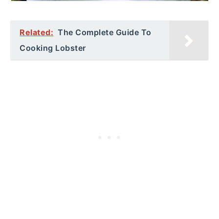
Related:
The Complete Guide To
Cooking Lobster