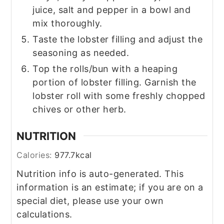
juice, salt and pepper in a bowl and
mix thoroughly.
Taste the lobster filling and adjust the
seasoning as needed.
Top the rolls/bun with a heaping
portion of lobster filling. Garnish the
lobster roll with some freshly chopped
chives or other herb.
NUTRITION
Calories:
977.7
kcal
Nutrition info is auto-generated. This
information is an estimate; if you are on a
special diet, please use your own
calculations.