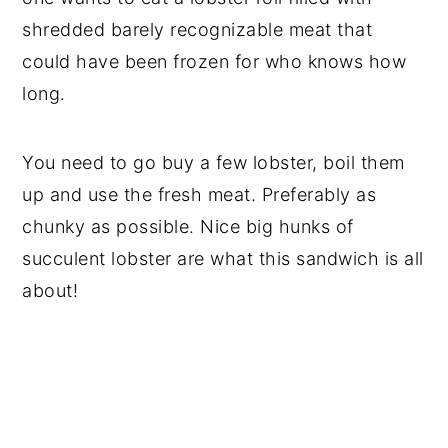
shredded barely recognizable meat that
could have been frozen for who knows how
long.
You need to go buy a few lobster, boil them
up and use the fresh meat. Preferably as
chunky as possible. Nice big hunks of
succulent lobster are what this sandwich is all
about!