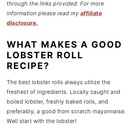
through the links provided. For more
information please read my
affiliate
disclosure.
WHAT MAKES A GOOD
LOBSTER ROLL
RECIPE?
The best lobster rolls always utilize the
freshest of ingredients. Locally caught and
boiled lobster, freshly baked rolls, and
preferably, a good from scratch mayonnaise.
Well start with the lobster!