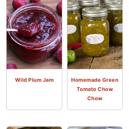
Wild Plum Jam
Homemade Green
Tomato Chow
Chow