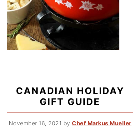
CANADIAN HOLIDAY
GIFT GUIDE
November 16, 2021
by
Chef Markus Mueller