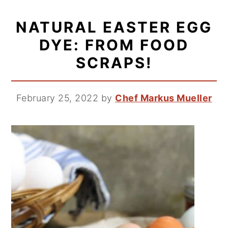
NATURAL EASTER EGG
DYE: FROM FOOD
SCRAPS!
February 25, 2022
by
Chef Markus Mueller