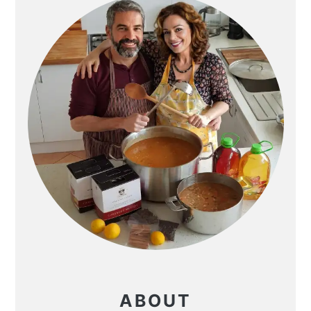
ABOUT