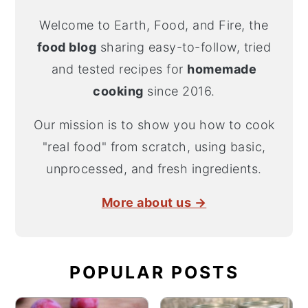
Welcome to Earth, Food, and Fire, the
food blog
sharing easy-to-follow, tried
and tested recipes for
homemade
cooking
since 2016.
Our mission is to show you how to cook
"real food" from scratch, using basic,
unprocessed, and fresh ingredients.
More about us →
POPULAR POSTS