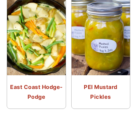
East Coast Hodge-
PEI Mustard
Podge
Pickles