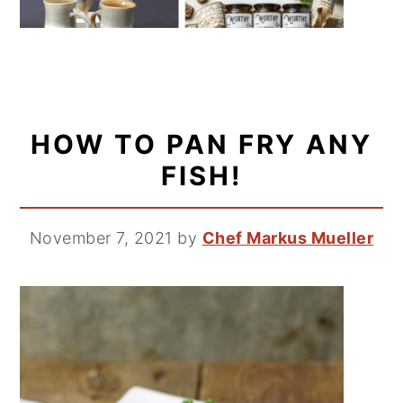
HOW TO PAN FRY ANY
FISH!
November 7, 2021
by
Chef Markus Mueller