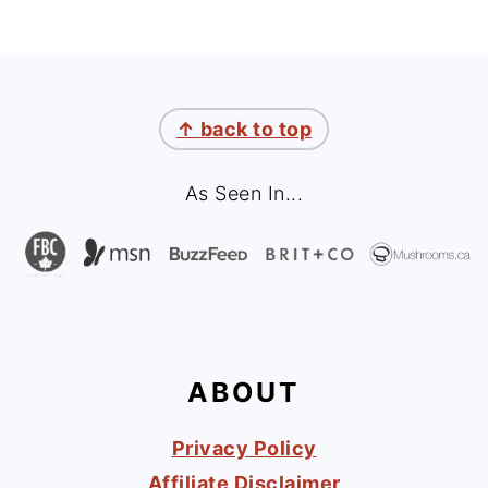
FOOTER
↑ back to top
As Seen In...
ABOUT
Privacy Policy
Affiliate Disclaimer