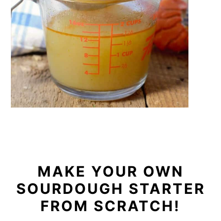
MAKE YOUR OWN
SOURDOUGH STARTER
FROM SCRATCH!