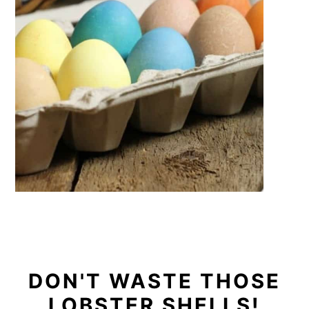
DON'T WASTE THOSE
LOBSTER SHELLS!