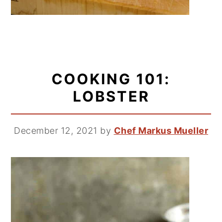
COOKING 101:
LOBSTER
December 12, 2021
by
Chef Markus Mueller