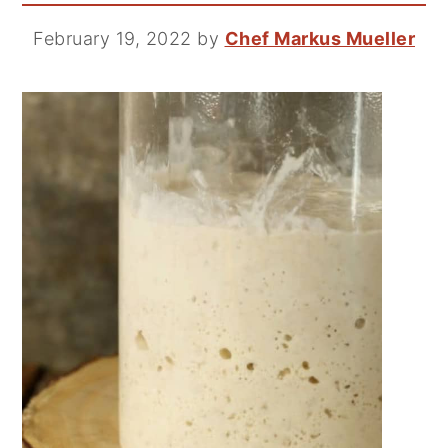
February 19, 2022
by
Chef Markus Mueller