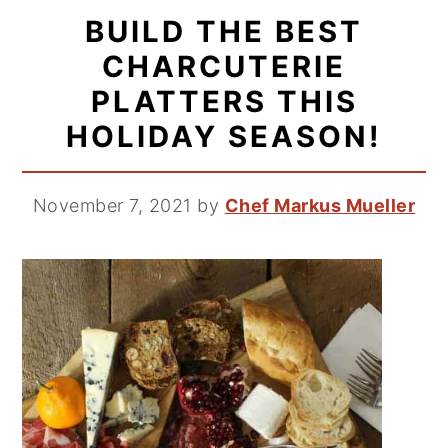
BUILD THE BEST
CHARCUTERIE
PLATTERS THIS
HOLIDAY SEASON!
November 7, 2021
by
Chef Markus Mueller