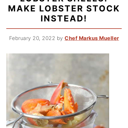
MAKE LOBSTER STOCK
INSTEAD!
February 20, 2022
by
Chef Markus Mueller