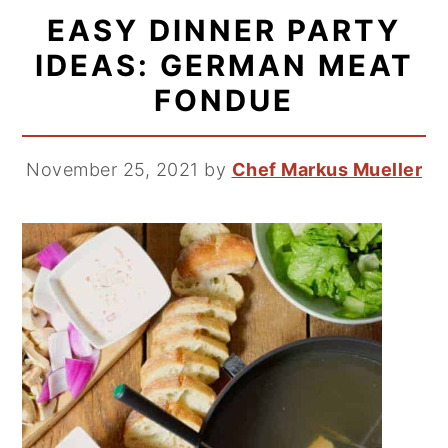
EASY DINNER PARTY
IDEAS: GERMAN MEAT
FONDUE
November 25, 2021
by
Chef Markus Mueller