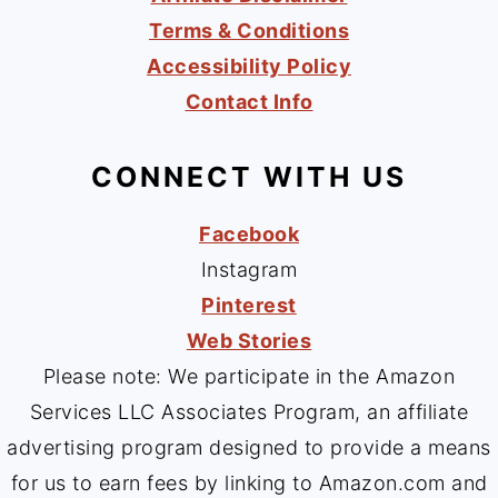
Terms & Conditions
Accessibility Policy
Contact Info
CONNECT WITH US
Facebook
Instagram
Pinterest
Web Stories
Please note: We participate in the Amazon
Services LLC Associates Program, an affiliate
advertising program designed to provide a means
for us to earn fees by linking to Amazon.com and