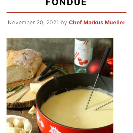
FONDUE
November 20, 2021
by
Chef Markus Mueller