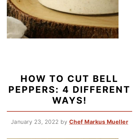
HOW TO CUT BELL
PEPPERS: 4 DIFFERENT
WAYS!
January 23, 2022
by
Chef Markus Mueller