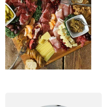
PRIMARY
SIDEBAR