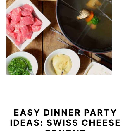
EASY DINNER PARTY
IDEAS: SWISS CHEESE