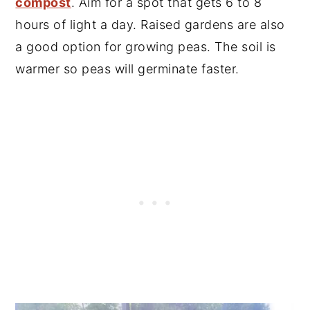
compost
. Aim for a spot that gets 6 to 8
hours of light a day. Raised gardens are also
a good option for growing peas. The soil is
warmer so peas will germinate faster.