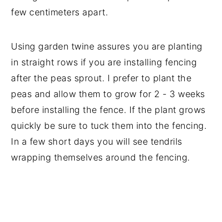
few centimeters apart.
Using garden twine assures you are planting
in straight rows if you are installing fencing
after the peas sprout. I prefer to plant the
peas and allow them to grow for 2 - 3 weeks
before installing the fence. If the plant grows
quickly be sure to tuck them into the fencing.
In a few short days you will see tendrils
wrapping themselves around the fencing.