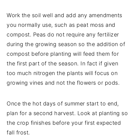
Work the soil well and add any amendments
you normally use, such as peat moss and
compost. Peas do not require any fertilizer
during the growing season so the addition of
compost before planting will feed them for
the first part of the season. In fact if given
too much nitrogen the plants will focus on
growing vines and not the flowers or pods.
Once the hot days of summer start to end,
plan for a second harvest. Look at planting so
the crop finishes before your first expected
fall frost.