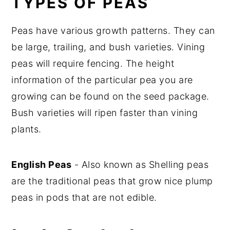
TYPES OF PEAS
y
n
y
Peas have various growth patterns. They can
n
t
s
be large, trailing, and bush varieties. Vining
a
e
i
peas will require fencing. The height
v
n
d
information of the particular pea you are
i
t
e
growing can be found on the seed package.
g
b
Bush varieties will ripen faster than vining
a
a
plants.
t
r
i
o
English Peas
- Also known as Shelling peas
n
are the traditional peas that grow nice plump
peas in pods that are not edible.