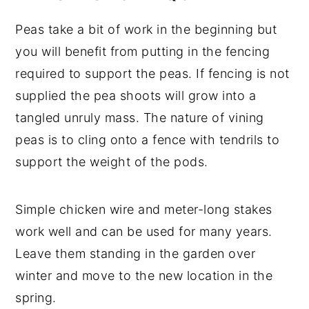
Peas take a bit of work in the beginning but
you will benefit from putting in the fencing
required to support the peas. If fencing is not
supplied the pea shoots will grow into a
tangled unruly mass. The nature of vining
peas is to cling onto a fence with tendrils to
support the weight of the pods.
Simple chicken wire and meter-long stakes
work well and can be used for many years.
Leave them standing in the garden over
winter and move to the new location in the
spring.