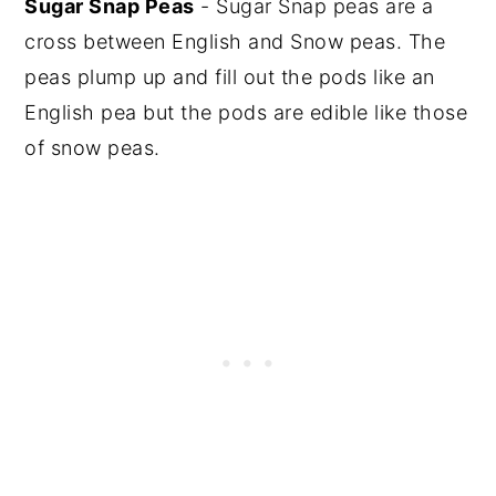
Sugar Snap Peas
- Sugar Snap peas are a
cross between English and Snow peas. The
peas plump up and fill out the pods like an
English pea but the pods are edible like those
of snow peas.