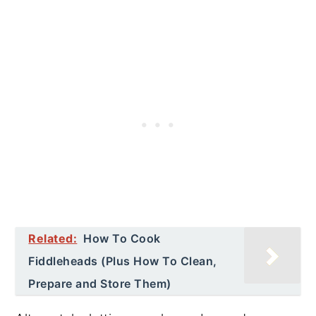
Related:
How To Cook
Fiddleheads (Plus How To Clean,
Prepare and Store Them)