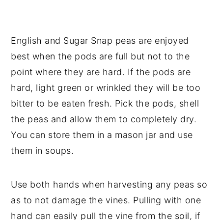
English and Sugar Snap peas are enjoyed
best when the pods are full but not to the
point where they are hard. If the pods are
hard, light green or wrinkled they will be too
bitter to be eaten fresh. Pick the pods, shell
the peas and allow them to completely dry.
You can store them in a mason jar and use
them in soups.
Use both hands when harvesting any peas so
as to not damage the vines. Pulling with one
hand can easily pull the vine from the soil, if