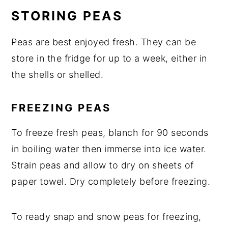
STORING PEAS
Peas are best enjoyed fresh. They can be
store in the fridge for up to a week, either in
the shells or shelled.
FREEZING PEAS
To freeze fresh peas, blanch for 90 seconds
in boiling water then immerse into ice water.
Strain peas and allow to dry on sheets of
paper towel. Dry completely before freezing.
To ready snap and snow peas for freezing,