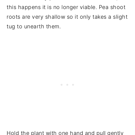
this happens it is no longer viable. Pea shoot
roots are very shallow so it only takes a slight
tug to unearth them.
Hold the plant with one hand and pull gently