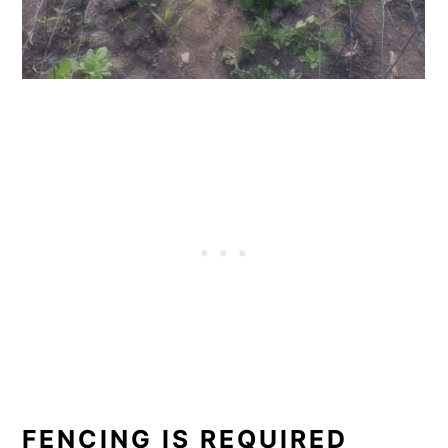
FENCING IS REQUIRED