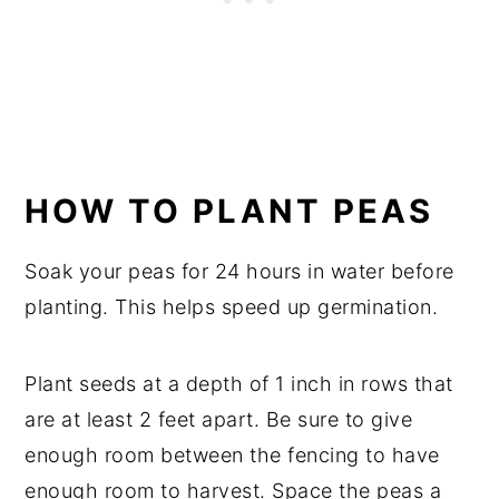
HOW TO PLANT PEAS
Soak your peas for 24 hours in water before
planting. This helps speed up germination.
Plant seeds at a depth of 1 inch in rows that
are at least 2 feet apart. Be sure to give
enough room between the fencing to have
enough room to harvest. Space the peas a