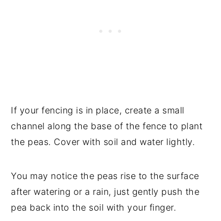
If your fencing is in place, create a small
channel along the base of the fence to plant
the peas. Cover with soil and water lightly.
You may notice the peas rise to the surface
after watering or a rain, just gently push the
pea back into the soil with your finger.