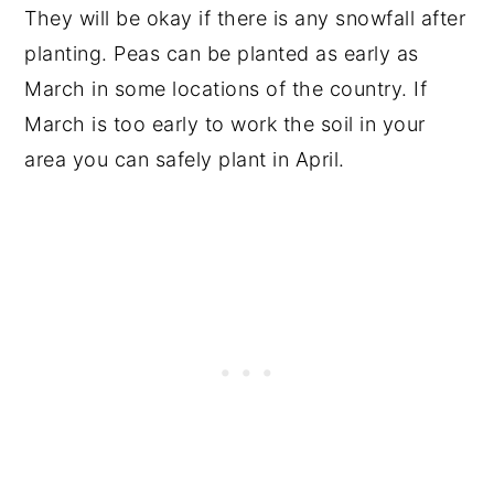
They will be okay if there is any snowfall after
planting. Peas can be planted as early as
March in some locations of the country. If
March is too early to work the soil in your
area you can safely plant in April.