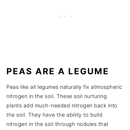
PEAS ARE A LEGUME
Peas like all legumes naturally fix atmospheric
nitrogen in the soil. These soil nurturing
plants add much-needed nitrogen back into
the soil. They have the ability to build
nitrogen in the soil through nodules that