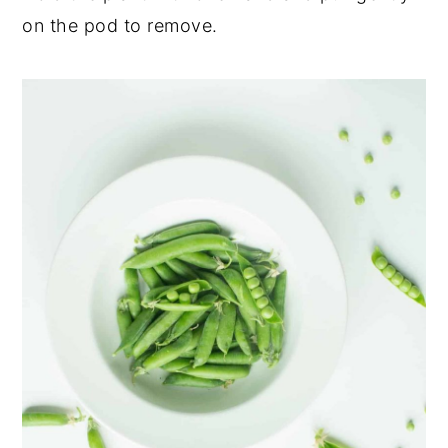
on the pod to remove.