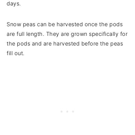
days.
Snow peas can be harvested once the pods
are full length. They are grown specifically for
the pods and are harvested before the peas
fill out.