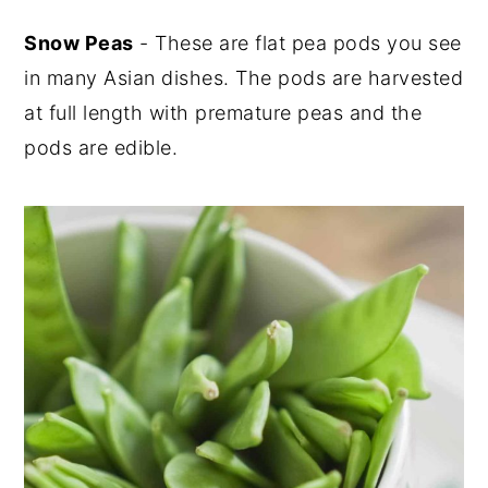
Snow Peas
- These are flat pea pods you see
in many Asian dishes. The pods are harvested
at full length with premature peas and the
pods are edible.