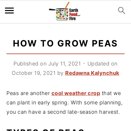
S
S
S
k
k
k
HOW TO GROW PEAS
i
i
i
p
p
p
Published on July 11, 2021
᛫
Updated on
t
t
t
October 19, 2021
by
Redawna Kalynchuk
o
o
o
p
m
p
Peas are another
cool weather crop
that we
r
a
r
can plant in early spring. With some planning,
i
i
i
you can have a second late-season harvest.
m
n
m
a
c
a
r
o
r