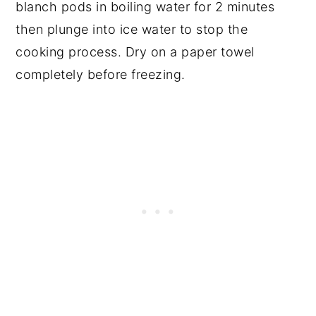
blanch pods in boiling water for 2 minutes
then plunge into ice water to stop the
cooking process. Dry on a paper towel
completely before freezing.