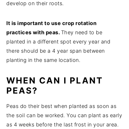
develop on their roots.
It is important to use crop rotation
practices with peas.
They need to be
planted in a different spot every year and
there should be a 4 year span between
planting in the same location.
WHEN CAN I PLANT
PEAS?
Peas do their best when planted as soon as
the soil can be worked. You can plant as early
as 4 weeks before the last frost in your area.