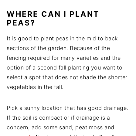
WHERE CAN I PLANT
PEAS?
It is good to plant peas in the mid to back
sections of the garden. Because of the
fencing required for many varieties and the
option of a second fall planting you want to
select a spot that does not shade the shorter
vegetables in the fall.
Pick a sunny location that has good drainage.
If the soil is compact or if drainage is a
concern, add some sand, peat moss and