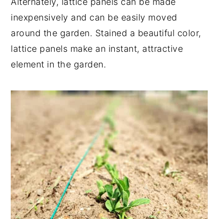
Alternately, lattice panels can be made
inexpensively and can be easily moved
around the garden. Stained a beautiful color,
lattice panels make an instant, attractive
element in the garden.