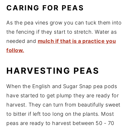
CARING FOR PEAS
As the pea vines grow you can tuck them into
the fencing if they start to stretch. Water as
needed and
mulch if that is a practice you
follow.
HARVESTING PEAS
When the English and Sugar Snap pea pods
have started to get plump they are ready for
harvest. They can turn from beautifully sweet
to bitter if left too long on the plants. Most
peas are ready to harvest between 50 - 70