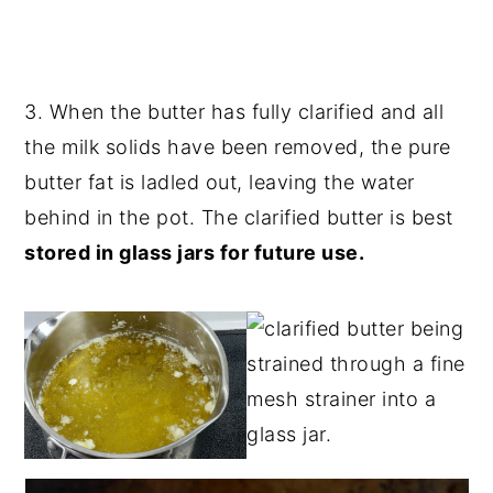
3. When the butter has fully clarified and all
the milk solids have been removed, the pure
butter fat is ladled out, leaving the water
behind in the pot. The clarified butter is best
stored in glass jars for future use.