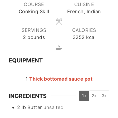
COURSE
CUISINE
Cooking Skill
French, Indian
SERVINGS
CALORIES
2
pounds
3252
kcal
EQUIPMENT
1
Thick bottomed sauce pot
INGREDIENTS
1x
2x
3x
2
lb
Butter
unsalted