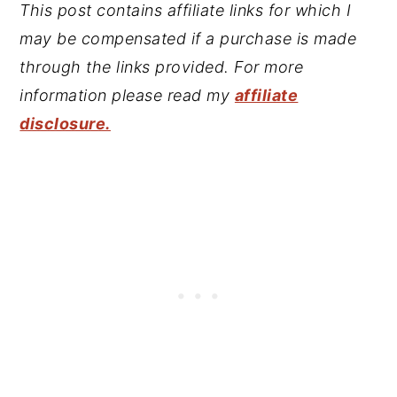
This post contains affiliate links for which I
may be compensated if a purchase is made
through the links provided. For more
information please read my
affiliate
disclosure.