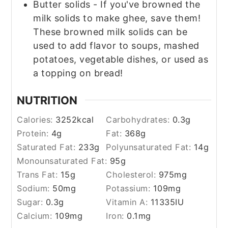
Butter solids - If you've browned the
milk solids to make ghee, save them!
These browned milk solids can be
used to add flavor to soups, mashed
potatoes, vegetable dishes, or used as
a topping on bread!
NUTRITION
Calories:
3252
kcal
Carbohydrates:
0.3
g
Protein:
4
g
Fat:
368
g
Saturated Fat:
233
g
Polyunsaturated Fat:
14
g
Monounsaturated Fat:
95
g
Trans Fat:
15
g
Cholesterol:
975
mg
Sodium:
50
mg
Potassium:
109
mg
Sugar:
0.3
g
Vitamin A:
11335
IU
Calcium:
109
mg
Iron:
0.1
mg