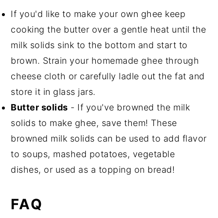
If you'd like to make your own ghee keep
cooking the butter over a gentle heat until the
milk solids sink to the bottom and start to
brown. Strain your homemade ghee through
cheese cloth or carefully ladle out the fat and
store it in glass jars.
Butter solids
- If you've browned the milk
solids to make ghee, save them! These
browned milk solids can be used to add flavor
to soups, mashed potatoes, vegetable
dishes, or used as a topping on bread!
FAQ