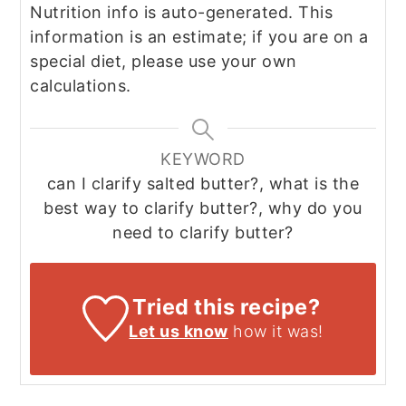
Nutrition info is auto-generated. This
information is an estimate; if you are on a
special diet, please use your own
calculations.
KEYWORD
can I clarify salted butter?, what is the
best way to clarify butter?, why do you
need to clarify butter?
Tried this recipe?
Let us know
how it was!