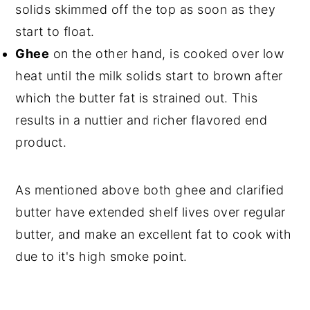
solids skimmed off the top as soon as they
start to float.
Ghee
on the other hand, is cooked over low
heat until the milk solids start to brown after
which the butter fat is strained out. This
results in a nuttier and richer flavored end
product.
As mentioned above both ghee and clarified
butter have extended shelf lives over regular
butter, and make an excellent fat to cook with
due to it's high smoke point.