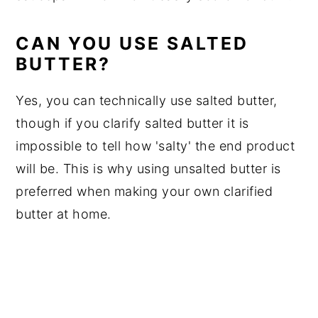
CAN YOU USE SALTED
BUTTER?
Yes, you can technically use salted butter,
though if you clarify salted butter it is
impossible to tell how 'salty' the end product
will be. This is why using unsalted butter is
preferred when making your own clarified
butter at home.