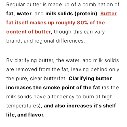
Regular butter is made up of a combination of
fat
,
water
, and
milk solids (protein)
.
Butter
fat itself makes up roughly 80% of the
content of butter
,
though this can vary
brand, and regional differences.
By clarifying butter, the water, and milk solids
are removed from the fat, leaving behind only
the pure, clear butterfat.
Clarifying butter
increases the smoke point of the fat
(as the
milk solids have a tendency to burn at high
temperatures),
and also increases it's shelf
life, and flavor.