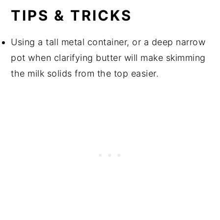
TIPS & TRICKS
Using a tall metal container, or a deep narrow
pot when clarifying butter will make skimming
the milk solids from the top easier.