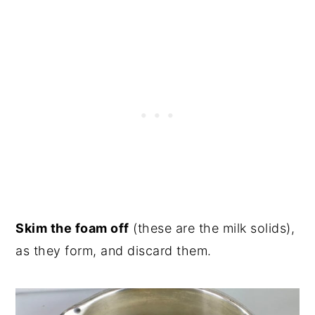
Skim the foam off
(these are the milk solids),
as they form, and discard them.