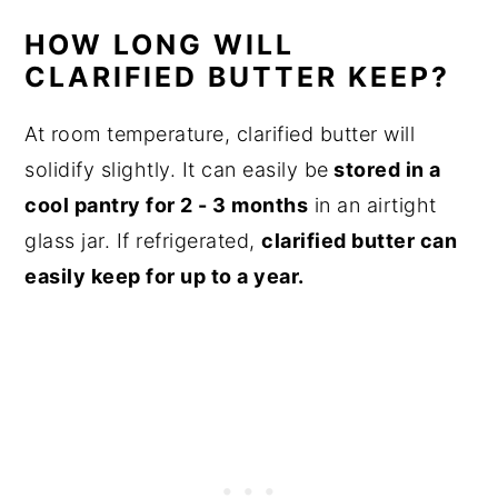
HOW LONG WILL
CLARIFIED BUTTER KEEP?
At room temperature, clarified butter will
solidify slightly. It can easily be
stored in a
cool pantry for 2 - 3 months
in an airtight
glass jar. If refrigerated,
clarified butter can
easily keep for up to a year.