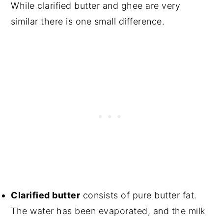
While clarified butter and ghee are very
similar there is one small difference.
Clarified butter
consists of pure butter fat.
The water has been evaporated, and the milk