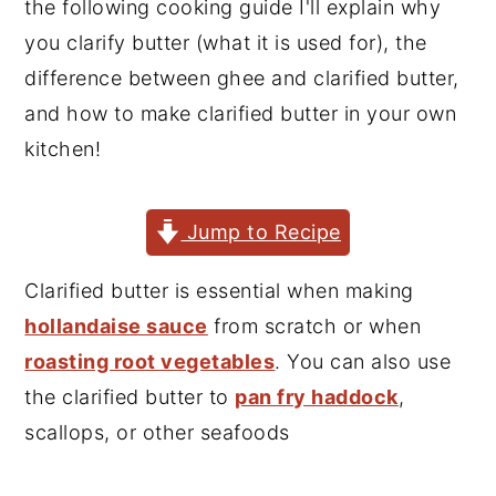
the following cooking guide I'll explain why
y
n
y
you clarify butter (what it is used for), the
n
t
s
difference between ghee and clarified butter,
a
e
i
and how to make clarified butter in your own
v
n
d
kitchen!
i
t
e
g
b
Jump to Recipe
a
a
t
r
Clarified butter is essential when making
i
hollandaise sauce
from scratch or when
o
roasting root vegetables
. You can also use
n
the clarified butter to
pan fry haddock
,
scallops, or other seafoods