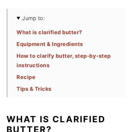
Jump to:
What is clarified butter?
Equipment & Ingredients
How to clarify butter, step-by-step
instructions
Recipe
Tips & Tricks
FAQ
Comments
WHAT IS CLARIFIED
BUTTER?