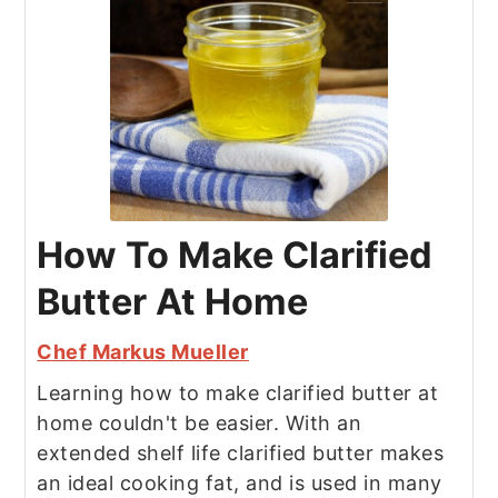
How To Make Clarified
Butter At Home
Chef Markus Mueller
Learning how to make clarified butter at
home couldn't be easier. With an
extended shelf life clarified butter makes
an ideal cooking fat, and is used in many