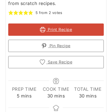
from scratch recipes.
5
from
2
votes
Print Recipe
Pin Recipe
Save Recipe
PREP TIME
COOK TIME
TOTAL TIME
minutes
minutes
minutes
5
mins
30
mins
30
mins