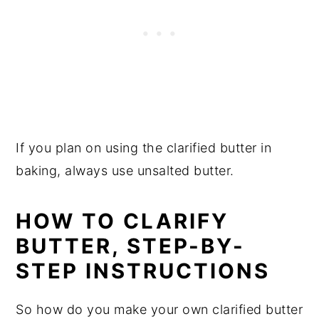
If you plan on using the clarified butter in
baking, always use unsalted butter.
HOW TO CLARIFY
BUTTER, STEP-BY-
STEP INSTRUCTIONS
So how do you make your own clarified butter