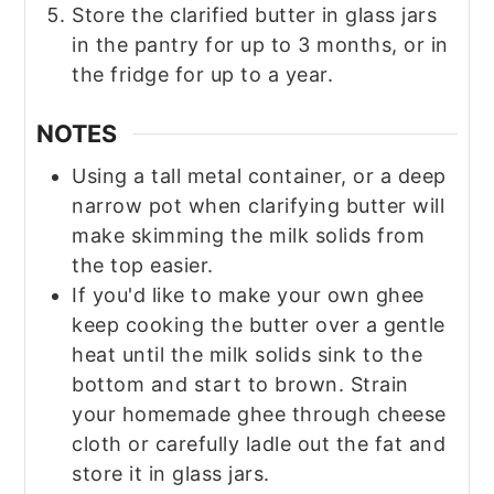
Store the clarified butter in glass jars
in the pantry for up to 3 months, or in
the fridge for up to a year.
NOTES
Using a tall metal container, or a deep
narrow pot when clarifying butter will
make skimming the milk solids from
the top easier.
If you'd like to make your own ghee
keep cooking the butter over a gentle
heat until the milk solids sink to the
bottom and start to brown. Strain
your homemade ghee through cheese
cloth or carefully ladle out the fat and
store it in glass jars.