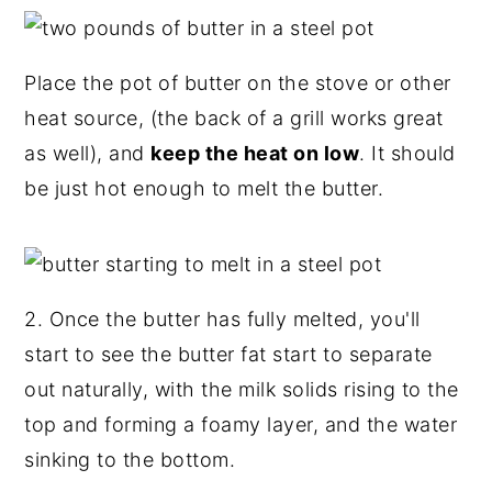
Place the pot of butter on the stove or other
heat source, (the back of a grill works great
as well), and
keep the heat on low
. It should
be just hot enough to melt the butter.
2. Once the butter has fully melted, you'll
start to see the butter fat start to separate
out naturally, with the milk solids rising to the
top and forming a foamy layer, and the water
sinking to the bottom.