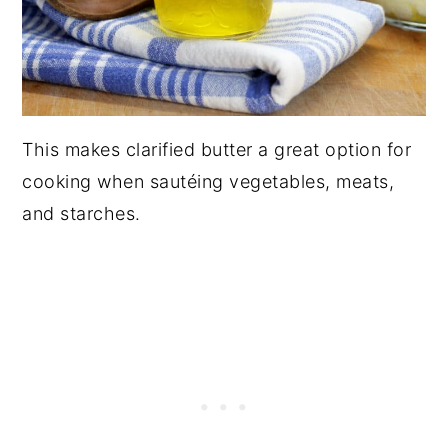
This makes clarified butter a great option for
cooking when sautéing vegetables, meats,
and starches.