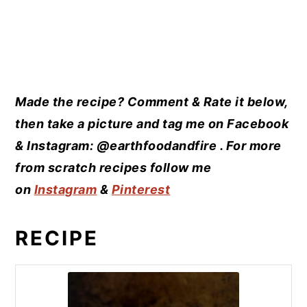
Made the recipe? Comment & Rate it below,
then take a picture and tag me on Facebook
& Instagram: @earthfoodandfire . For more
from scratch recipes follow me
on
Instagram
&
Pinterest
RECIPE