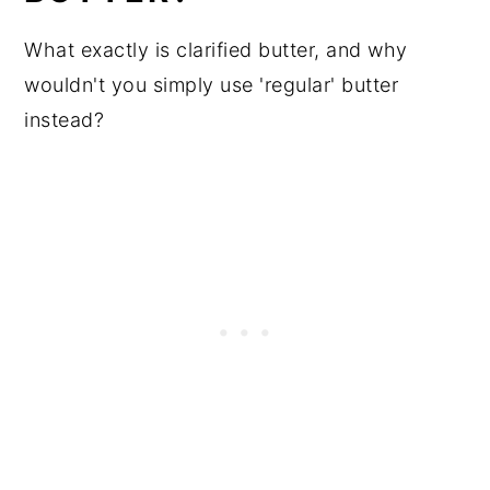
What exactly is clarified butter, and why
wouldn't you simply use 'regular' butter
instead?