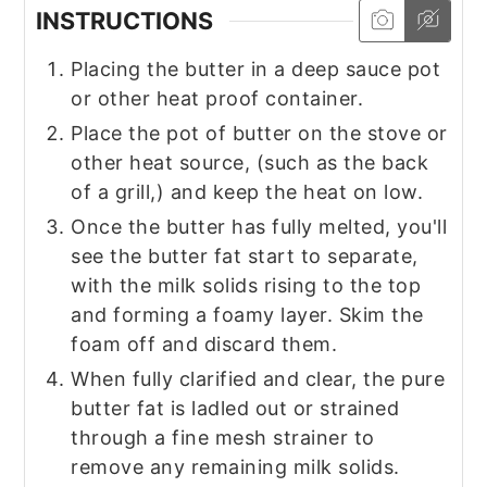
INSTRUCTIONS
Placing the butter in a deep sauce pot
or other heat proof container.
Place the pot of butter on the stove or
other heat source, (such as the back
of a grill,) and keep the heat on low.
Once the butter has fully melted, you'll
see the butter fat start to separate,
with the milk solids rising to the top
and forming a foamy layer. Skim the
foam off and discard them.
When fully clarified and clear, the pure
butter fat is ladled out or strained
through a fine mesh strainer to
remove any remaining milk solids.