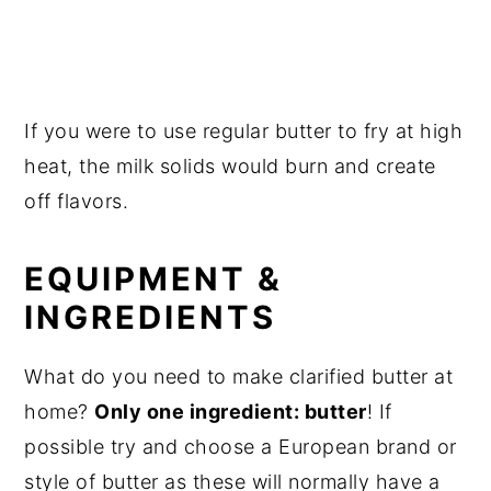
If you were to use regular butter to fry at high
heat, the milk solids would burn and create
off flavors.
EQUIPMENT &
INGREDIENTS
What do you need to make clarified butter at
home?
Only one ingredient: butter
! If
possible try and choose a European brand or
style of butter as these will normally have a