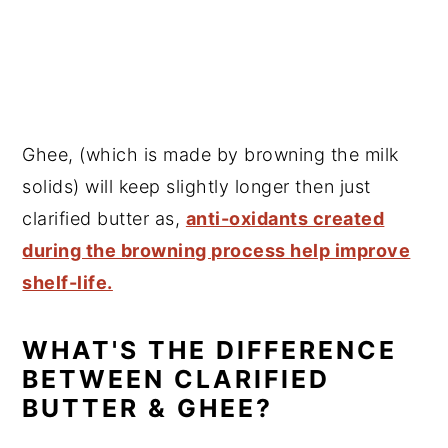
Ghee, (which is made by browning the milk
solids) will keep slightly longer then just
clarified butter as,
anti-oxidants created
during the browning process help improve
shelf-life.
WHAT'S THE DIFFERENCE
BETWEEN CLARIFIED
BUTTER & GHEE?