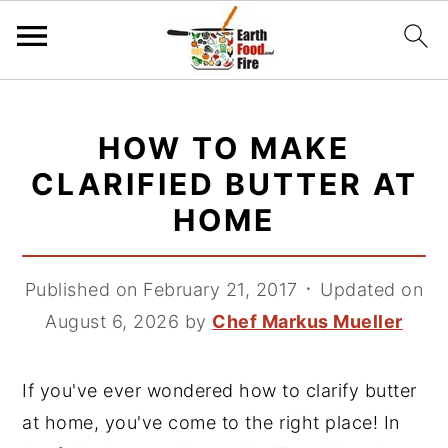
S
S
S
k
k
k
HOW TO MAKE
i
i
i
CLARIFIED BUTTER AT
p
p
p
HOME
t
t
t
o
o
o
p
m
p
Published on February 21, 2017
᛫
Updated on
r
a
r
August 6, 2026
by
Chef Markus Mueller
i
i
i
m
n
m
If you've ever wondered how to clarify butter
a
c
a
at home, you've come to the right place! In
r
o
r