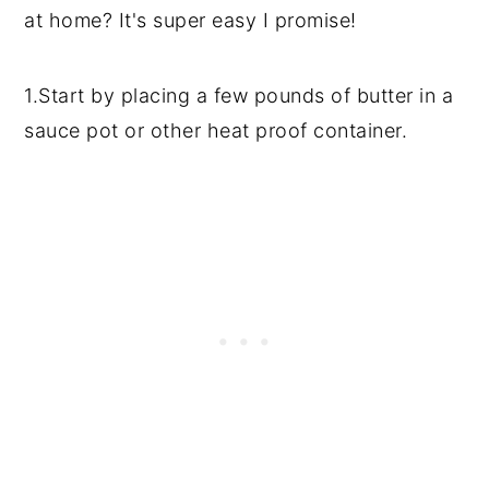
at home? It's super easy I promise!
1.Start by placing a few pounds of butter in a
sauce pot or other heat proof container.