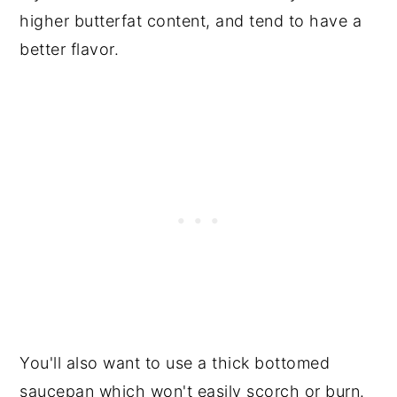
higher butterfat content, and tend to have a
better flavor.
You'll also want to use a thick bottomed
saucepan which won't easily scorch or burn.