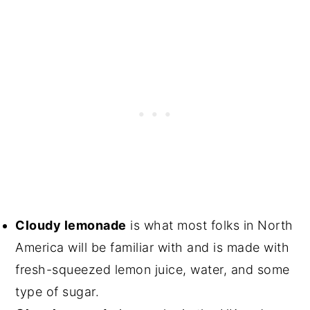
Cloudy lemonade
is what most folks in North
America will be familiar with and is made with
fresh-squeezed lemon juice, water, and some
type of sugar.