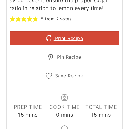
syrup base! It ensure the proper sugar
ratio in relation to lemon every time!
5
from
2
votes
Print Recipe
Pin Recipe
Save Recipe
PREP TIME
COOK TIME
TOTAL TIME
minutes
minutes
minutes
15
mins
0
mins
15
mins