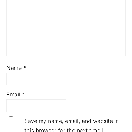
Name
*
Email
*
Save my name, email, and website in
this browser for the next time I