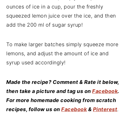
ounces of ice in a cup, pour the freshly
squeezed lemon juice over the ice, and then
add the 200 ml of sugar syrup!
To make larger batches simply squeeze more
lemons, and adjust the amount of ice and
syrup used accordingly!
Made the recipe? Comment & Rate it below,
then take a picture and tag us on
Facebook
.
For more homemade cooking from scratch
recipes, follow us on
Facebook
&
Pinterest
.