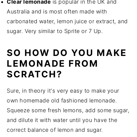
Clear lemonade
is popular in the UK and
Australia and is most often made with
carbonated water, lemon juice or extract, and
sugar. Very similar to Sprite or 7 Up.
SO HOW DO YOU MAKE
LEMONADE FROM
SCRATCH?
Sure, in theory it's very easy to make your
own homemade old fashioned lemonade.
Squeeze some fresh lemons, add some sugar,
and dilute it with water until you have the
correct balance of lemon and sugar.