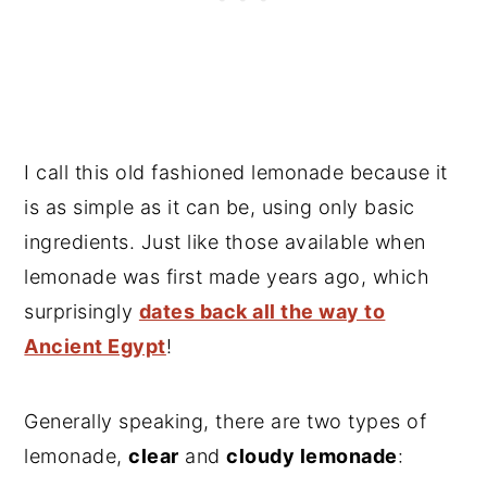
I call this old fashioned lemonade because it
is as simple as it can be, using only basic
ingredients. Just like those available when
lemonade was first made years ago, which
surprisingly
dates back all the way to
Ancient Egypt
!
Generally speaking, there are two types of
lemonade,
clear
and
cloudy lemonade
: