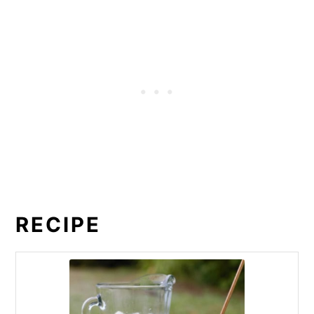
RECIPE