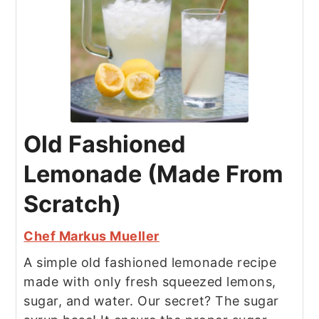
Old Fashioned
Lemonade (Made From
Scratch)
Chef Markus Mueller
A simple old fashioned lemonade recipe
made with only fresh squeezed lemons,
sugar, and water. Our secret? The sugar