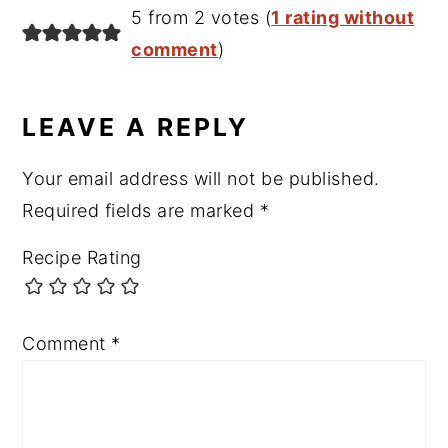
5 from 2 votes (
1 rating without
comment
)
LEAVE A REPLY
Your email address will not be published.
Required fields are marked
*
Recipe Rating
Comment
*