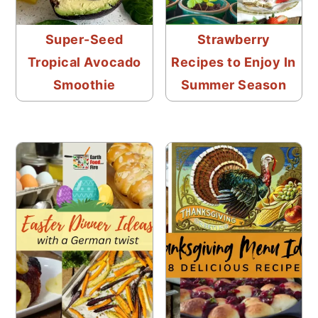
Super-Seed
Strawberry
Tropical Avocado
Recipes to Enjoy In
Smoothie
Summer Season