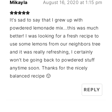
Mikayla
August 16, 2020 at 1:15 pm
It's sad to say that I grew up with
powdered lemonade mix...this was much
better! I was looking for a fresh recipe to
use some lemons from our neighbors tree
and it was really refreshing, I certainly
won't be going back to powdered stuff
anytime soon. Thanks for the nicely
balanced recipe 🙂
REPLY