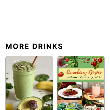
MORE DRINKS