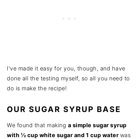
I've made it easy for you, though, and have
done all the testing myself, so all you need to
do is make the recipe!
OUR SUGAR SYRUP BASE
We found that making
a simple sugar syrup
with ½ cup white sugar and 1 cup water
was