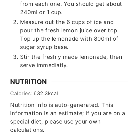
from each one. You should get about
240ml or 1 cup.
Measure out the 6 cups of ice and
pour the fresh lemon juice over top.
Top up the lemonade with 800ml of
sugar syrup base.
Stir the freshly made lemonade, then
serve immediatly.
NUTRITION
Calories:
632.3
kcal
Nutrition info is auto-generated. This
information is an estimate; if you are on a
special diet, please use your own
calculations.