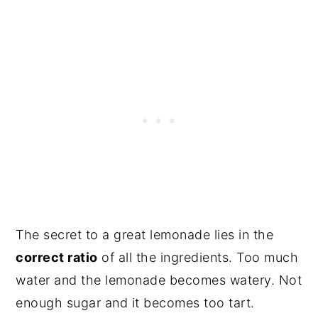
The secret to a great lemonade lies in the
correct ratio
of all the ingredients. Too much
water and the lemonade becomes watery. Not
enough sugar and it becomes too tart.