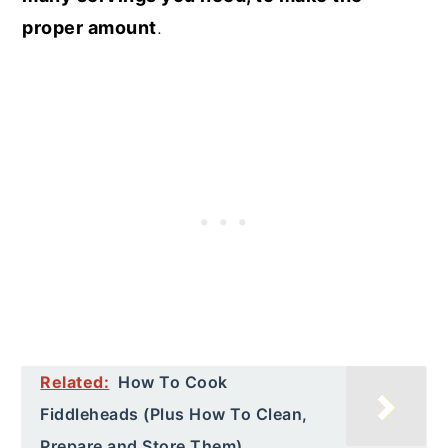
proper amount
.
Related:
How To Cook
Fiddleheads (Plus How To Clean,
Prepare and Store Them)