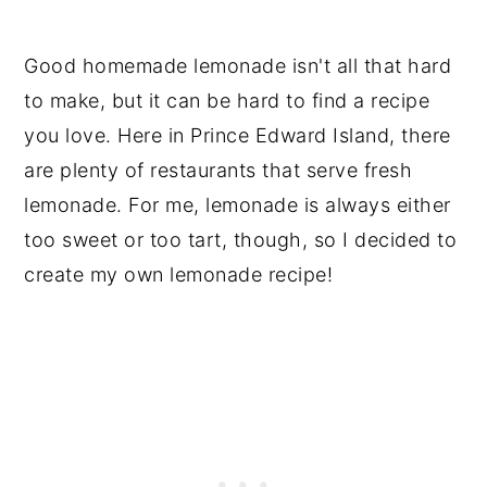
Good homemade lemonade isn't all that hard
to make, but it can be hard to find a recipe
you love. Here in Prince Edward Island, there
are plenty of restaurants that serve fresh
lemonade. For me, lemonade is always either
too sweet or too tart, though, so I decided to
create my own lemonade recipe!