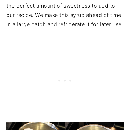
the perfect amount of sweetness to add to
our recipe. We make this syrup ahead of time
in a large batch and refrigerate it for later use.