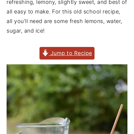
refreshing, lemony, slightly sweet, and best of
y
n
y
all easy to make. For this old school recipe,
n
t
s
all you'll need are some fresh lemons, water,
a
e
i
sugar, and ice!
v
n
d
i
t
e
Jump to Recipe
g
b
a
a
t
r
i
o
n