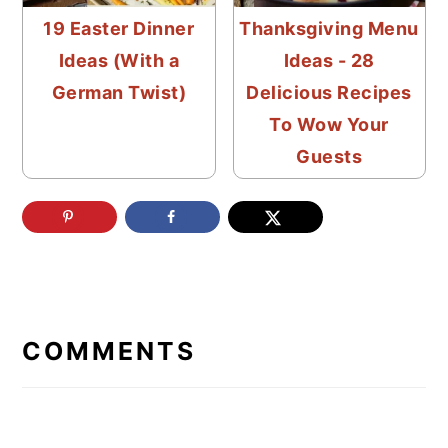
19 Easter Dinner
Thanksgiving Menu
Ideas (With a
Ideas - 28
German Twist)
Delicious Recipes
To Wow Your
Guests
READER
INTERACTIONS
COMMENTS