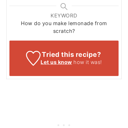
KEYWORD
How do you make lemonade from
scratch?
Tried this recipe?
Let us know
how it was!