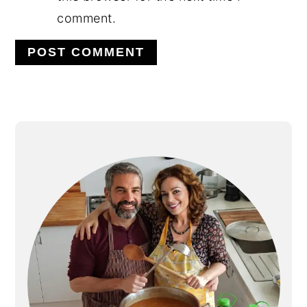
comment.
Alternative:
PRIMARY
SIDEBAR