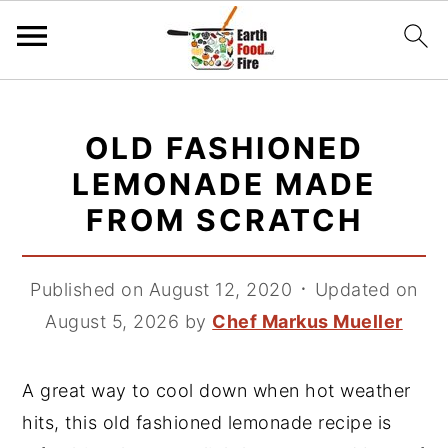
S
S
S
k
k
k
OLD FASHIONED
i
i
i
LEMONADE MADE
p
p
p
FROM SCRATCH
t
t
t
o
o
o
p
m
p
Published on August 12, 2020
᛫
Updated on
r
a
r
August 5, 2026
by
Chef Markus Mueller
i
i
i
m
n
m
A great way to cool down when hot weather
a
c
a
hits, this old fashioned lemonade recipe is
r
o
r