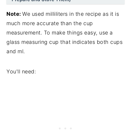
Note:
We used milliliters in the recipe as it is
much more accurate than the cup
measurement. To make things easy, use a
glass measuring cup that indicates both cups
and ml.
You'll need: