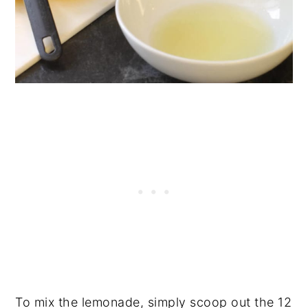
To mix the lemonade, simply scoop out the 12