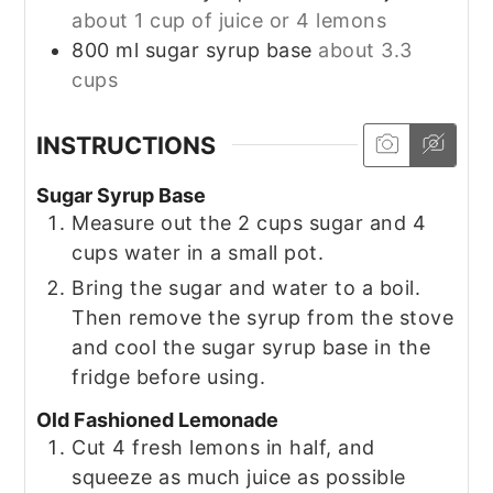
about 1 cup of juice or 4 lemons
800
ml
sugar syrup base
about 3.3
cups
INSTRUCTIONS
Sugar Syrup Base
Measure out the 2 cups sugar and 4
cups water in a small pot.
Bring the sugar and water to a boil.
Then remove the syrup from the stove
and cool the sugar syrup base in the
fridge before using.
Old Fashioned Lemonade
Cut 4 fresh lemons in half, and
squeeze as much juice as possible