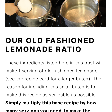
OUR OLD FASHIONED
LEMONADE RATIO
These ingredients listed here in this post will
make 1 serving of old fashioned lemonade
(see the recipe card for a larger batch). The
reason for including this small batch is to
make this recipe as scaleable as possible.
Simply multiply this base recipe by how
many servings you need, to make the