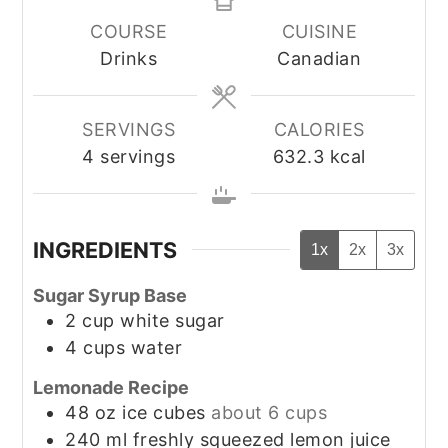
COURSE
CUISINE
Drinks
Canadian
SERVINGS
CALORIES
4
servings
632.3
kcal
INGREDIENTS
1x
2x
3x
Sugar Syrup Base
2
cup
white sugar
4
cups
water
Lemonade Recipe
48
oz
ice cubes
about 6 cups
240
ml
freshly squeezed lemon juice