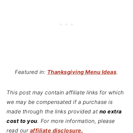
Featured in:
Thanksgiving Menu Ideas
.
This post may contain affiliate links for which
we may be compensated if a purchase is
made through the links provided at
no extra
cost to you
. For more information, please
read our
affiliate disclosure.