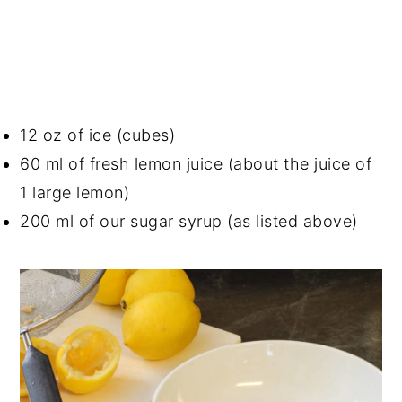
12 oz of ice (cubes)
60 ml of fresh lemon juice (about the juice of
1 large lemon)
200 ml of our sugar syrup (as listed above)