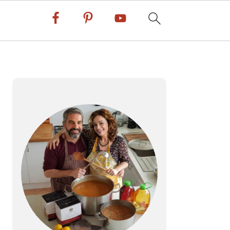
PRIMARY
SIDEBAR