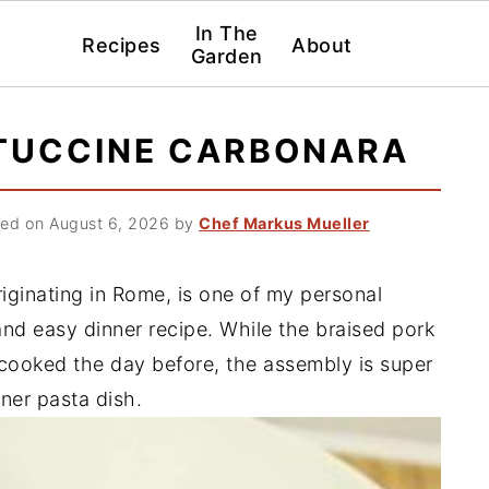
In The
Recipes
About
Garden
TUCCINE CARBONARA
ed on August 6, 2026
by
Chef Markus Mueller
riginating in Rome, is one of my personal
and easy dinner recipe. While the braised pork
e cooked the day before, the assembly is super
nner pasta dish.