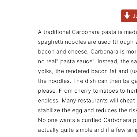
J
A traditional Carbonara pasta is made
spaghetti noodles are used (though an
bacon and cheese. Carbonara is more 
no real" pasta sauce". Instead, the s
yolks, the rendered bacon fat and (u
the noodles. The dish can then be g
please. From cherry tomatoes to her
endless. Many restaurants will cheat
stabilize the egg and reduces the ris
No one wants a curdled Carbonara pa
actually quite simple and if a few si