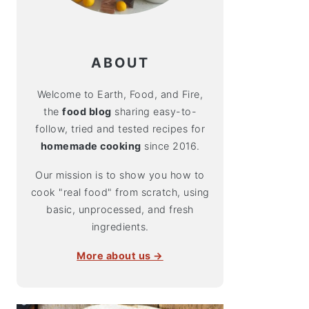
ABOUT
Welcome to Earth, Food, and Fire,
the
food blog
sharing easy-to-
follow, tried and tested recipes for
homemade cooking
since 2016.
Our mission is to show you how to
cook "real food" from scratch, using
basic, unprocessed, and fresh
ingredients.
More about us →