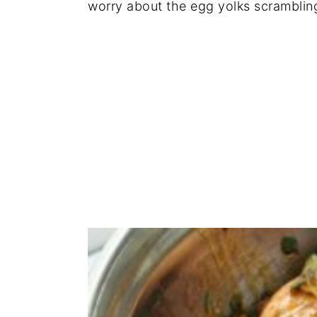
worry about the egg yolks scramblin