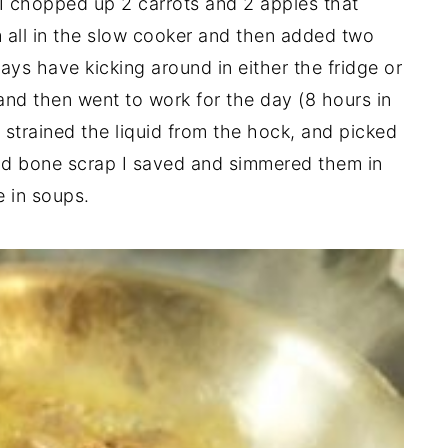
I chopped up 2 carrots and 2 apples that
m all in the slow cooker and then added two
ays have kicking around in either the fridge or
 and then went to work for the day (8 hours in
 strained the liquid from the hock, and picked
and bone scrap I saved and simmered them in
e in soups.