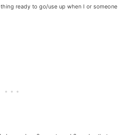
ething ready to go/use up when I or someone