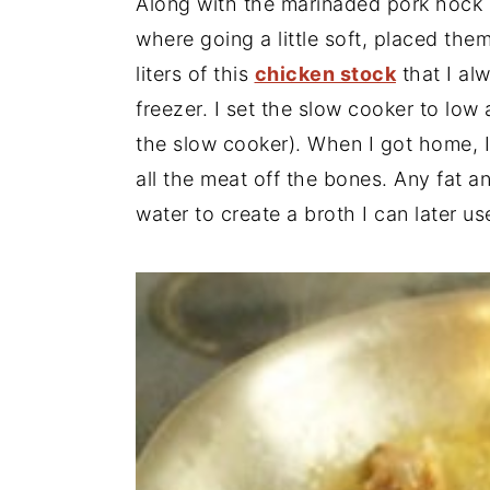
Along with the marinaded pork hock 
where going a little soft, placed the
liters of this
chicken stock
that I alw
freezer. I set the slow cooker to low
the slow cooker). When I got home, I
all the meat off the bones. Any fat 
water to create a broth I can later us