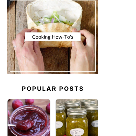
POPULAR POSTS