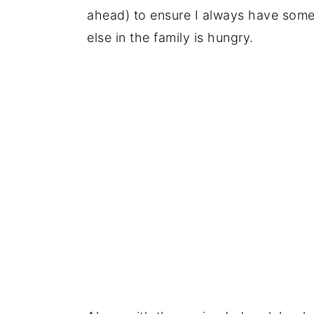
ahead) to ensure I always have som
else in the family is hungry.