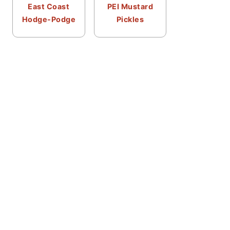
East Coast
PEI Mustard
Hodge-Podge
Pickles