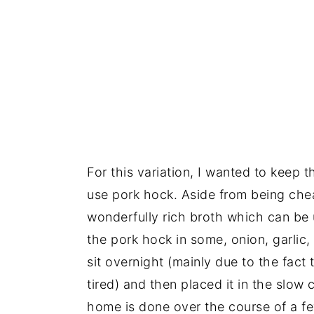
For this variation, I wanted to keep t
use pork hock. Aside from being chea
wonderfully rich broth which can be 
the pork hock in some, onion, garlic, p
sit overnight (mainly due to the fact 
tired) and then placed it in the slow
home is done over the course of a f