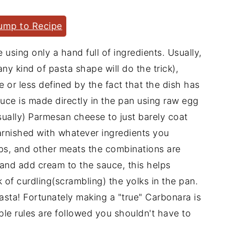
ump to Recipe
 using only a hand full of ingredients. Usually,
y kind of pasta shape will do the trick),
or less defined by the fact that the dish has
auce is made directly in the pan using raw egg
sually) Parmesan cheese to just barely coat
arnished with whatever ingredients you
bs, and other meats the combinations are
 and add cream to the sauce, this helps
k of curdling(scrambling) the yolks in the pan.
sta! Fortunately making a "true" Carbonara is
mple rules are followed you shouldn't have to