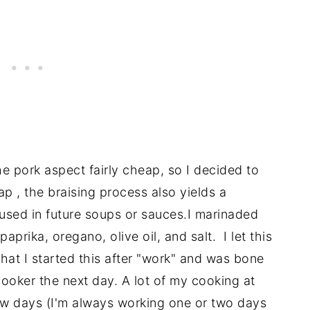
he pork aspect fairly cheap, so I decided to
p , the braising process also yields a
used in future soups or sauces.I marinaded
aprika, oregano, olive oil, and salt. I let this
that I started this after "work" and was bone
 cooker the next day. A lot of my cooking at
ew days (I'm always working one or two days