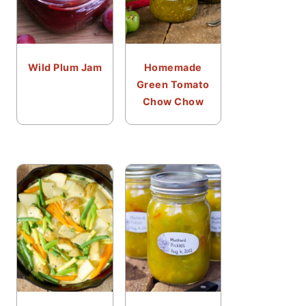
Wild Plum Jam
Homemade
Green Tomato
Chow Chow