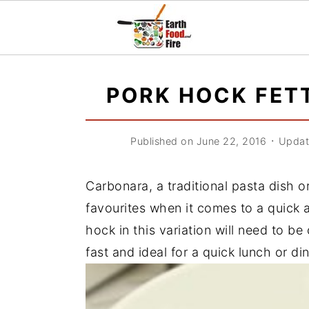
S
S
S
k
k
k
PORK HOCK FET
i
i
i
p
p
p
Published on June 22, 2016
᛫
Updat
t
t
t
o
o
o
Carbonara, a traditional pasta dish o
p
m
p
favourites when it comes to a quick 
r
a
r
hock in this variation will need to b
i
i
i
fast and ideal for a quick lunch or di
m
n
m
a
c
a
r
o
r