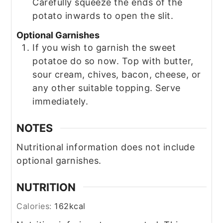
Carefully squeeze the ends of the
potato inwards to open the slit.
Optional Garnishes
If you wish to garnish the sweet
potatoe do so now. Top with butter,
sour cream, chives, bacon, cheese, or
any other suitable topping. Serve
immediately.
NOTES
Nutritional information does not include
optional garnishes.
NUTRITION
Calories:
162
kcal