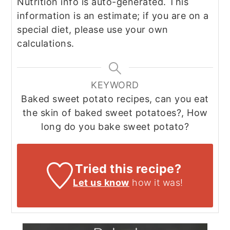
Nutrition info is auto-generated. This
information is an estimate; if you are on a
special diet, please use your own
calculations.
KEYWORD
Baked sweet potato recipes, can you eat
the skin of baked sweet potatoes?, How
long do you bake sweet potato?
Tried this recipe?
Let us know
how it was!