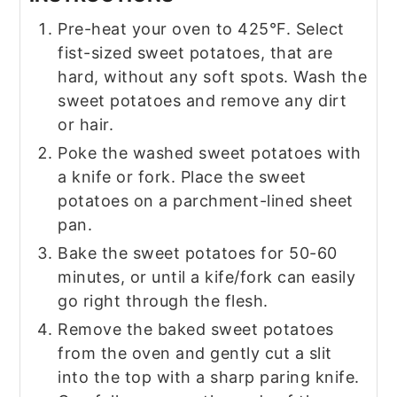
Pre-heat your oven to 425°F. Select
fist-sized sweet potatoes, that are
hard, without any soft spots. Wash the
sweet potatoes and remove any dirt
or hair.
Poke the washed sweet potatoes with
a knife or fork. Place the sweet
potatoes on a parchment-lined sheet
pan.
Bake the sweet potatoes for 50-60
minutes, or until a kife/fork can easily
go right through the flesh.
Remove the baked sweet potatoes
from the oven and gently cut a slit
into the top with a sharp paring knife.