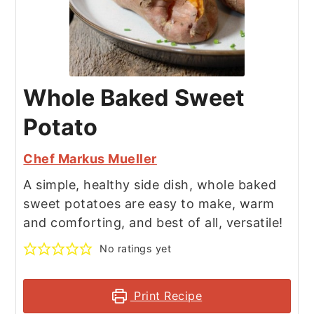
Whole Baked Sweet
Potato
Chef Markus Mueller
A simple, healthy side dish, whole baked
sweet potatoes are easy to make, warm
and comforting, and best of all, versatile!
No ratings yet
Print Recipe