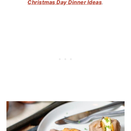
Christmas Day Dinner Ideas
.