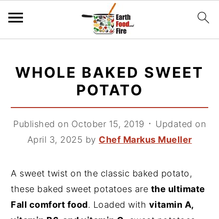
S
S
S
k
k
k
WHOLE BAKED SWEET
i
i
i
POTATO
p
p
p
t
t
t
Published on October 15, 2019
᛫
Updated on
o
o
o
April 3, 2025
by
Chef Markus Mueller
p
m
p
r
a
r
i
i
i
A sweet twist on the classic baked potato,
m
n
m
these baked sweet potatoes are
the ultimate
a
c
a
Fall comfort food
. Loaded with
vitamin A,
r
o
r