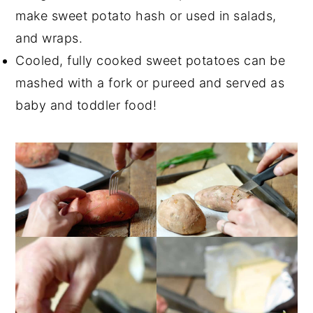
make sweet potato hash or used in salads,
and wraps.
Cooled, fully cooked sweet potatoes can be
mashed with a fork or pureed and served as
baby and toddler food!