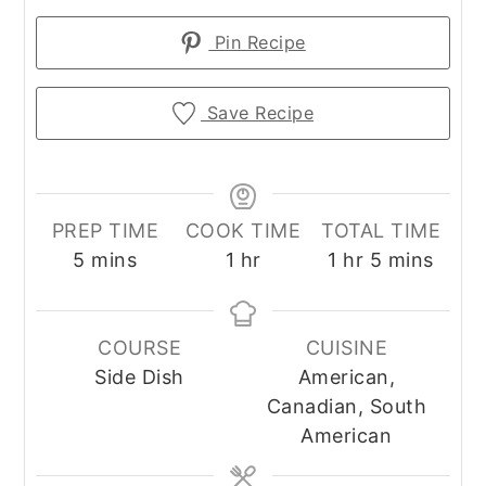
Pin Recipe
Save Recipe
PREP TIME
COOK TIME
TOTAL TIME
minutes
hour
hour
minutes
5
mins
1
hr
1
hr
5
mins
COURSE
CUISINE
Side Dish
American,
Canadian, South
American