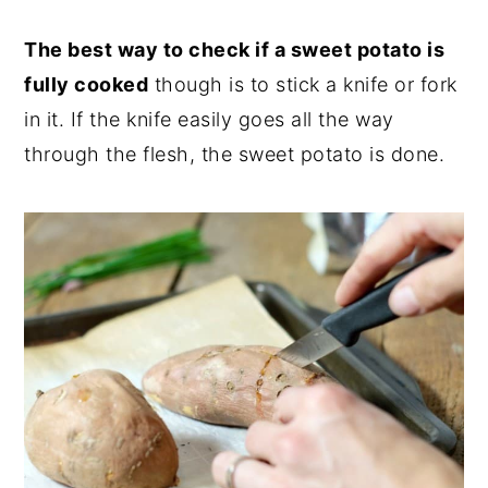
The best way to check if a sweet potato is
fully cooked
though is to stick a knife or fork
in it. If the knife easily goes all the way
through the flesh, the sweet potato is done.