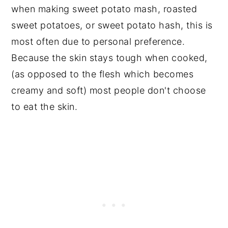
when making sweet potato mash, roasted
sweet potatoes, or sweet potato hash, this is
most often due to personal preference.
Because the skin stays tough when cooked,
(as opposed to the flesh which becomes
creamy and soft) most people don't choose
to eat the skin.