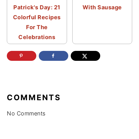
Patrick's Day: 21
With Sausage
Colorful Recipes
For The
Celebrations
READER
INTERACTIONS
COMMENTS
No Comments