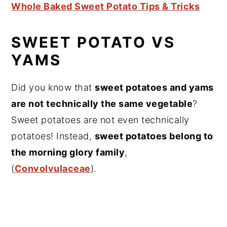
Whole Baked Sweet Potato Tips & Tricks
SWEET POTATO VS
YAMS
Did you know that
sweet potatoes and yams
are not technically the same vegetable
?
Sweet potatoes are not even technically
potatoes! Instead,
sweet potatoes belong to
the morning glory family
,
(
Convolvulaceae
).