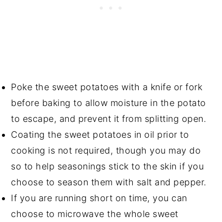
Poke the sweet potatoes with a knife or fork
before baking to allow moisture in the potato
to escape, and prevent it from splitting open.
Coating the sweet potatoes in oil prior to
cooking is not required, though you may do
so to help seasonings stick to the skin if you
choose to season them with salt and pepper.
If you are running short on time, you can
choose to microwave the whole sweet