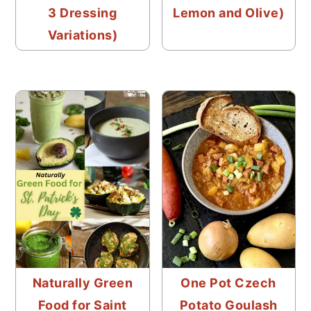
3 Dressing
Lemon and Olive)
Variations)
Naturally Green
One Pot Czech
Food for Saint
Potato Goulash