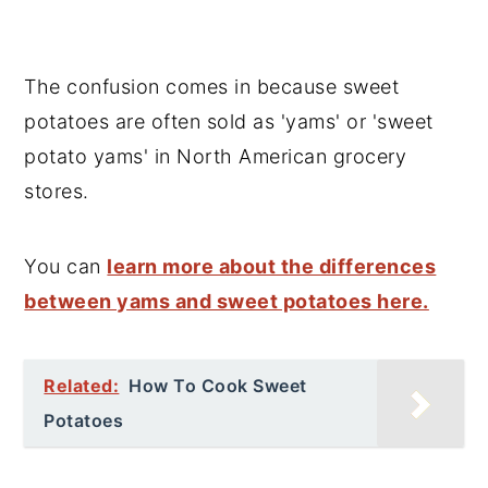
The confusion comes in because sweet
potatoes are often sold as 'yams' or 'sweet
potato yams' in North American grocery
stores.
You can
learn more about the differences
between yams and sweet potatoes here.
Related:
How To Cook Sweet
Potatoes