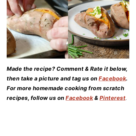
Made the recipe? Comment & Rate it below,
then take a picture and tag us on
Facebook
.
For more homemade cooking from scratch
recipes, follow us on
Facebook
&
Pinterest
.