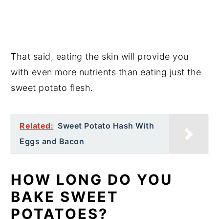
That said, eating the skin will provide you
with even more nutrients than eating just the
sweet potato flesh.
Related:
Sweet Potato Hash With
Eggs and Bacon
HOW LONG DO YOU
BAKE SWEET
POTATOES?