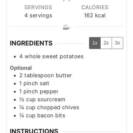
SERVINGS
CALORIES
4
servings
162
kcal
INGREDIENTS
1x
2x
3x
4
whole
sweet potatoes
Optional
2
tablespoon
butter
1
pinch
salt
1
pinch
pepper
½
cup
sourcream
¼
cup
chopped chives
¼
cup
bacon bits
INSTRUCTIONS