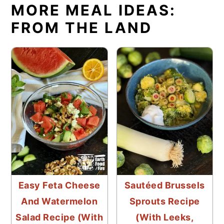
MORE MEAL IDEAS:
FROM THE LAND
Easy Feta Cheese
Sautéed Brussels
And Watermelon
Sprouts Recipe
Salad Recipe (With
(With Leeks,