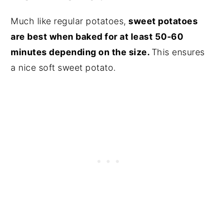
Much like regular potatoes,
sweet potatoes
are best when baked for at least 50-60
minutes depending on the size.
This ensures
a nice soft sweet potato.