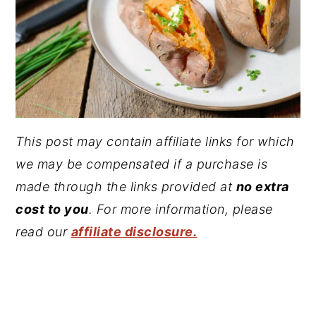
This post may contain affiliate links for which
we may be compensated if a purchase is
made through the links provided at
no extra
cost to you
. For more information, please
read our
affiliate disclosure.