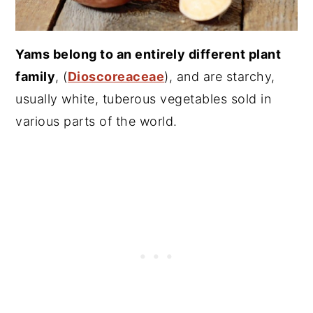
Yams belong to an entirely different plant
family
, (
Dioscoreaceae
), and are starchy,
usually white, tuberous vegetables sold in
various parts of the world.