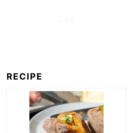
RECIPE