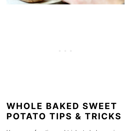
WHOLE BAKED SWEET
POTATO TIPS & TRICKS