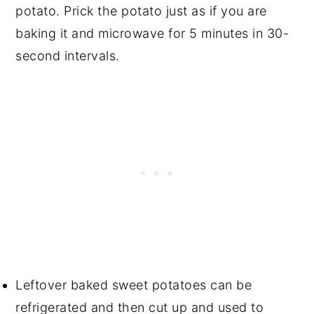
potato. Prick the potato just as if you are
baking it and microwave for 5 minutes in 30-
second intervals.
Leftover baked sweet potatoes can be
refrigerated and then cut up and used to