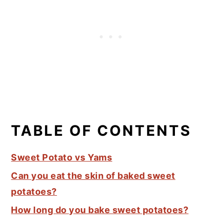
TABLE OF CONTENTS
Sweet Potato vs Yams
Can you eat the skin of baked sweet
potatoes?
How long do you bake sweet potatoes?