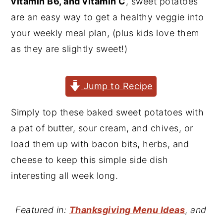
vitamin B6, and vitamin C
, sweet potatoes
y
n
y
are an easy way to get a healthy veggie into
n
t
s
your weekly meal plan, (plus kids love them
a
e
i
as they are slightly sweet!)
v
n
d
i
t
e
Jump to Recipe
g
b
a
a
Simply top these baked sweet potatoes with
t
r
a pat of butter, sour cream, and chives, or
i
load them up with bacon bits, herbs, and
o
cheese to keep this simple side dish
n
interesting all week long.
Featured in:
Thanksgiving Menu Ideas
,
and