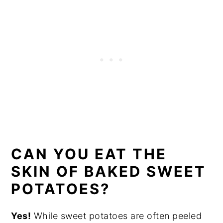
CAN YOU EAT THE
SKIN OF BAKED SWEET
POTATOES?
Yes!
While sweet potatoes are often peeled