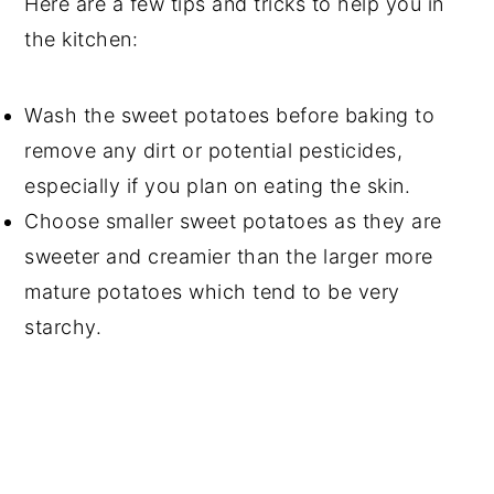
Here are a few tips and tricks to help you in
the kitchen:
Wash the sweet potatoes before baking to
remove any dirt or potential pesticides,
especially if you plan on eating the skin.
Choose smaller sweet potatoes as they are
sweeter and creamier than the larger more
mature potatoes which tend to be very
starchy.