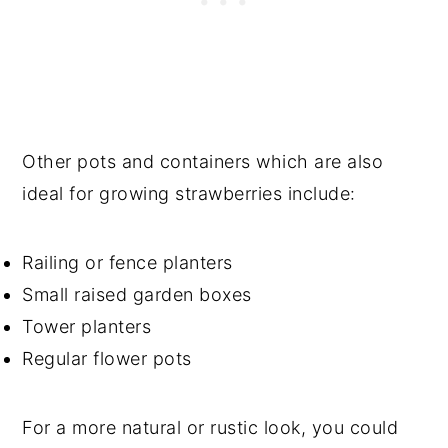
Other pots and containers which are also
ideal for growing strawberries include:
Railing or fence planters
Small raised garden boxes
Tower planters
Regular flower pots
For a more natural or rustic look, you could