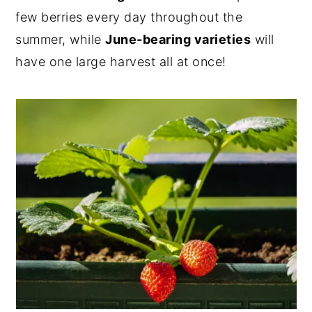
few berries every day throughout the
summer, while
June-bearing varieties
will
have one large harvest all at once!