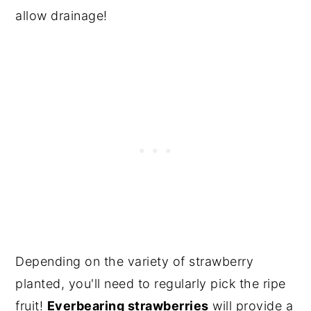
allow drainage!
Depending on the variety of strawberry
planted, you'll need to regularly pick the ripe
fruit!
Everbearing strawberries
will provide a