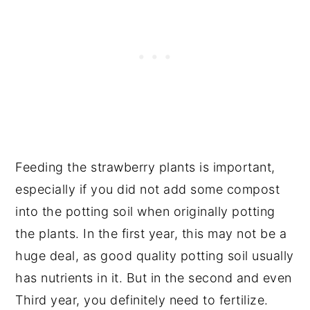
Feeding the strawberry plants is important,
especially if you did not add some compost
into the potting soil when originally potting
the plants. In the first year, this may not be a
huge deal, as good quality potting soil usually
has nutrients in it. But in the second and even
Third year, you definitely need to fertilize.