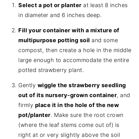
Select a pot or planter
at least 8 inches
in diameter and 6 inches deep.
Fill your container with a mixture of
multipurpose potting soil
and some
compost, then create a hole in the middle
large enough to accommodate the entire
potted strawberry plant.
Gently
wiggle the strawberry seedling
out of its nursery-grown container
, and
firmly
place it in the hole of the new
pot/planter
. Make sure the root crown
(where the leaf stems come out of) is
right at or very slightly above the soil