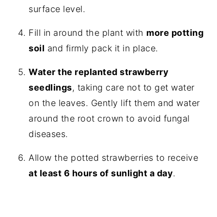
surface level.
Fill in around the plant with
more potting
soil
and firmly pack it in place.
Water the replanted strawberry
seedlings
, taking care not to get water
on the leaves. Gently lift them and water
around the root crown to avoid fungal
diseases.
Allow the potted strawberries to receive
at least 6 hours of sunlight a day
.