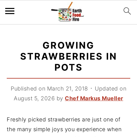
S
S
S
k
k
k
GROWING
i
i
i
STRAWBERRIES IN
p
p
p
POTS
t
t
t
o
o
o
p
m
p
Published on March 21, 2018
᛫
Updated on
r
a
r
August 5, 2026
by
Chef Markus Mueller
i
i
i
m
n
m
Freshly picked strawberries are just one of
a
c
a
the many simple joys you experience when
r
o
r