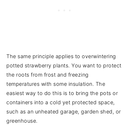
The same principle applies to overwintering
potted strawberry plants. You want to protect
the roots from frost and freezing
temperatures with some insulation. The
easiest way to do this is to bring the pots or
containers into a cold yet protected space,
such as an unheated garage, garden shed, or
greenhouse.