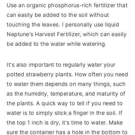
Use an organic phosphorus-rich fertilizer that
can easily be added to the soil without
touching the leaves. I personally use liquid
Neptune's Harvest Fertilizer, which can easily
be added to the water while watering.
It's also important to regularly water your
potted strawberry plants. How often you need
to water them depends on many things, such
as the humidity, temperature, and maturity of
the plants. A quick way to tell if you need to
water is to simply stick a finger in the soil. If
the top 1 inch is dry, it's time to water. Make
sure the container has a hole in the bottom to