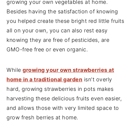
growing your own vegetables at home.
y
n
y
Besides having the satisfaction of knowing
n
t
s
you helped create these bright red little fruits
a
e
i
all on your own, you can also rest easy
v
n
d
knowing they are free of pesticides, are
i
t
e
GMO-free free or even organic.
g
b
a
a
While
growing your own strawberries at
t
r
home in a traditional garden
isn't overly
i
hard, growing strawberries in pots makes
o
harvesting these delicious fruits even easier,
n
and allows those with very limited space to
grow fresh berries at home.