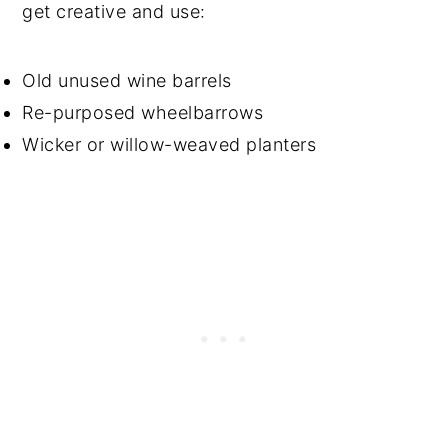
get creative and use:
Old unused wine barrels
Re-purposed wheelbarrows
Wicker or willow-weaved planters