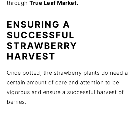
through
True Leaf Market.
ENSURING A
SUCCESSFUL
STRAWBERRY
HARVEST
Once potted, the strawberry plants do need a
certain amount of care and attention to be
vigorous and ensure a successful harvest of
berries.