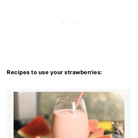
Recipes to use your strawberries: