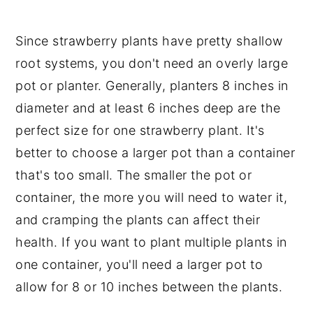
Since strawberry plants have pretty shallow
root systems, you don't need an overly large
pot or planter. Generally, planters 8 inches in
diameter and at least 6 inches deep are the
perfect size for one strawberry plant. It's
better to choose a larger pot than a container
that's too small. The smaller the pot or
container, the more you will need to water it,
and cramping the plants can affect their
health. If you want to plant multiple plants in
one container, you'll need a larger pot to
allow for 8 or 10 inches between the plants.