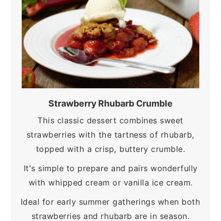
Strawberry Rhubarb Crumble
This classic dessert combines sweet
strawberries with the tartness of rhubarb,
topped with a crisp, buttery crumble.
It's simple to prepare and pairs wonderfully
with whipped cream or vanilla ice cream.
Ideal for early summer gatherings when both
strawberries and rhubarb are in season.