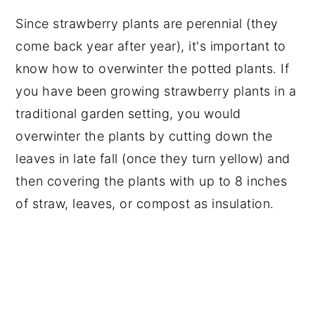
Since strawberry plants are perennial (they
come back year after year), it's important to
know how to overwinter the potted plants. If
you have been growing strawberry plants in a
traditional garden setting, you would
overwinter the plants by cutting down the
leaves in late fall (once they turn yellow) and
then covering the plants with up to 8 inches
of straw, leaves, or compost as insulation.