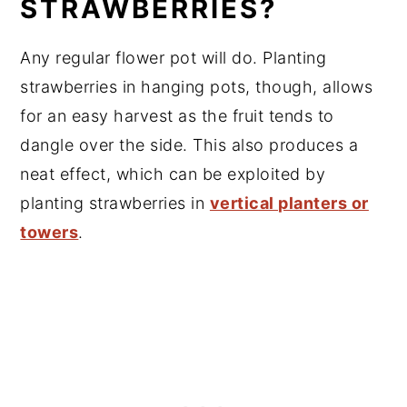
STRAWBERRIES?
Any regular flower pot will do. Planting
strawberries in hanging pots, though, allows
for an easy harvest as the fruit tends to
dangle over the side. This also produces a
neat effect, which can be exploited by
planting strawberries in
vertical planters or
towers
.