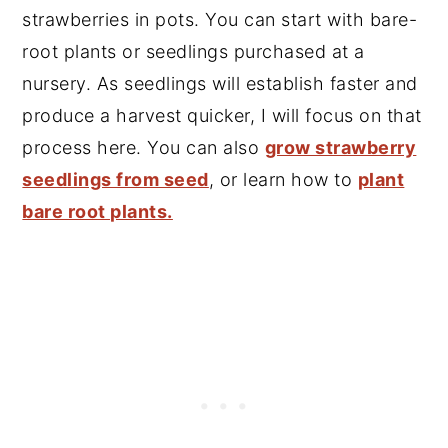
strawberries in pots. You can start with bare-
root plants or seedlings purchased at a
nursery. As seedlings will establish faster and
produce a harvest quicker, I will focus on that
process here. You can also
grow strawberry
seedlings from seed
, or learn how to
plant
bare root plants.