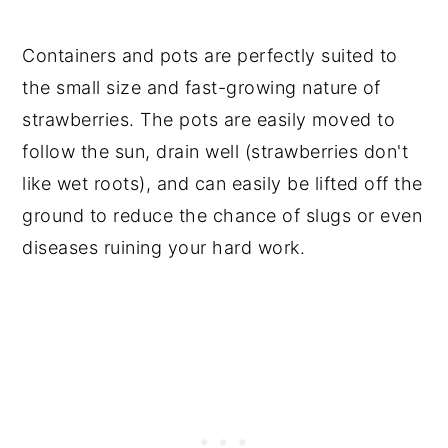
Containers and pots are perfectly suited to
the small size and fast-growing nature of
strawberries. The pots are easily moved to
follow the sun, drain well (strawberries don't
like wet roots), and can easily be lifted off the
ground to reduce the chance of slugs or even
diseases ruining your hard work.