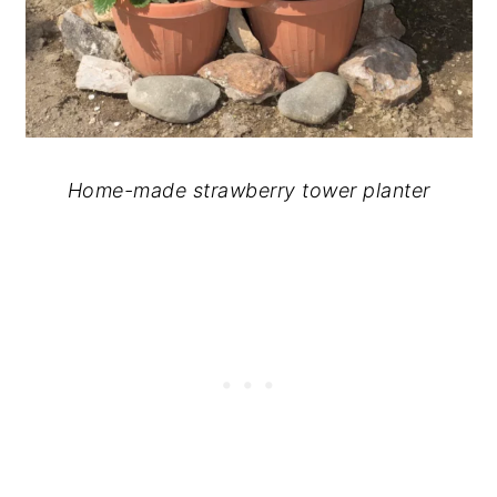
Home-made strawberry tower planter