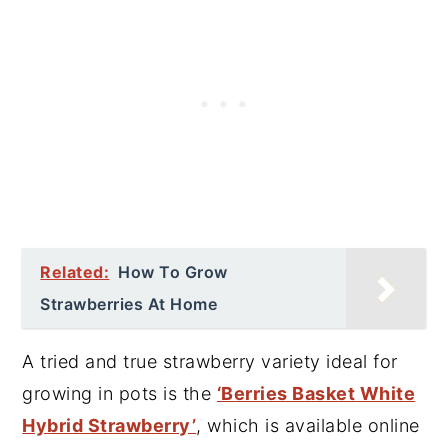
Related:
How To Grow
Strawberries At Home
A tried and true strawberry variety ideal for
growing in pots is the
‘Berries Basket White
Hybrid Strawberry’
, which is available online