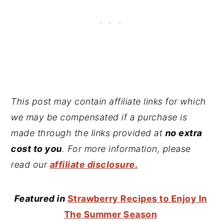
This post may contain affiliate links for which
we may be compensated if a purchase is
made through the links provided at
no extra
cost to you
. For more information, please
read our
affiliate disclosure.
Featured in
Strawberry Recipes to Enjoy In
The Summer Season