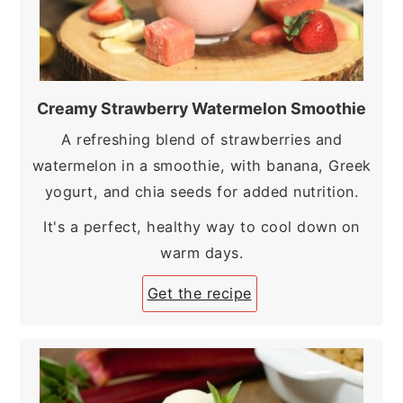
Creamy Strawberry Watermelon Smoothie
A refreshing blend of strawberries and
watermelon in a smoothie, with banana, Greek
yogurt, and chia seeds for added nutrition.
It's a perfect, healthy way to cool down on
warm days.
Get the recipe