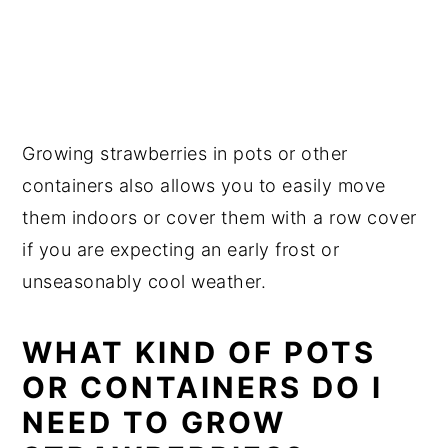
Growing strawberries in pots or other
containers also allows you to easily move
them indoors or cover them with a row cover
if you are expecting an early frost or
unseasonably cool weather.
WHAT KIND OF POTS
OR CONTAINERS DO I
NEED TO GROW