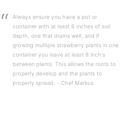
Always ensure you have a pot or
container with at least 6 inches of soil
depth, one that drains well, and if
growing multiple strawberry plants in one
container you leave at least 8 inch's
between plants. This allows the roots to
properly develop and the plants to
properly spread. - Chef Markus