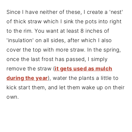
Since I have neither of these, I create a 'nest'
of thick straw which I sink the pots into right
to the rim. You want at least 8 inches of
'insulation' on all sides, after which I also
cover the top with more straw. In the spring,
once the last frost has passed, I simply
remove the straw (
it gets used as mulch
during the year
), water the plants a little to
kick start them, and let them wake up on their
own.