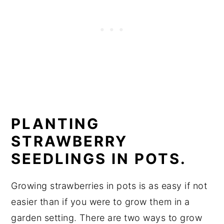
PLANTING
STRAWBERRY
SEEDLINGS IN POTS.
Growing strawberries in pots is as easy if not
easier than if you were to grow them in a
garden setting. There are two ways to grow