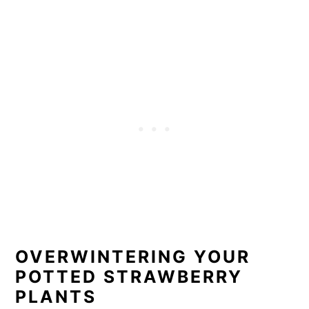
OVERWINTERING YOUR
POTTED STRAWBERRY
PLANTS