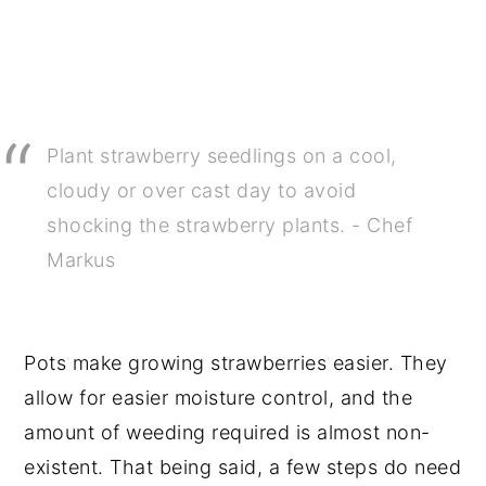
Plant strawberry seedlings on a cool,
cloudy or over cast day to avoid
shocking the strawberry plants. - Chef
Markus
Pots make growing strawberries easier. They
allow for easier moisture control, and the
amount of weeding required is almost non-
existent. That being said, a few steps do need