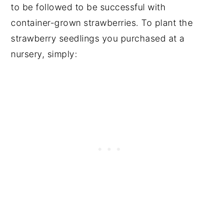
to be followed to be successful with
container-grown strawberries. To plant the
strawberry seedlings you purchased at a
nursery, simply: