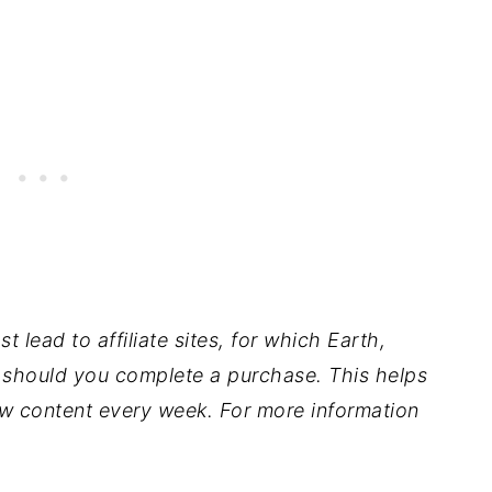
t lead to affiliate sites, for which Earth,
should you complete a purchase. This helps
w content every week. For more information