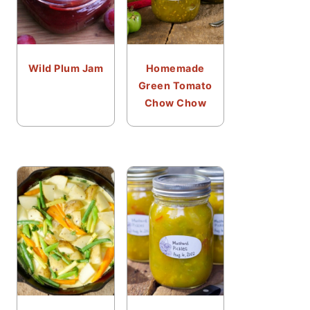
Wild Plum Jam
Homemade
Green Tomato
Chow Chow