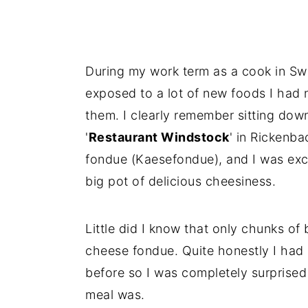
During my work term as a cook in Swi
exposed to a lot of new foods I had 
them. I clearly remember sitting dow
'
Restaurant Windstock
' in Rickenb
fondue (Kaesefondue), and I was exci
big pot of delicious cheesiness.
Little did I know that only chunks of 
cheese fondue. Quite honestly I had
before so I was completely surprised 
meal was.