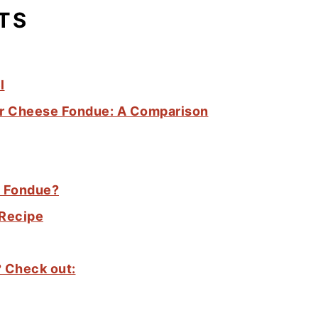
TS
l
for Cheese Fondue: A Comparison
e Fondue?
 Recipe
? Check out: