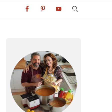
PRIMARY
SIDEBAR