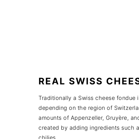
REAL SWISS CHEE
Traditionally a Swiss cheese fondue 
depending on the region of Switzerlan
amounts of Appenzeller, Gruyère, and
created by adding ingredients such
chilies.