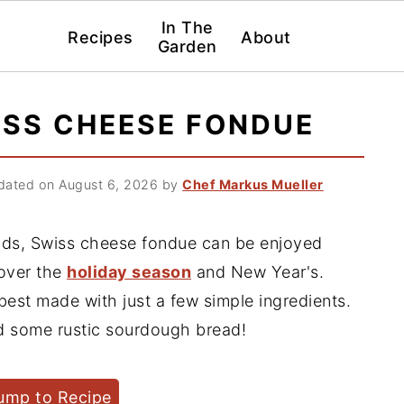
In The
Recipes
About
Garden
ISS CHEESE FONDUE
ated on August 6, 2026
by
Chef Markus Mueller
ends, Swiss cheese fondue can be enjoyed
 over the
holiday season
and New Year's.
best made with just a few simple ingredients.
and some rustic sourdough bread!
ump to Recipe