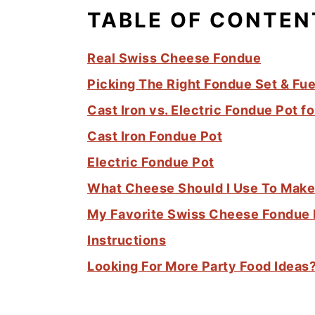
TABLE OF CONTEN
Real Swiss Cheese Fondue
Picking The Right Fondue Set & Fue
Cast Iron vs. Electric Fondue Pot 
Cast Iron Fondue Pot
Electric Fondue Pot
What Cheese Should I Use To Mak
My Favorite Swiss Cheese Fondue
Instructions
Looking For More Party Food Ideas