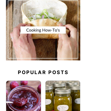
POPULAR POSTS