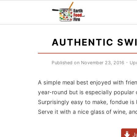
S
S
S
k
k
k
AUTHENTIC SW
i
i
i
p
p
p
Published on November 23, 2016
᛫
Upd
t
t
t
o
o
o
A simple meal best enjoyed with fri
p
m
p
year-round but is especially popular
r
a
r
Surprisingly easy to make, fondue is 
i
i
i
Serve it with a nice glass of wine, 
m
n
m
a
c
a
J
r
o
r