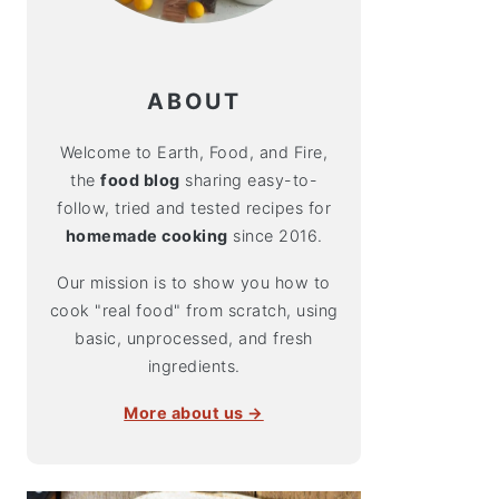
ABOUT
Welcome to Earth, Food, and Fire,
the
food blog
sharing easy-to-
follow, tried and tested recipes for
homemade cooking
since 2016.
Our mission is to show you how to
cook "real food" from scratch, using
basic, unprocessed, and fresh
ingredients.
More about us →