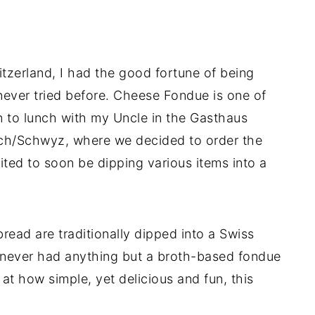
tzerland, I had the good fortune of being
never tried before. Cheese Fondue is one of
n to lunch with my Uncle in the Gasthaus
ach/Schwyz, where we decided to order the
ted to soon be dipping various items into a
bread are traditionally dipped into a Swiss
 never had anything but a broth-based fondue
at how simple, yet delicious and fun, this