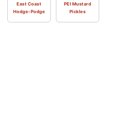
East Coast
PEI Mustard
Hodge-Podge
Pickles