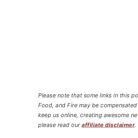
Please note that some links in this pos
Food, and Fire may be compensated 
keep us online, creating awesome ne
please read our
affiliate disclaimer
.