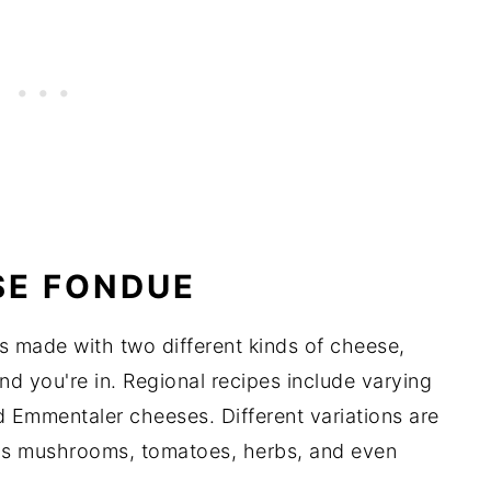
SE FONDUE
is made with two different kinds of cheese,
d you're in. Regional recipes include varying
 Emmentaler cheeses. Different variations are
 as mushrooms, tomatoes, herbs, and even