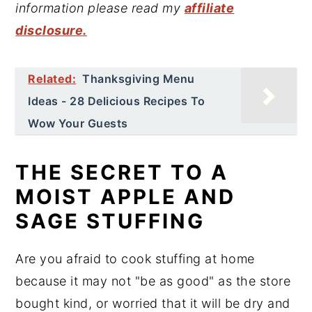
information please read my
affiliate
disclosure.
Related:
Thanksgiving Menu
Ideas - 28 Delicious Recipes To
Wow Your Guests
THE SECRET TO A
MOIST APPLE AND
SAGE STUFFING
Are you afraid to cook stuffing at home
because it may not "be as good" as the store
bought kind, or worried that it will be dry and