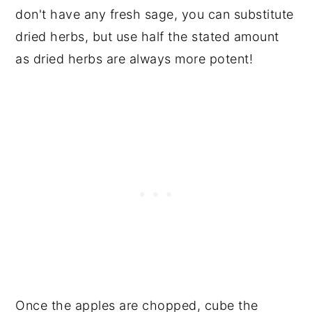
don't have any fresh sage, you can substitute
dried herbs, but use half the stated amount
as dried herbs are always more potent!
Once the apples are chopped, cube the