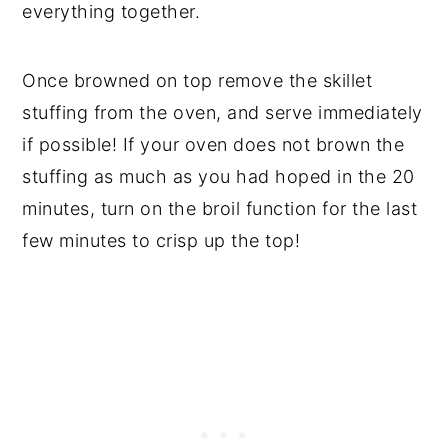
everything together.
Once browned on top remove the skillet
stuffing from the oven, and serve immediately
if possible! If your oven does not brown the
stuffing as much as you had hoped in the 20
minutes, turn on the broil function for the last
few minutes to crisp up the top!