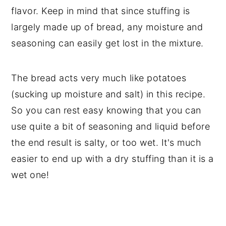
flavor. Keep in mind that since stuffing is
largely made up of bread, any moisture and
seasoning can easily get lost in the mixture.
The bread acts very much like potatoes
(sucking up moisture and salt) in this recipe.
So you can rest easy knowing that you can
use quite a bit of seasoning and liquid before
the end result is salty, or too wet. It's much
easier to end up with a dry stuffing than it is a
wet one!