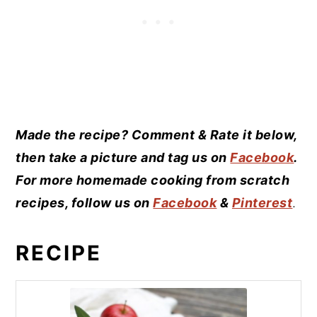
Made the recipe? Comment & Rate it below,
then take a picture and tag us on
Facebook
.
For more homemade cooking from scratch
recipes, follow us on
Facebook
&
Pinterest
.
RECIPE