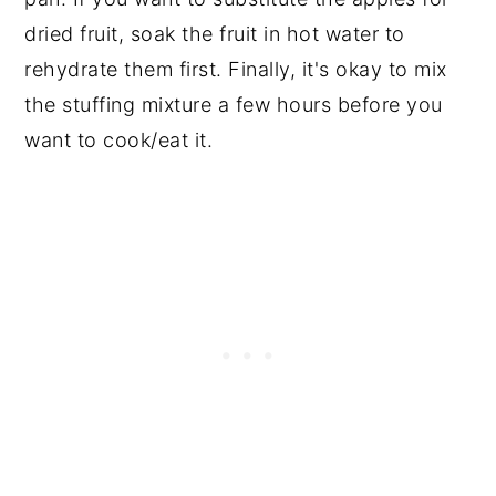
dried fruit, soak the fruit in hot water to
rehydrate them first. Finally, it's okay to mix
the stuffing mixture a few hours before you
want to cook/eat it.