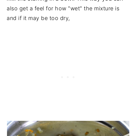
also get a feel for how "wet" the mixture is
and if it may be too dry,