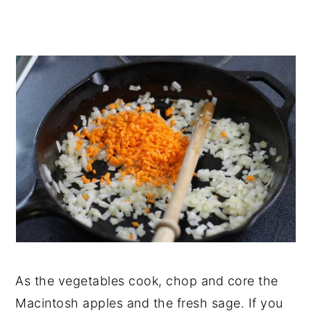
As the vegetables cook, chop and core the
Macintosh apples and the fresh sage. If you