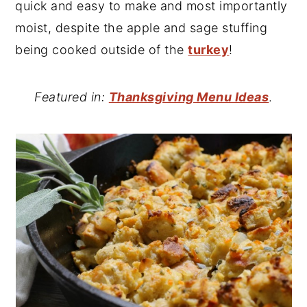
quick and easy to make and most importantly
moist, despite the apple and sage stuffing
being cooked outside of the
turkey
!
Featured in:
Thanksgiving Menu Ideas
.