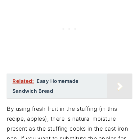
Related:
Easy Homemade
Sandwich Bread
By using fresh fruit in the stuffing (in this
recipe, apples), there is natural moisture
present as the stuffing cooks in the cast iron
pan. If you want to substitute the apples for