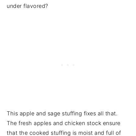
under flavored?
This apple and sage stuffing fixes all that.
The fresh apples and chicken stock ensure
that the cooked stuffing is moist and full of