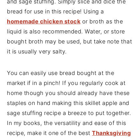
and sage stuffing. Simply slice and dice the
bread for use in this recipe! Using a
homemade chicken stock
or broth as the
liquid is also recommended. Water, or store
bought broth may be used, but take note that
it is usually very salty.
You can easily use bread bought at the
market if in a pinch! If you regularly cook at
home though you should already have these
staples on hand making this skillet apple and
sage stuffing recipe a breeze to put together.
In my books, the versatility and ease of this
recipe, make it one of the best
Thanksgiving