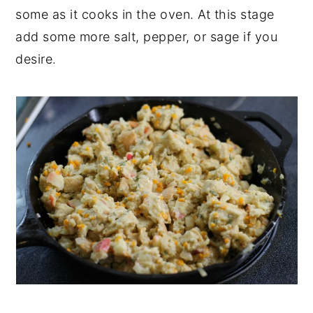
some as it cooks in the oven. At this stage
add some more salt, pepper, or sage if you
desire.