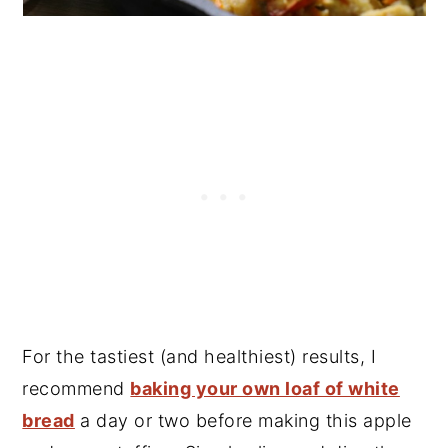
For the tastiest (and healthiest) results, I
recommend
baking your own loaf of white
bread
a day or two before making this apple