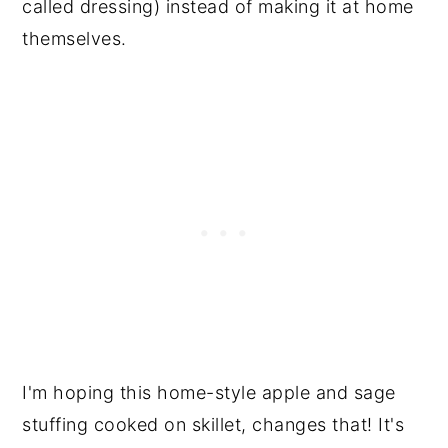
called dressing) instead of making it at home
themselves.
I'm hoping this home-style apple and sage
stuffing cooked on skillet, changes that! It's