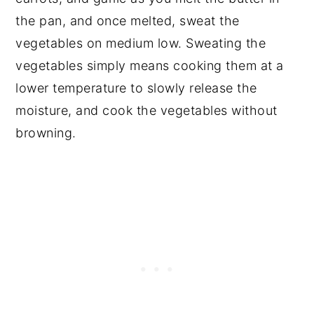
the pan, and once melted, sweat the
vegetables on medium low. Sweating the
vegetables simply means cooking them at a
lower temperature to slowly release the
moisture, and cook the vegetables without
browning.