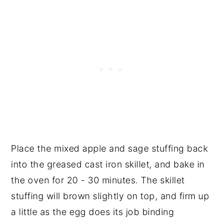
Place the mixed apple and sage stuffing back
into the greased cast iron skillet, and bake in
the oven for 20 - 30 minutes. The skillet
stuffing will brown slightly on top, and firm up
a little as the egg does its job binding