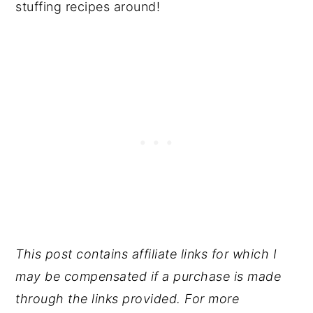
stuffing recipes around!
This post contains affiliate links for which I
may be compensated if a purchase is made
through the links provided. For more