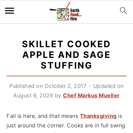
S
S
S
k
k
k
SKILLET COOKED
i
i
i
APPLE AND SAGE
p
p
p
STUFFING
t
t
t
o
o
o
p
m
p
Published on October 2, 2017
᛫
Updated on
r
a
r
August 6, 2026
by
Chef Markus Mueller
i
i
i
m
n
m
Fall is here, and that means
Thanksgiving
is
a
c
a
just around the corner. Cooks are in full swing
r
o
r