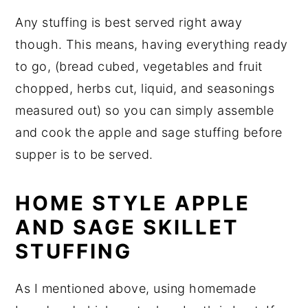
Any stuffing is best served right away
though. This means, having everything ready
to go, (bread cubed, vegetables and fruit
chopped, herbs cut, liquid, and seasonings
measured out) so you can simply assemble
and cook the apple and sage stuffing before
supper is to be served.
HOME STYLE APPLE
AND SAGE SKILLET
STUFFING
As I mentioned above, using homemade