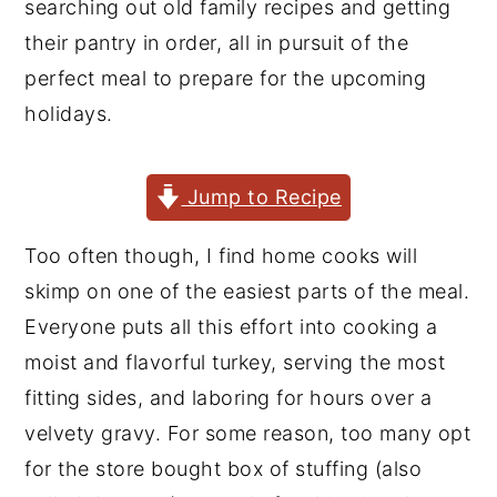
searching out old family recipes and getting
y
n
y
their pantry in order, all in pursuit of the
n
t
s
perfect meal to prepare for the upcoming
a
e
i
holidays.
v
n
d
i
t
e
Jump to Recipe
g
b
a
a
Too often though, I find home cooks will
t
r
skimp on one of the easiest parts of the meal.
i
Everyone puts all this effort into cooking a
o
moist and flavorful turkey, serving the most
n
fitting sides, and laboring for hours over a
velvety gravy. For some reason, too many opt
for the store bought box of stuffing (also