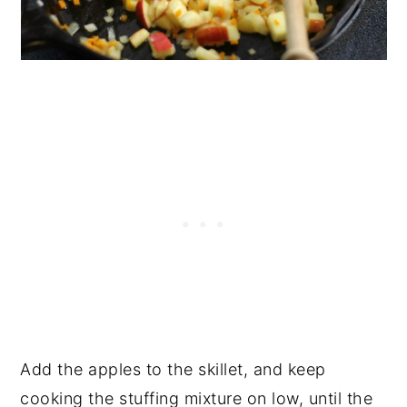
Add the apples to the skillet, and keep
cooking the stuffing mixture on low, until the