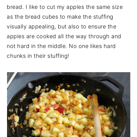
bread. I like to cut my apples the same size
as the bread cubes to make the stuffing
visually appealing, but also to ensure the
apples are cooked all the way through and
not hard in the middle. No one likes hard
chunks in their stuffing!