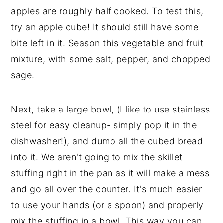
apples are roughly half cooked. To test this,
try an apple cube! It should still have some
bite left in it. Season this vegetable and fruit
mixture, with some salt, pepper, and chopped
sage.
Next, take a large bowl, (I like to use stainless
steel for easy cleanup- simply pop it in the
dishwasher!), and dump all the cubed bread
into it. We aren't going to mix the skillet
stuffing right in the pan as it will make a mess
and go all over the counter. It's much easier
to use your hands (or a spoon) and properly
mix the stuffing in a bowl. This way you can