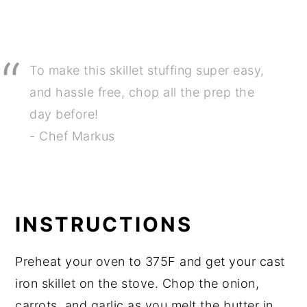
To make this skillet stuffing super easy,
and hassle free, chop all the prep the
day before!
- Chef Markus
INSTRUCTIONS
Preheat your oven to 375F and get your cast
iron skillet on the stove. Chop the onion,
carrots, and garlic as you melt the butter in