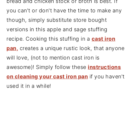
bread and chicken stock or broth is best. If
you can't or don't have the time to make any
though, simply substitute store bought
versions in this apple and sage stuffing
recipe. Cooking this stuffing in a
cast iron
pan,
creates a unique rustic look, that anyone
will love, (not to mention cast iron is
awesome)! Simply follow these
instructions
on cleaning your cast iron pan
if you haven't
used it in a while!