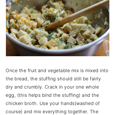
Once the fruit and vegetable mix is mixed into
the bread, the stuffing should still be fairly
dry and crumbly. Crack in your one whole
egg, (this helps bind the stuffing) and the
chicken broth. Use your hands(washed of
course) and mix everything together. The