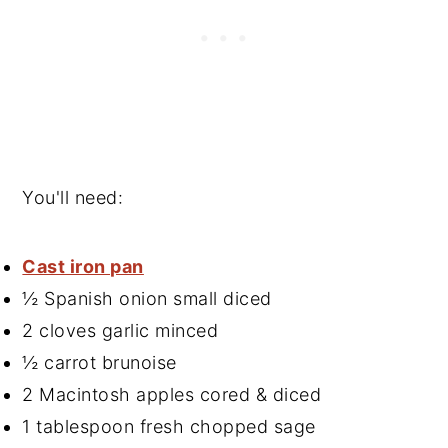
You'll need:
Cast iron pan
½ Spanish onion small diced
2 cloves garlic minced
½ carrot brunoise
2 Macintosh apples cored & diced
1 tablespoon fresh chopped sage