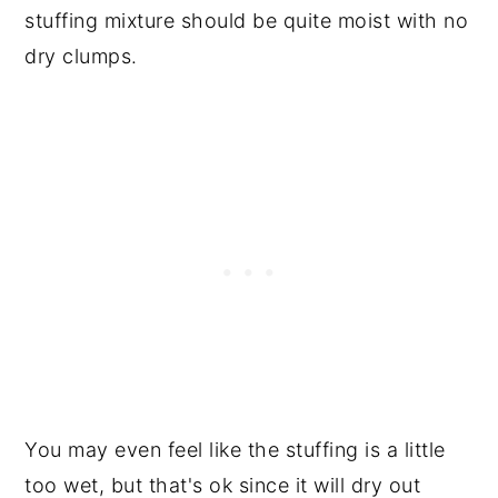
stuffing mixture should be quite moist with no
dry clumps.
You may even feel like the stuffing is a little
too wet, but that's ok since it will dry out