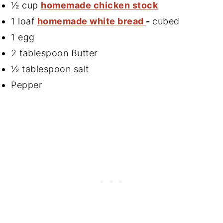
½ cup
homemade chicken stock
1 loaf
homemade white bread
-
cubed
1 egg
2 tablespoon Butter
½ tablespoon salt
Pepper