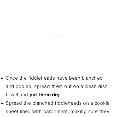
Once the fiddleheads have been blanched
and cooled, spread them out on a clean dish
towel and
pat them dry
.
Spread the blanched fiddleheads on a cookie
sheet lined with parchment, making sure they