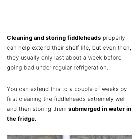
Cleaning and storing fiddleheads
properly
can help extend their shelf life, but even then,
they usually only last about a week before
going bad under regular refrigeration.
You can extend this to a couple of weeks by
first cleaning the fiddleheads extremely well
and then storing them
submerged in water in
the fridge
.