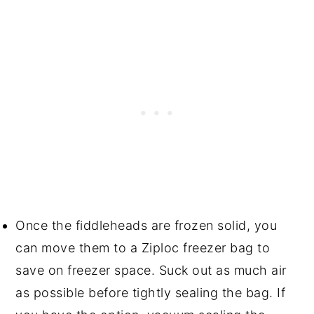
Once the fiddleheads are frozen solid, you
can move them to a Ziploc freezer bag to
save on freezer space. Suck out as much air
as possible before tightly sealing the bag. If