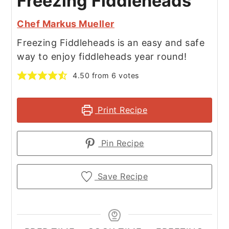
Freezing Fiddleheads
Chef Markus Mueller
Freezing Fiddleheads is an easy and safe
way to enjoy fiddleheads year round!
4.50
from
6
votes
Print Recipe
Pin Recipe
Save Recipe