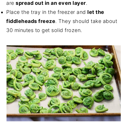
are
spread out in an even layer
.
Place the tray in the freezer and
let the
fiddleheads freeze
. They should take about
30 minutes to get solid frozen.