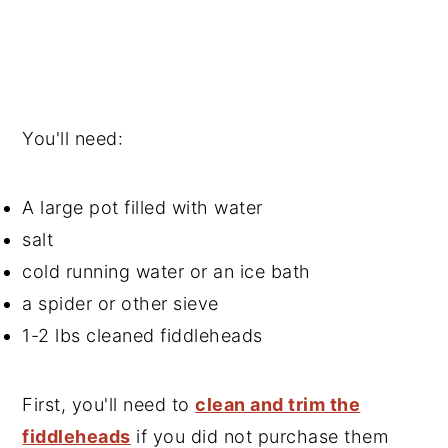
You'll need:
A large pot filled with water
salt
cold running water or an ice bath
a spider or other sieve
1-2 lbs cleaned fiddleheads
First, you'll need to
clean and trim the
fiddleheads
if you did not purchase them