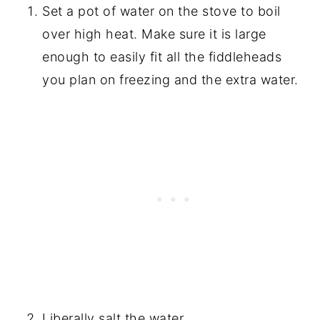
Set a pot of water on the stove to boil
over high heat. Make sure it is large
enough to easily fit all the fiddleheads
you plan on freezing and the extra water.
Liberally salt the water.