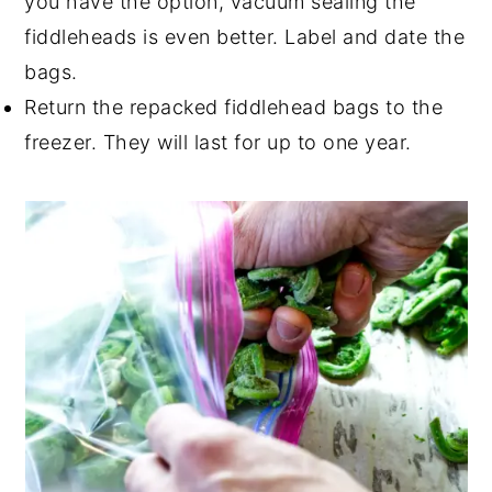
you have the option, vacuum sealing the
fiddleheads is even better. Label and date the
bags.
Return the repacked fiddlehead bags to the
freezer. They will last for up to one year.