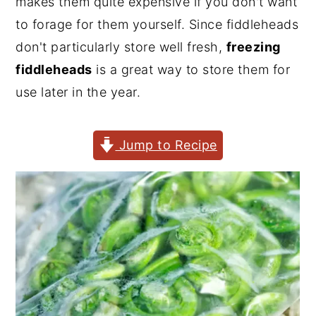
makes them quite expensive if you don't want
y
n
y
to forage for them yourself. Since fiddleheads
n
t
s
don't particularly store well fresh,
freezing
a
e
i
fiddleheads
is a great way to store them for
v
n
d
use later in the year.
i
t
e
g
b
Jump to Recipe
a
a
t
r
i
o
n