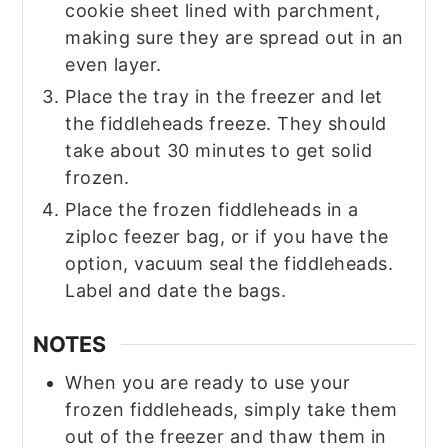
cookie sheet lined with parchment,
making sure they are spread out in an
even layer.
Place the tray in the freezer and let
the fiddleheads freeze. They should
take about 30 minutes to get solid
frozen.
Place the frozen fiddleheads in a
ziploc feezer bag, or if you have the
option, vacuum seal the fiddleheads.
Label and date the bags.
NOTES
When you are ready to use your
frozen fiddleheads, simply take them
out of the freezer and thaw them in