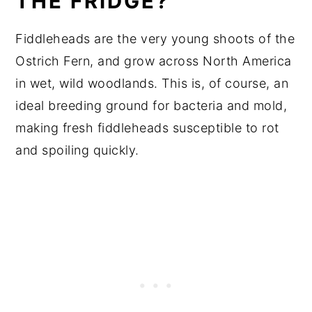
THE FRIDGE?
Fiddleheads are the very young shoots of the
Ostrich Fern, and grow across North America
in wet, wild woodlands. This is, of course, an
ideal breeding ground for bacteria and mold,
making fresh fiddleheads susceptible to rot
and spoiling quickly.