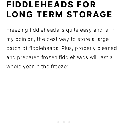
FIDDLEHEADS FOR
LONG TERM STORAGE
Freezing fiddleheads is quite easy and is, in
my opinion, the best way to store a large
batch of fiddleheads. Plus, properly cleaned
and prepared frozen fiddleheads will last a
whole year in the freezer.