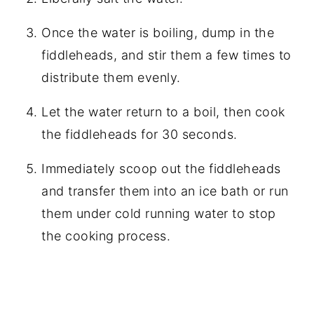
Once the water is boiling, dump in the
fiddleheads, and stir them a few times to
distribute them evenly.
Let the water return to a boil, then cook
the fiddleheads for 30 seconds.
Immediately scoop out the fiddleheads
and transfer them into an ice bath or run
them under cold running water to stop
the cooking process.