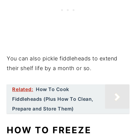
You can also pickle fiddleheads to extend
their shelf life by a month or so.
Related:
How To Cook
Fiddleheads (Plus How To Clean,
Prepare and Store Them)
HOW TO FREEZE