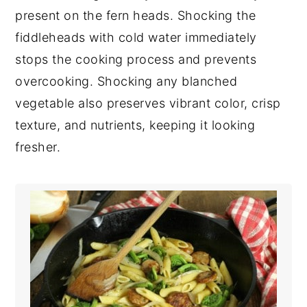
present on the fern heads. Shocking the
fiddleheads with cold water immediately
stops the cooking process and prevents
overcooking. Shocking any blanched
vegetable also preserves vibrant color, crisp
texture, and nutrients, keeping it looking
fresher.