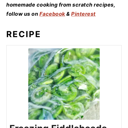
homemade cooking from scratch recipes,
follow us on
Facebook
&
Pinterest
RECIPE