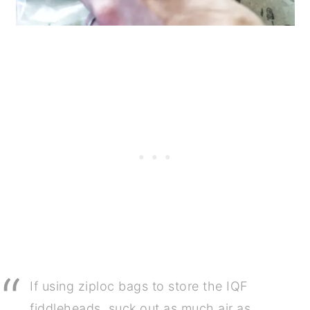
If using ziploc bags to store the IQF
fiddleheads, suck out as much air as