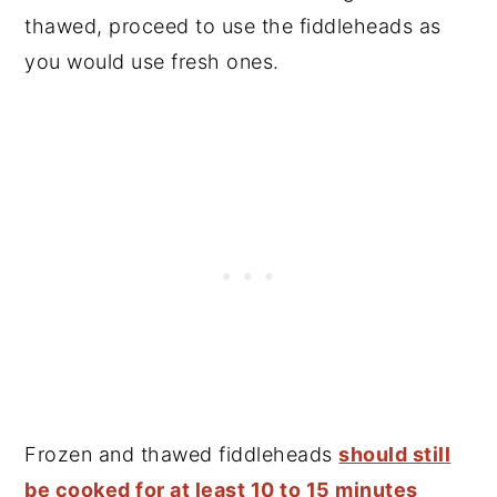
thawed, proceed to use the fiddleheads as
you would use fresh ones.
Frozen and thawed fiddleheads
should still
be cooked for at least 10 to 15 minutes