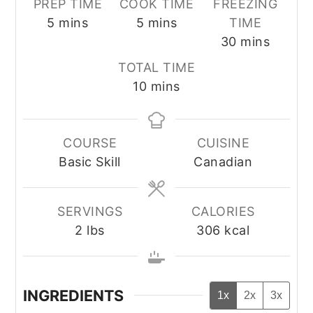
PREP TIME
COOK TIME
FREEZING
minutes
minutes
5
mins
5
mins
TIME
minutes
30
mins
TOTAL TIME
minutes
10
mins
COURSE
CUISINE
Basic Skill
Canadian
SERVINGS
CALORIES
2
lbs
306
kcal
INGREDIENTS
1x
2x
3x