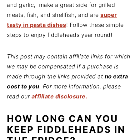
and garlic, make a great side for grilled
meats, fish, and shellfish, and are
super
tasty in pasta dishes
! Follow these simple
steps to enjoy fiddleheads year round!
This post may contain affiliate links for which
we may be compensated if a purchase is
made through the links provided at
no extra
cost to you
. For more information, please
read our
affiliate disclosure.
HOW LONG CAN YOU
KEEP FIDDLEHEADS IN