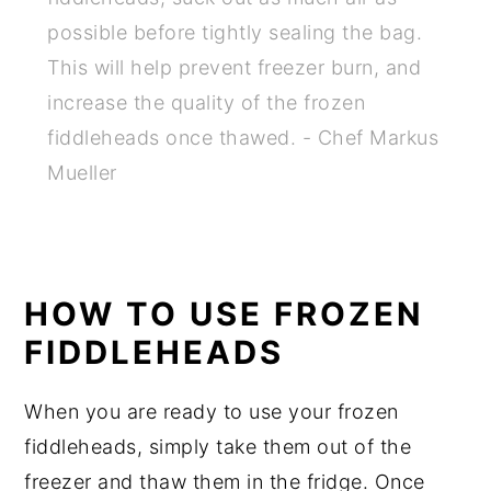
possible before tightly sealing the bag.
This will help prevent freezer burn, and
increase the quality of the frozen
fiddleheads once thawed. - Chef Markus
Mueller
HOW TO USE FROZEN
FIDDLEHEADS
When you are ready to use your frozen
fiddleheads, simply take them out of the
freezer and thaw them in the fridge. Once