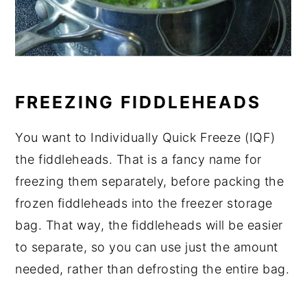
FREEZING FIDDLEHEADS
You want to Individually Quick Freeze (IQF)
the fiddleheads. That is a fancy name for
freezing them separately, before packing the
frozen fiddleheads into the freezer storage
bag. That way, the fiddleheads will be easier
to separate, so you can use just the amount
needed, rather than defrosting the entire bag.