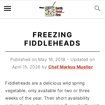
S
S
S
k
k
k
FREEZING
i
i
i
FIDDLEHEADS
p
p
p
t
t
t
Published on May 16, 2018
᛫
Updated on
o
o
o
April 15, 2026
by
Chef Markus Mueller
p
m
p
r
a
r
i
i
i
Fiddleheads are a delicious wild spring
m
n
m
vegetable, only available for two or three
a
c
a
weeks of the year. Their short availability
r
o
r