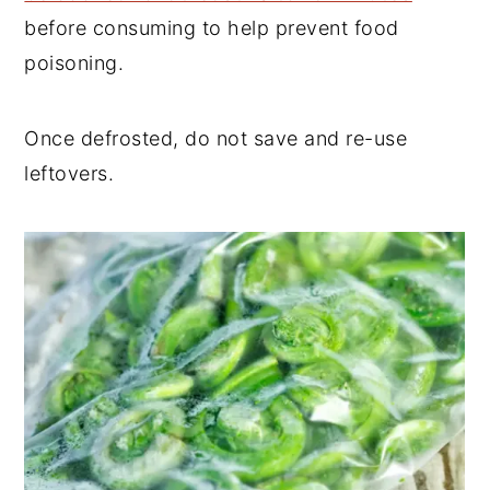
before consuming to help prevent food
poisoning.
Once defrosted, do not save and re-use
leftovers.