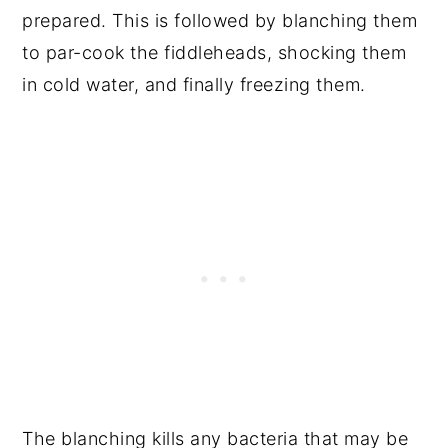
prepared. This is followed by blanching them
to par-cook the fiddleheads, shocking them
in cold water, and finally freezing them.
The blanching kills any bacteria that may be