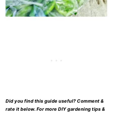
Did you find this guide useful? Comment &
rate it below. For more DIY gardening tips &