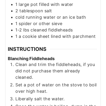
1
large pot filled with water
2
tablespoon
salt
cold running water or an ice bath
1
spider or other sieve
1-2
lbs
cleaned fiddleheads
1
a cookie sheet lined with parchment
INSTRUCTIONS
Blanching Fiddleheads
Clean and trim the fiddleheads, if you
did not purchase them already
cleaned.
Set a pot of water on the stove to boil
over high heat.
Liberally salt the water.