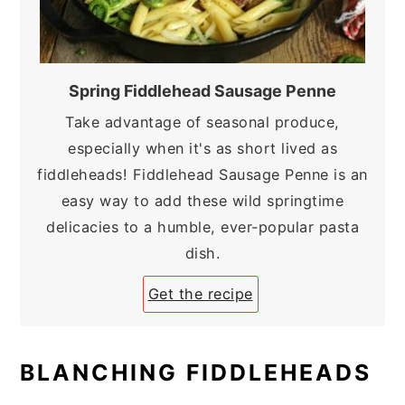
Spring Fiddlehead Sausage Penne
Take advantage of seasonal produce,
especially when it's as short lived as
fiddleheads! Fiddlehead Sausage Penne is an
easy way to add these wild springtime
delicacies to a humble, ever-popular pasta
dish.
Get the recipe
BLANCHING FIDDLEHEADS