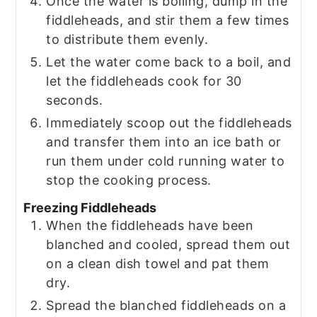
Once the water is boiling, dump in the
fiddleheads, and stir them a few times
to distribute them evenly.
Let the water come back to a boil, and
let the fiddleheads cook for 30
seconds.
Immediately scoop out the fiddleheads
and transfer them into an ice bath or
run them under cold running water to
stop the cooking process.
Freezing Fiddleheads
When the fiddleheads have been
blanched and cooled, spread them out
on a clean dish towel and pat them
dry.
Spread the blanched fiddleheads on a