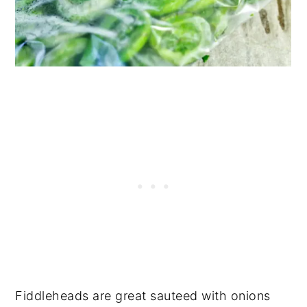
Fiddleheads are great sauteed with onions