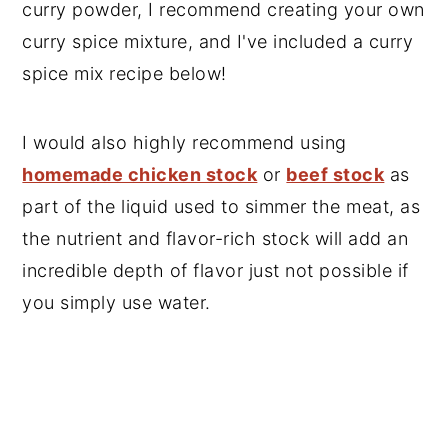
curry powder, I recommend creating your own
curry spice mixture, and I've included a curry
spice mix recipe below!
I would also highly recommend using
homemade chicken stock
or
beef stock
as
part of the liquid used to simmer the meat, as
the nutrient and flavor-rich stock will add an
incredible depth of flavor just not possible if
you simply use water.