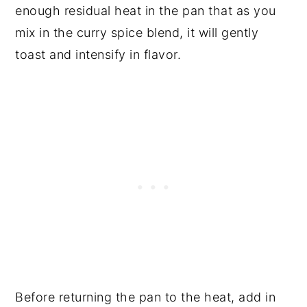
enough residual heat in the pan that as you
mix in the curry spice blend, it will gently
toast and intensify in flavor.
Before returning the pan to the heat, add in