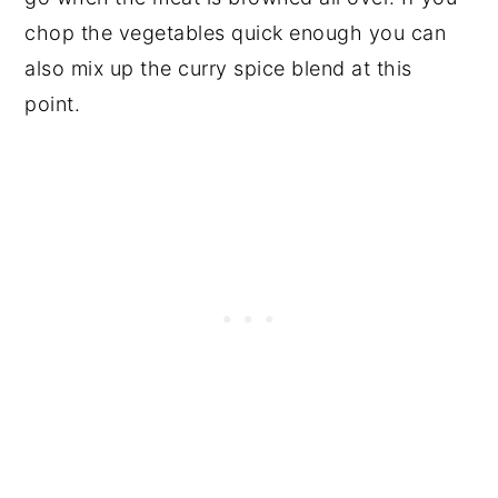
chop the vegetables quick enough you can
also mix up the curry spice blend at this
point.