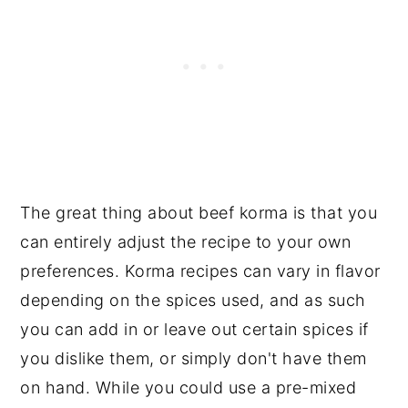
The great thing about beef korma is that you
can entirely adjust the recipe to your own
preferences. Korma recipes can vary in flavor
depending on the spices used, and as such
you can add in or leave out certain spices if
you dislike them, or simply don't have them
on hand. While you could use a pre-mixed