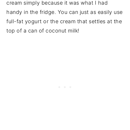
cream simply because it was what I had
handy in the fridge. You can just as easily use
full-fat yogurt or the cream that settles at the
top of a can of coconut milk!