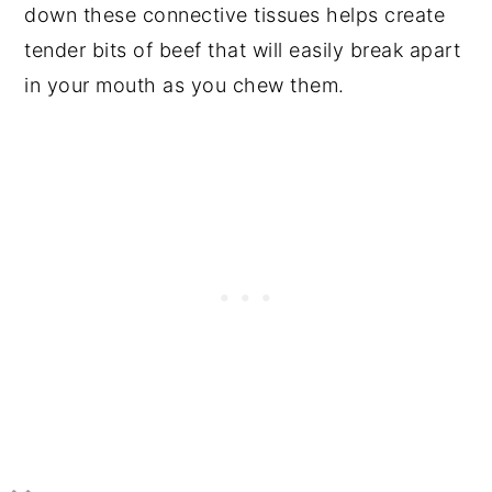
down these connective tissues helps create
tender bits of beef that will easily break apart
in your mouth as you chew them.