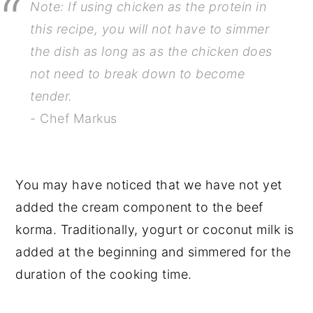
Note: If using chicken as the protein in
this recipe, you will not have to simmer
the dish as long as as the chicken does
not need to break down to become
tender.
- Chef Markus
You may have noticed that we have not yet
added the cream component to the beef
korma. Traditionally, yogurt or coconut milk is
added at the beginning and simmered for the
duration of the cooking time.