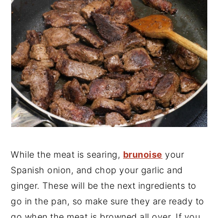
While the meat is searing,
brunoise
your
Spanish onion, and chop your garlic and
ginger. These will be the next ingredients to
go in the pan, so make sure they are ready to
go when the meat is browned all over. If you