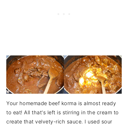
Your homemade beef korma is almost ready
to eat! All that's left is stirring in the cream to
create that velvety-rich sauce. I used sour