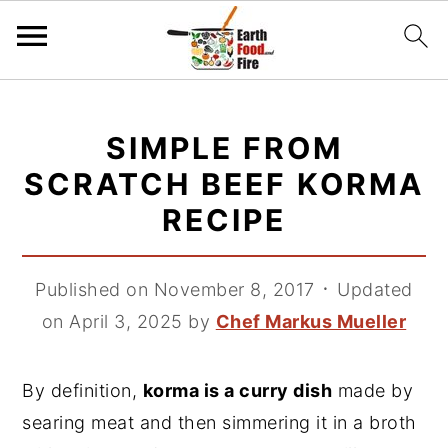
S
S
S
k
k
k
SIMPLE FROM
i
i
i
SCRATCH BEEF KORMA
p
p
p
RECIPE
t
t
t
o
o
o
p
m
p
Published on November 8, 2017
᛫
Updated
r
a
r
on April 3, 2025
by
Chef Markus Mueller
i
i
i
m
n
m
By definition,
korma is a curry dish
made by
a
c
a
searing meat and then simmering it in a broth
r
o
r