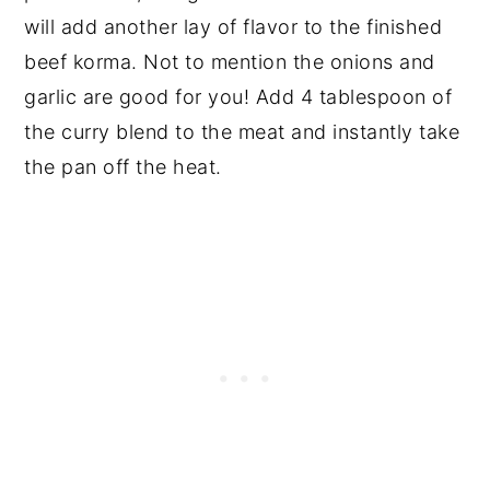
will add another lay of flavor to the finished
beef korma. Not to mention the onions and
garlic are good for you! Add 4 tablespoon of
the curry blend to the meat and instantly take
the pan off the heat.