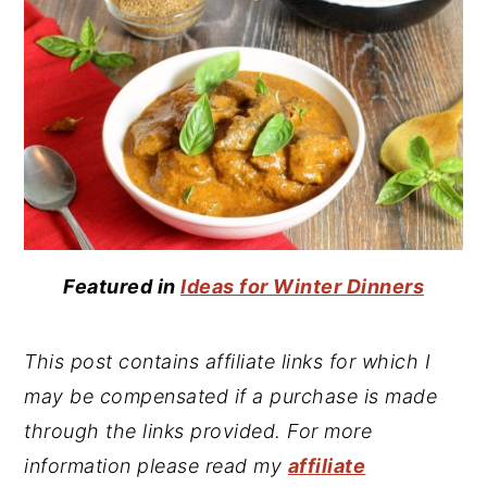
Featured in
Ideas for Winter Dinners
This post contains affiliate links for which I
may be compensated if a purchase is made
through the links provided. For more
information please read my
affiliate