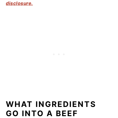
disclosure.
WHAT INGREDIENTS
GO INTO A BEEF