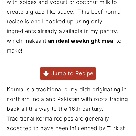
with spices and yogurt or coconut milk to
y
n
y
create a glaze-like sauce. This beef korma
n
t
s
recipe is one I cooked up using only
a
e
i
ingredients already available in my pantry,
v
n
d
which makes it
an ideal weeknight meal
to
i
t
e
make!
g
b
a
a
Jump to Recipe
t
r
i
Korma is a traditional curry dish originating in
o
northern India and Pakistan with roots tracing
n
back all the way to the 16th century.
Traditional korma recipes are generally
accepted to have been influenced by Turkish,