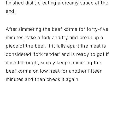
finished dish, creating a creamy sauce at the
end.
After simmering the beef korma for forty-five
minutes, take a fork and try and break up a
piece of the beef. If it falls apart the meat is
considered 'fork tender' and is ready to go! If
it is still tough, simply keep simmering the
beef korma on low heat for another fifteen
minutes and then check it again.