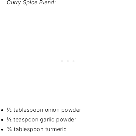
Curry Spice Blend:
½ tablespoon onion powder
½ teaspoon garlic powder
¾ tablespoon turmeric