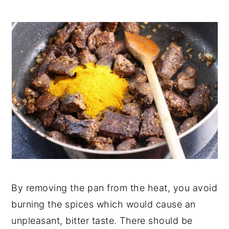
By removing the pan from the heat, you avoid
burning the spices which would cause an
unpleasant, bitter taste. There should be