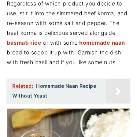
Regardless of which product you decide to
use, stir it into the simmered beef korma, and
re-season with some salt and pepper. The
beef korma is delicious served alongside
basmati rice
or with some
homemade naan
bread to scoop it up with! Garnish the dish
with fresh basil and if you like some nuts.
Related:
Homemade Naan Recipe
Without Yeast