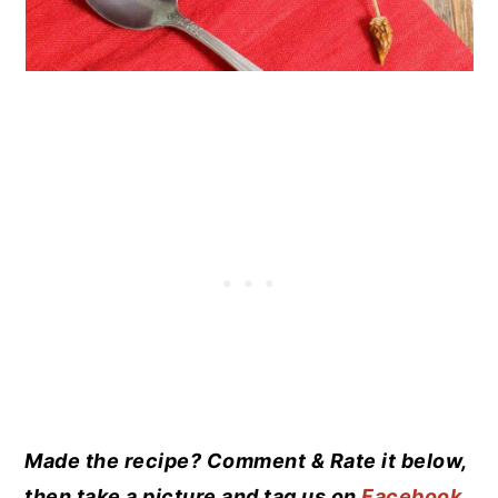
Made the recipe? Comment & Rate it below,
then take a picture and tag us on
Facebook
.