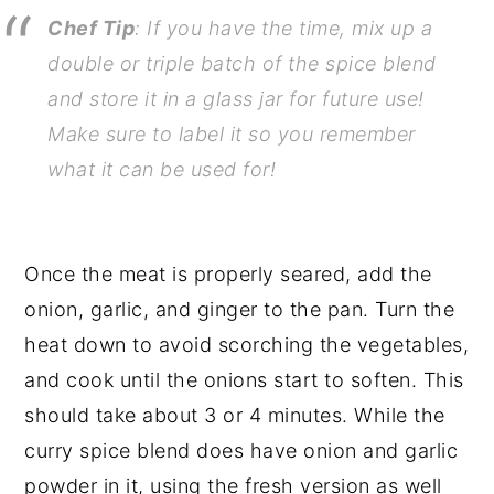
Chef Tip
: If you have the time, mix up a
double or triple batch of the spice blend
and store it in a glass jar for future use!
Make sure to label it so you remember
what it can be used for!
Once the meat is properly seared, add the
onion, garlic, and ginger to the pan. Turn the
heat down to avoid scorching the vegetables,
and cook until the onions start to soften. This
should take about 3 or 4 minutes. While the
curry spice blend does have onion and garlic
powder in it, using the fresh version as well