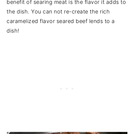
benefit of searing meat is the flavor it adds to
the dish. You can not re-create the rich
caramelized flavor seared beef lends to a
dish!