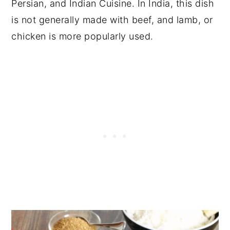
Persian, and Indian Cuisine. In India, this dish
is not generally made with beef, and lamb, or
chicken is more popularly used.