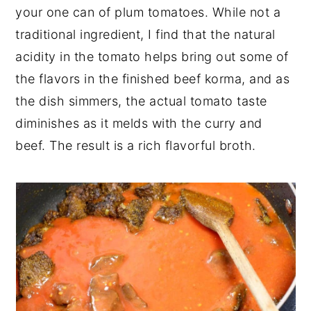
your one can of plum tomatoes. While not a
traditional ingredient, I find that the natural
acidity in the tomato helps bring out some of
the flavors in the finished beef korma, and as
the dish simmers, the actual tomato taste
diminishes as it melds with the curry and
beef. The result is a rich flavorful broth.