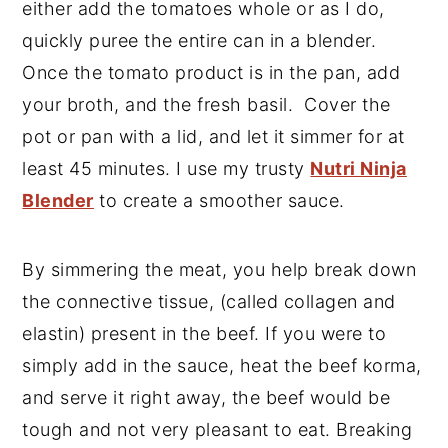
either add the tomatoes whole or as I do,
quickly puree the entire can in a blender.
Once the tomato product is in the pan, add
your broth, and the fresh basil. Cover the
pot or pan with a lid, and let it simmer for at
least 45 minutes. I use my trusty
Nutri Ninja
Blender
to create a smoother sauce.
By simmering the meat, you help break down
the connective tissue, (called collagen and
elastin) present in the beef. If you were to
simply add in the sauce, heat the beef korma,
and serve it right away, the beef would be
tough and not very pleasant to eat. Breaking