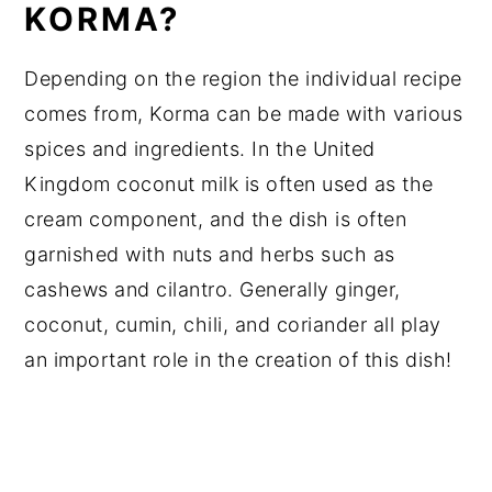
KORMA?
Depending on the region the individual recipe
comes from, Korma can be made with various
spices and ingredients. In the United
Kingdom coconut milk is often used as the
cream component, and the dish is often
garnished with nuts and herbs such as
cashews and cilantro. Generally ginger,
coconut, cumin, chili, and coriander all play
an important role in the creation of this dish!