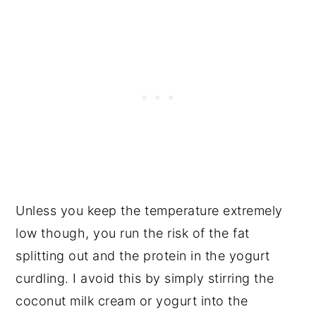
Unless you keep the temperature extremely
low though, you run the risk of the fat
splitting out and the protein in the yogurt
curdling. I avoid this by simply stirring the
coconut milk cream or yogurt into the