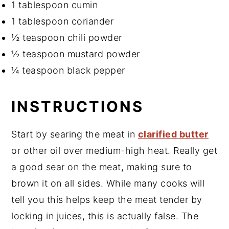
1 tablespoon cumin
1 tablespoon coriander
½ teaspoon chili powder
½ teaspoon mustard powder
¼ teaspoon black pepper
INSTRUCTIONS
Start by searing the meat in
clarified butter
or other oil over medium-high heat. Really get
a good sear on the meat, making sure to
brown it on all sides. While many cooks will
tell you this helps keep the meat tender by
locking in juices, this is actually false. The