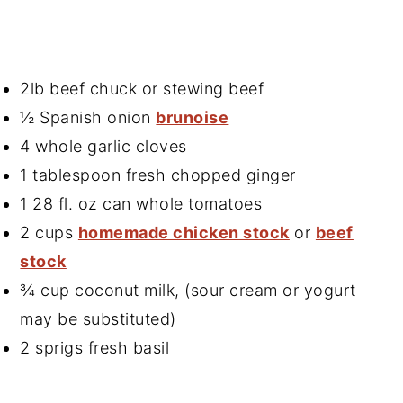
2lb beef chuck or stewing beef
½ Spanish onion
brunoise
4 whole garlic cloves
1 tablespoon fresh chopped ginger
1 28 fl. oz can whole tomatoes
2 cups
homemade chicken stock
or
beef
stock
¾ cup coconut milk, (sour cream or yogurt
may be substituted)
2 sprigs fresh basil