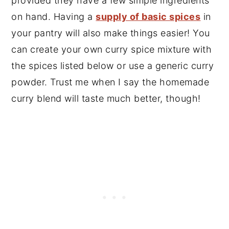
provided they have a few simple ingredients
on hand. Having a
supply of basic spices
in
your pantry will also make things easier! You
can create your own curry spice mixture with
the spices listed below or use a generic curry
powder. Trust me when I say the homemade
curry blend will taste much better, though!