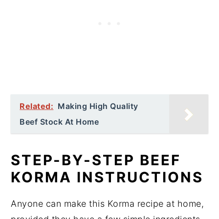
Related:
Making High Quality
Beef Stock At Home
STEP-BY-STEP BEEF
KORMA INSTRUCTIONS
Anyone can make this Korma recipe at home,