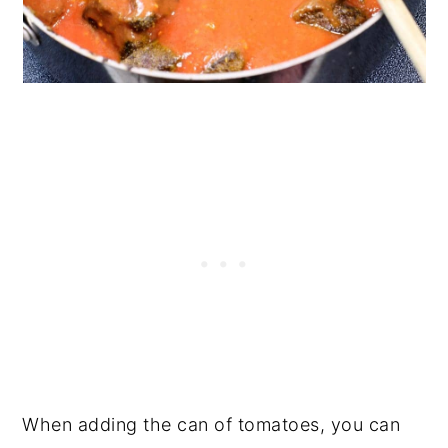
When adding the can of tomatoes, you can