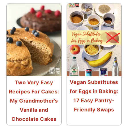
Vegan Substitutes
Two Very Easy
for Eggs in Baking:
Recipes For Cakes:
17 Easy Pantry-
My Grandmother’s
Friendly Swaps
Vanilla and
Chocolate Cakes