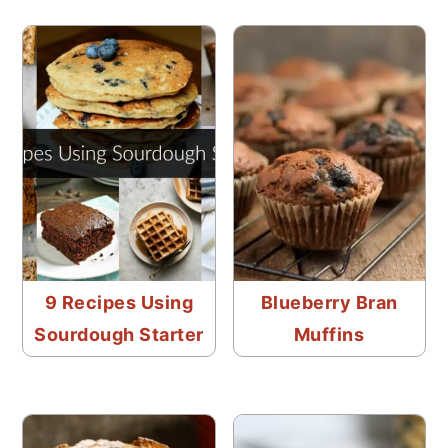
9 Recipes Using
Blueberry Bran
Sourdough Starter
Muffins