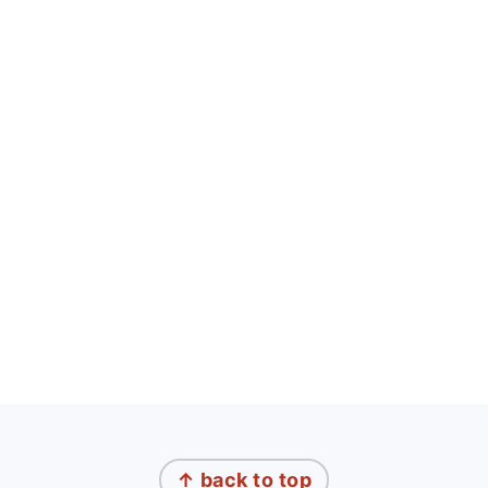
FOOTER
↑ back to top