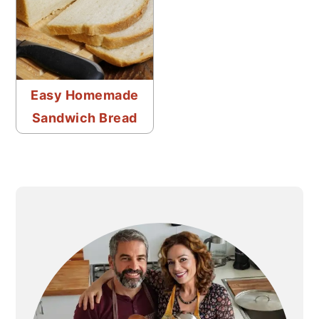
Easy Homemade
Sandwich Bread
PRIMARY
SIDEBAR