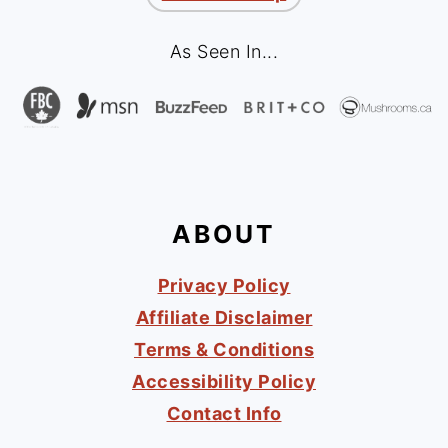
As Seen In...
ABOUT
Privacy Policy
Affiliate Disclaimer
Terms & Conditions
Accessibility Policy
Contact Info