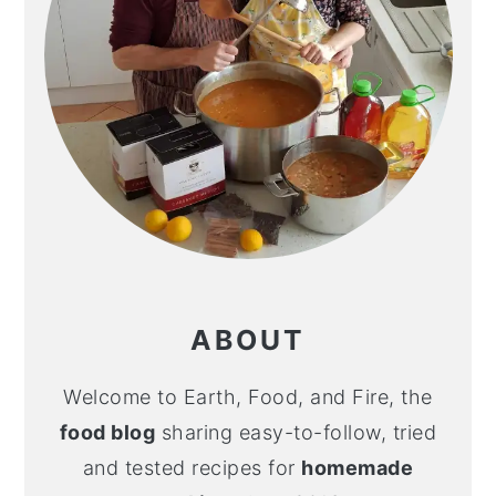
ABOUT
Welcome to Earth, Food, and Fire, the
food blog
sharing easy-to-follow, tried
and tested recipes for
homemade