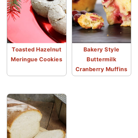
Toasted Hazelnut
Bakery Style
Meringue Cookies
Buttermilk
Cranberry Muffins