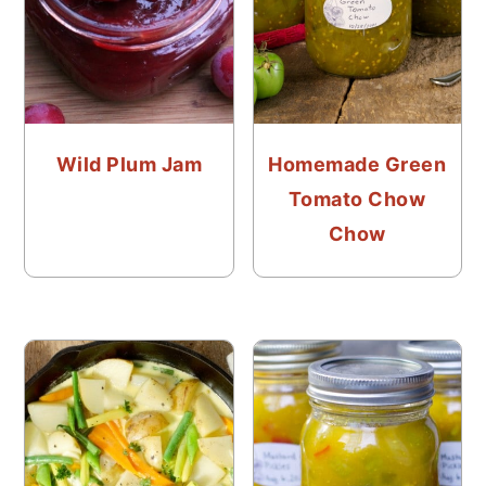
Wild Plum Jam
Homemade Green
Tomato Chow
Chow