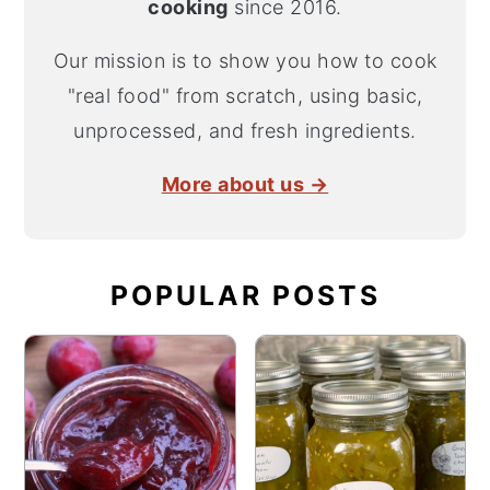
cooking
since 2016.
Our mission is to show you how to cook
"real food" from scratch, using basic,
unprocessed, and fresh ingredients.
More about us →
POPULAR POSTS