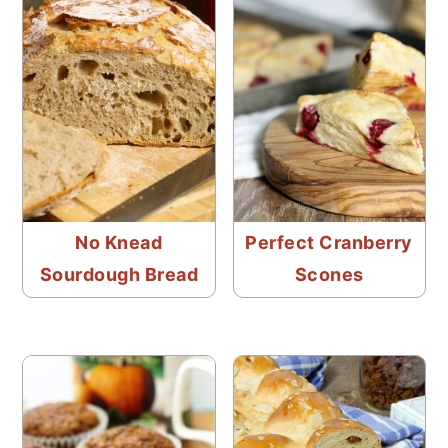
No Knead
Perfect Cranberry
Sourdough Bread
Scones