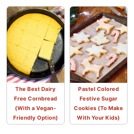
The Best Dairy
Pastel Colored
Free Cornbread
Festive Sugar
(With a Vegan-
Cookies (To Make
Friendly Option)
With Your Kids)