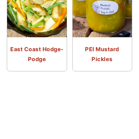
East Coast Hodge-
PEI Mustard
Podge
Pickles