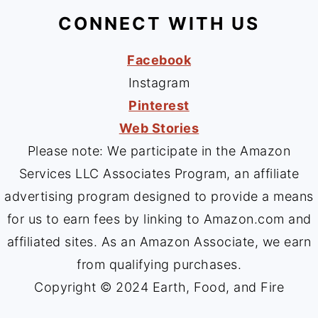
CONNECT WITH US
Facebook
Instagram
Pinterest
Web Stories
Please note: We participate in the Amazon
Services LLC Associates Program, an affiliate
advertising program designed to provide a means
for us to earn fees by linking to Amazon.com and
affiliated sites. As an Amazon Associate, we earn
from qualifying purchases.
Copyright © 2024 Earth, Food, and Fire