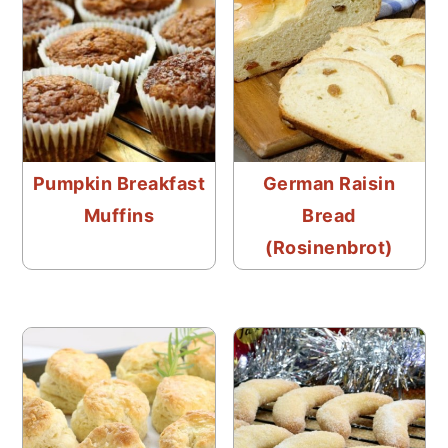
Pumpkin Breakfast
German Raisin
Muffins
Bread
(Rosinenbrot)