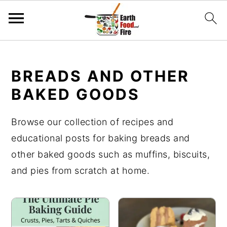
S
S
S
k
k
k
BREADS AND OTHER
i
i
i
BAKED GOODS
p
p
p
t
t
t
Browse our collection of recipes and
o
o
o
educational posts for baking breads and
p
m
p
other baked goods such as muffins, biscuits,
r
a
r
and pies from scratch at home.
i
i
i
m
n
m
a
c
a
r
o
r