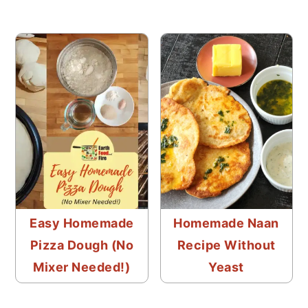
Easy Homemade
Homemade Naan
Pizza Dough (No
Recipe Without
Mixer Needed!)
Yeast