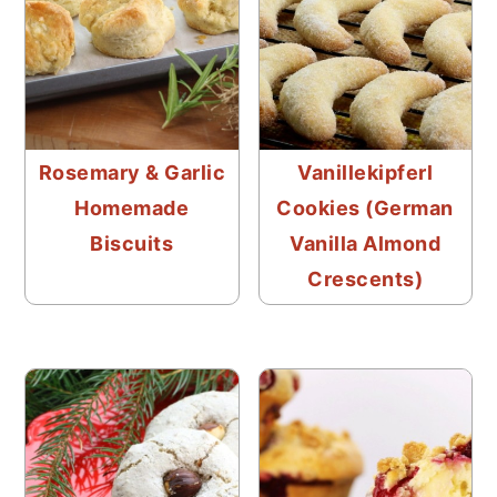
Rosemary & Garlic
Vanillekipferl
Homemade
Cookies (German
Biscuits
Vanilla Almond
Crescents)