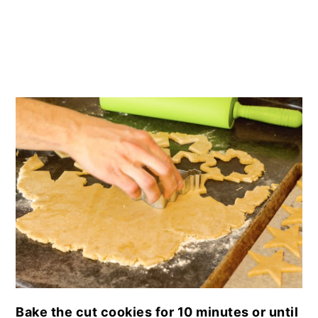
Bake the cut cookies for 10 minutes or until