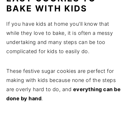
BAKE WITH KIDS
If you have kids at home you'll know that
while they love to bake, it is often a messy
undertaking and many steps can be too
complicated for kids to easily do.
These festive sugar cookies are perfect for
making with kids because none of the steps
are overly hard to do, and
everything can be
done by hand
.