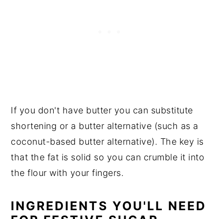
If you don't have butter you can substitute
shortening or a butter alternative (such as a
coconut-based butter alternative). The key is
that the fat is solid so you can crumble it into
the flour with your fingers.
INGREDIENTS YOU'LL NEED