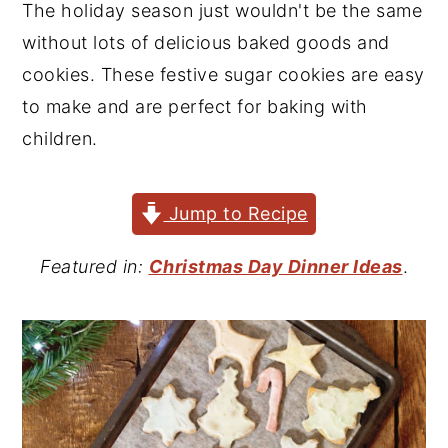
The holiday season just wouldn't be the same
y
n
y
without lots of delicious baked goods and
n
t
s
cookies. These festive sugar cookies are easy
a
e
i
to make and are perfect for baking with
v
n
d
children.
i
t
e
g
b
Jump to Recipe
a
a
t
r
Featured in:
Christmas Day Dinner Ideas
.
i
o
n