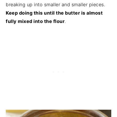
breaking up into smaller and smaller pieces.
Keep doing this until the butter is almost
fully mixed into the flour
.