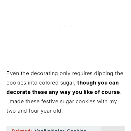
Even the decorating only requires dipping the
cookies into colored sugar,
though you can
decorate these any way you like of course
.
I made these festive sugar cookies with my
two and four year old.
Related:
Vanillekipferl Cookies