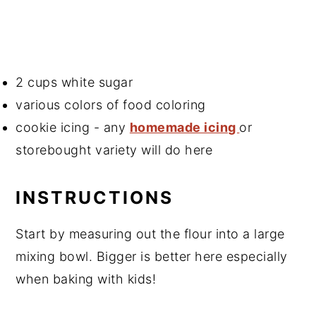
2 cups white sugar
various colors of food coloring
cookie icing - any
homemade icing
or
storebought variety will do here
INSTRUCTIONS
Start by measuring out the flour into a large
mixing bowl. Bigger is better here especially
when baking with kids!