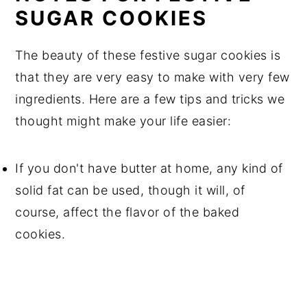
SUGAR COOKIES
The beauty of these festive sugar cookies is
that they are very easy to make with very few
ingredients. Here are a few tips and tricks we
thought might make your life easier:
If you don't have butter at home, any kind of
solid fat can be used, though it will, of
course, affect the flavor of the baked
cookies.