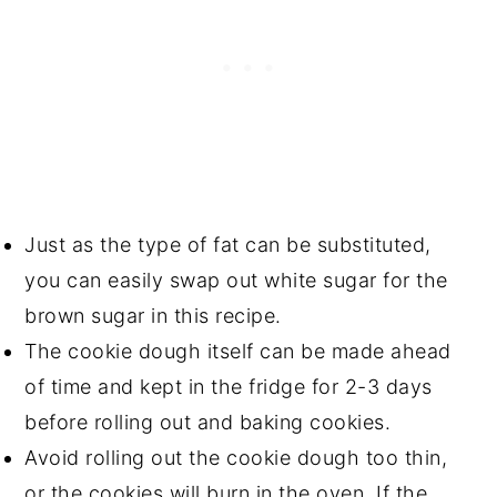
Just as the type of fat can be substituted,
you can easily swap out white sugar for the
brown sugar in this recipe.
The cookie dough itself can be made ahead
of time and kept in the fridge for 2-3 days
before rolling out and baking cookies.
Avoid rolling out the cookie dough too thin,
or the cookies will burn in the oven. If the