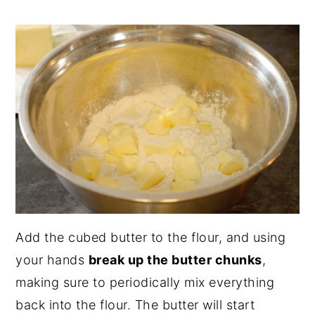
Add the cubed butter to the flour, and using
your hands
break up the butter chunks
,
making sure to periodically mix everything
back into the flour. The butter will start