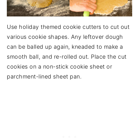
Use holiday themed cookie cutters to cut out
various cookie shapes. Any leftover dough
can be balled up again, kneaded to make a
smooth ball, and re-rolled out. Place the cut
cookies on a non-stick cookie sheet or
parchment-lined sheet pan.