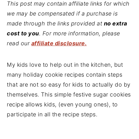
This post may contain affiliate links for which
we may be compensated if a purchase is
made through the links provided at
no extra
cost to you
. For more information, please
read our
affiliate disclosure.
My kids love to help out in the kitchen, but
many holiday cookie recipes contain steps
that are not so easy for kids to actually do by
themselves. This simple festive sugar cookies
recipe allows kids, (even young ones), to
participate in all the recipe steps.