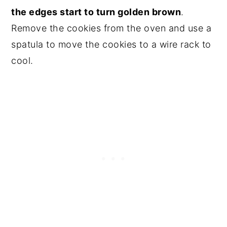
the edges start to turn golden brown
.
Remove the cookies from the oven and use a
spatula to move the cookies to a wire rack to
cool.