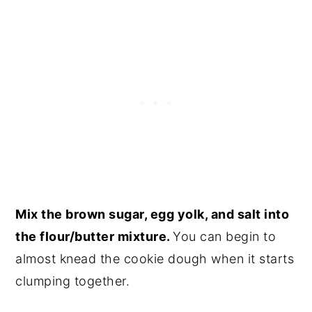
Mix the brown sugar, egg yolk, and salt into
the flour/butter mixture.
You can begin to
almost knead the cookie dough when it starts
clumping together.