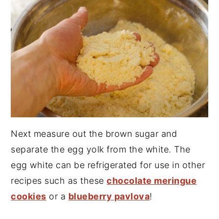
Next measure out the brown sugar and
separate the egg yolk from the white. The
egg white can be refrigerated for use in other
recipes such as these
chocolate meringue
cookies
or a
blueberry pavlova
!