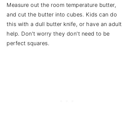
Measure out the room temperature butter,
and cut the butter into cubes. Kids can do
this with a dull butter knife, or have an adult
help. Don't worry they don't need to be
perfect squares.