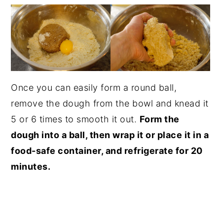
Once you can easily form a round ball,
remove the dough from the bowl and knead it
5 or 6 times to smooth it out.
Form the
dough into a ball, then wrap it or place it in a
food-safe container, and refrigerate for 20
minutes.