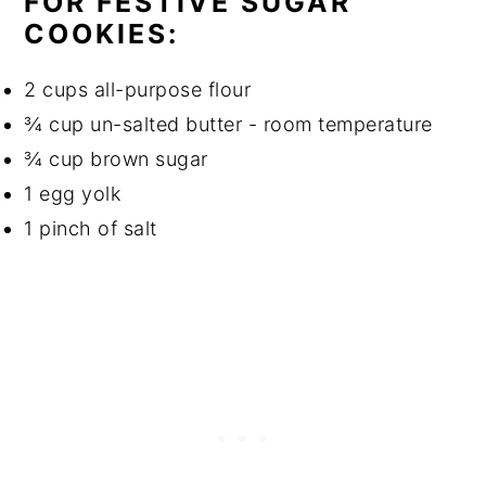
FOR FESTIVE SUGAR
COOKIES:
2 cups all-purpose flour
¾ cup un-salted butter - room temperature
¾ cup brown sugar
1 egg yolk
1 pinch of salt