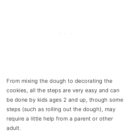
From mixing the dough to decorating the
cookies, all the steps are very easy and can
be done by kids ages 2 and up, though some
steps (such as rolling out the dough), may
require a little help from a parent or other
adult.