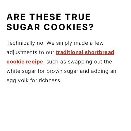
ARE THESE TRUE
SUGAR COOKIES?
Technically no. We simply made a few
adjustments to our
traditional shortbread
cookie recipe
, such as swapping out the
white sugar for brown sugar and adding an
egg yolk for richness.