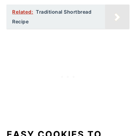
Related:
Traditional Shortbread
Recipe
EASY COOKIES TO