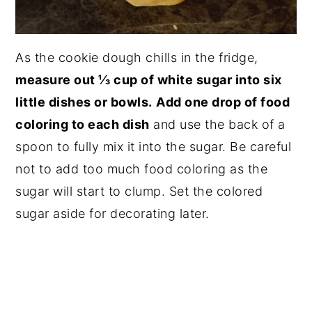
As the cookie dough chills in the fridge,
measure out ⅓ cup of white sugar into six
little dishes or bowls.
Add one drop of food
coloring to each dish
and use the back of a
spoon to fully mix it into the sugar. Be careful
not to add too much food coloring as the
sugar will start to clump. Set the colored
sugar aside for decorating later.