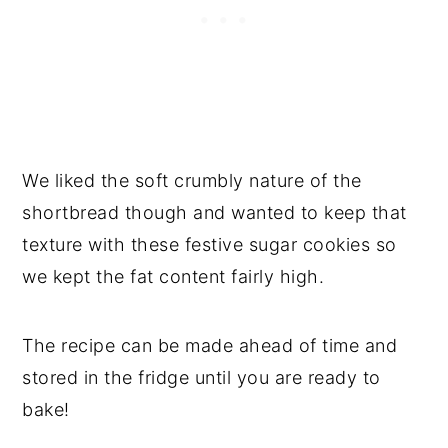
We liked the soft crumbly nature of the
shortbread though and wanted to keep that
texture with these festive sugar cookies so
we kept the fat content fairly high.
The recipe can be made ahead of time and
stored in the fridge until you are ready to
bake!