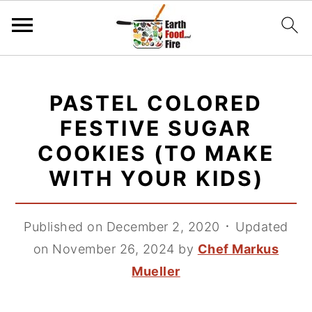
S
S
S
k
k
k
PASTEL COLORED
i
i
i
FESTIVE SUGAR
p
p
p
COOKIES (TO MAKE
t
t
t
WITH YOUR KIDS)
o
o
o
p
m
p
r
a
r
Published on December 2, 2020
᛫
Updated
i
i
i
on November 26, 2024
by
Chef Markus
m
n
m
Mueller
a
c
a
r
o
r