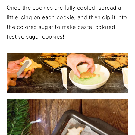
Once the cookies are fully cooled, spread a
little icing on each cookie, and then dip it into
the colored sugar to make pastel colored
festive sugar cookies!