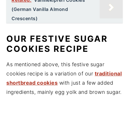
(German Vanilla Almond
Crescents)
OUR FESTIVE SUGAR
COOKIES RECIPE
As mentioned above, this festive sugar
cookies recipe is a variation of our
traditional
shortbread cookies
with just a few added
ingredients, mainly egg yolk and brown sugar.