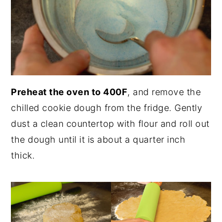
Preheat the oven to 400F
, and remove the
chilled cookie dough from the fridge. Gently
dust a clean countertop with flour and roll out
the dough until it is about a quarter inch
thick.