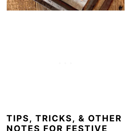
TIPS, TRICKS, & OTHER
NOTES FOR FESTIVE