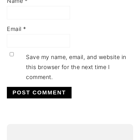
Name
*
Email
*
Save my name, email, and website in
this browser for the next time I
comment.
Alternative:
PRIMARY