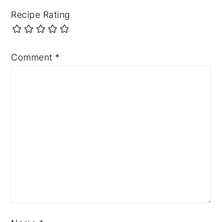
Recipe Rating
Comment
*