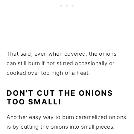
That said, even when covered, the onions
can still burn if not stirred occasionally or
cooked over too high of a heat.
DON'T CUT THE ONIONS
TOO SMALL!
Another easy way to burn caramelized onions
is by cutting the onions into small pieces.