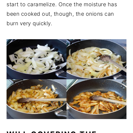
start to caramelize. Once the moisture has
been cooked out, though, the onions can
burn very quickly.