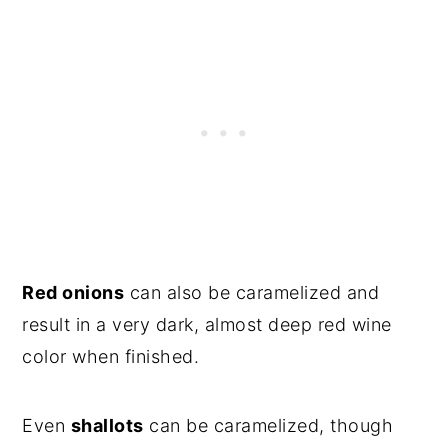
Red onions
can also be caramelized and
result in a very dark, almost deep red wine
color when finished.
Even
shallots
can be caramelized, though