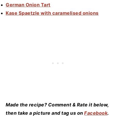
German Onion Tart
Kase Spaetzle with caramelised onions
Made the recipe? Comment & Rate it below,
then take a picture and tag us on
Facebook
.