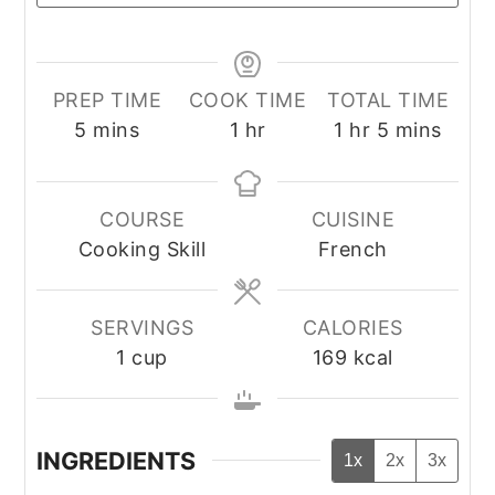
PREP TIME
COOK TIME
TOTAL TIME
minutes
hour
hour
minutes
5
mins
1
hr
1
hr
5
mins
COURSE
CUISINE
Cooking Skill
French
SERVINGS
CALORIES
1
cup
169
kcal
INGREDIENTS
1x
2x
3x