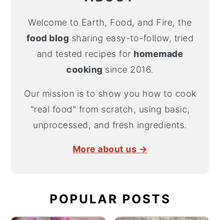
Welcome to Earth, Food, and Fire, the
food blog
sharing easy-to-follow, tried
and tested recipes for
homemade
cooking
since 2016.
Our mission is to show you how to cook
"real food" from scratch, using basic,
unprocessed, and fresh ingredients.
More about us →
POPULAR POSTS