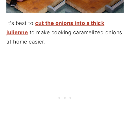
It's best to
cut the onions into a thick
julienne
to make cooking caramelized onions
at home easier.