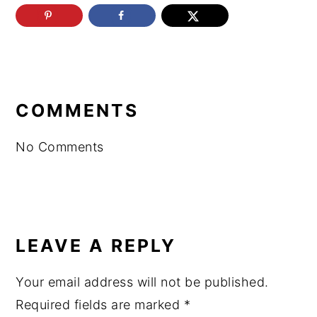
READER
INTERACTIONS
COMMENTS
No Comments
LEAVE A REPLY
Your email address will not be published.
Required fields are marked
*