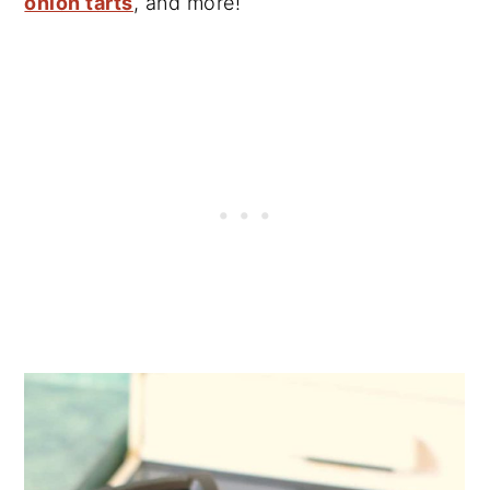
onion tarts
, and more!