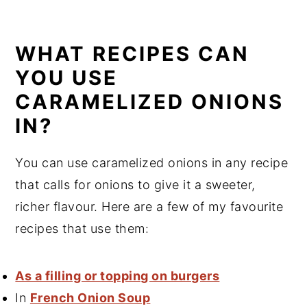
WHAT RECIPES CAN
YOU USE
CARAMELIZED ONIONS
IN?
You can use caramelized onions in any recipe
that calls for onions to give it a sweeter,
richer flavour. Here are a few of my favourite
recipes that use them:
As a filling or topping on burgers
In
French Onion Soup