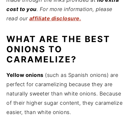
cost to you
. For more information, please
read our
affiliate disclosure.
WHAT ARE THE BEST
ONIONS TO
CARAMELIZE?
Yellow onions
(such as Spanish onions) are
perfect for caramelizing because they are
naturally sweeter than white onions. Because
of their higher sugar content, they caramelize
easier, than white onions.