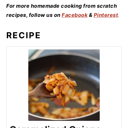
For more homemade cooking from scratch
recipes, follow us on
Facebook
&
Pinterest
.
RECIPE