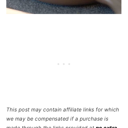
This post may contain affiliate links for which
we may be compensated if a purchase is
made through the links provided at
no extra