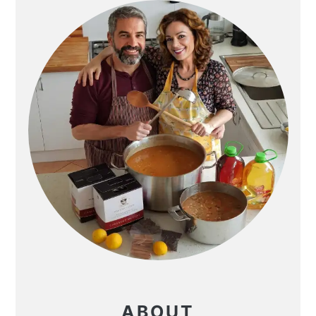
SIDEBAR
ABOUT