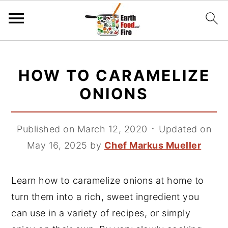
S
S
S
k
k
k
HOW TO CARAMELIZE
i
i
i
ONIONS
p
p
p
t
t
t
Published on March 12, 2020
᛫
Updated on
o
o
o
May 16, 2025
by
Chef Markus Mueller
p
m
p
r
a
r
i
i
i
Learn how to caramelize onions at home to
m
n
m
turn them into a rich, sweet ingredient you
a
c
a
can use in a variety of recipes, or simply
r
o
r