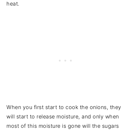
heat.
When you first start to cook the onions, they
will start to release moisture, and only when
most of this moisture is gone will the sugars