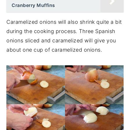
Cranberry Muffins
Caramelized onions will also shrink quite a bit
during the cooking process. Three Spanish
onions sliced and caramelized will give you
about one cup of caramelized onions.