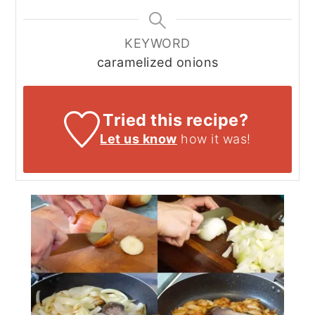
KEYWORD
caramelized onions
Tried this recipe?
Let us know
how it was!