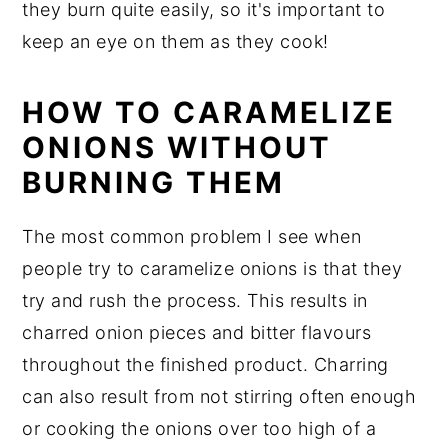
they burn quite easily, so it's important to
keep an eye on them as they cook!
HOW TO CARAMELIZE
ONIONS WITHOUT
BURNING THEM
The most common problem I see when
people try to caramelize onions is that they
try and rush the process. This results in
charred onion pieces and bitter flavours
throughout the finished product. Charring
can also result from not stirring often enough
or cooking the onions over too high of a