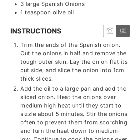
3
large
Spanish Onions
1
teaspoon
olive oil
INSTRUCTIONS
Trim the ends of the Spanish onion.
Cut the onions in half and remove the
tough outer skin. Lay the onion flat its
cut side, and slice the onion into 1cm
thick slices.
Add the oil to a large pan and add the
sliced onion. Heat the onions over
medium high heat until they start to
sizzle about 5 minutes. Stir the onions
often to prevent them from scorching
and turn the heat down to medium-
low. Continue to cook the onions over