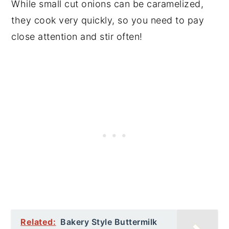
While small cut onions can be caramelized,
they cook very quickly, so you need to pay
close attention and stir often!
Related:
Bakery Style Buttermilk