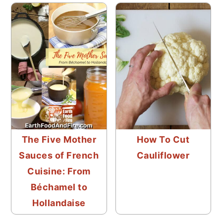
The Five Mother
How To Cut
Sauces of French
Cauliflower
Cuisine: From
Béchamel to
Hollandaise