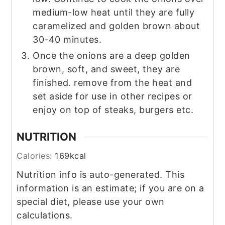
medium-low heat until they are fully
caramelized and golden brown about
30-40 minutes.
Once the onions are a deep golden
brown, soft, and sweet, they are
finished. remove from the heat and
set aside for use in other recipes or
enjoy on top of steaks, burgers etc.
NUTRITION
Calories:
169
kcal
Nutrition info is auto-generated. This
information is an estimate; if you are on a
special diet, please use your own
calculations.