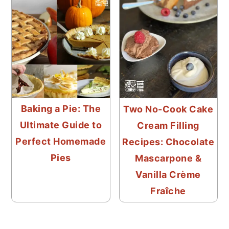
Baking a Pie: The
Two No-Cook Cake
Ultimate Guide to
Cream Filling
Perfect Homemade
Recipes: Chocolate
Pies
Mascarpone &
Vanilla Crème
Fraîche