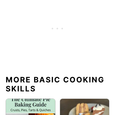
MORE BASIC COOKING
SKILLS