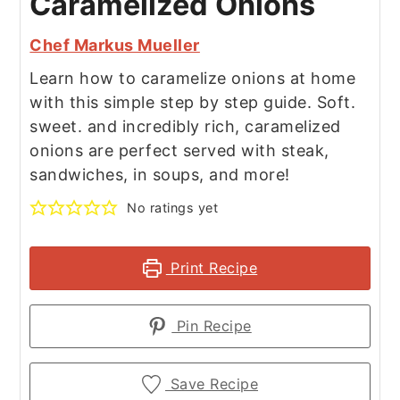
Caramelized Onions
Chef Markus Mueller
Learn how to caramelize onions at home
with this simple step by step guide. Soft.
sweet. and incredibly rich, caramelized
onions are perfect served with steak,
sandwiches, in soups, and more!
No ratings yet
Print Recipe
Pin Recipe
Save Recipe