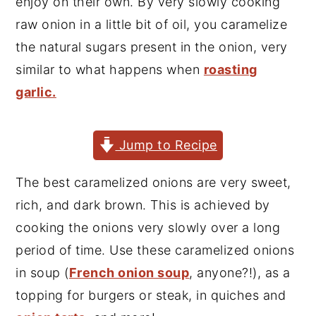
enjoy on their own. By very slowly cooking
y
n
y
raw onion in a little bit of oil, you caramelize
n
t
s
the natural sugars present in the onion, very
a
e
i
similar to what happens when
roasting
v
n
d
garlic.
i
t
e
g
b
Jump to Recipe
a
a
t
r
The best caramelized onions are very sweet,
i
rich, and dark brown. This is achieved by
o
cooking the onions very slowly over a long
n
period of time. Use these caramelized onions
in soup (
French onion soup
, anyone?!), as a
topping for burgers or steak, in quiches and