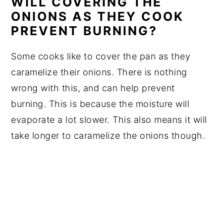
WILL COVERING THE
ONIONS AS THEY COOK
PREVENT BURNING?
Some cooks like to cover the pan as they
caramelize their onions. There is nothing
wrong with this, and can help prevent
burning. This is because the moisture will
evaporate a lot slower. This also means it will
take longer to caramelize the onions though.