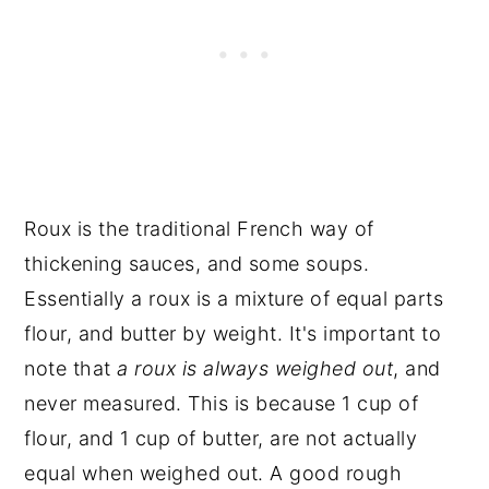
Roux is the traditional French way of
thickening sauces, and some soups.
Essentially a roux is a mixture of equal parts
flour, and butter by weight. It's important to
note that
a roux is always weighed out
, and
never measured. This is because 1 cup of
flour, and 1 cup of butter, are not actually
equal when weighed out. A good rough