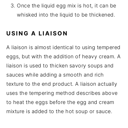
Once the liquid egg mix is hot, it can be
whisked into the liquid to be thickened.
USING A LIAISON
A liaison is almost identical to using tempered
eggs, but with the addition of heavy cream. A
liaison is used to thicken savory soups and
sauces while adding a smooth and rich
texture to the end product. A liaison actually
uses the tempering method describes above
to heat the eggs before the egg and cream
mixture is added to the hot soup or sauce.