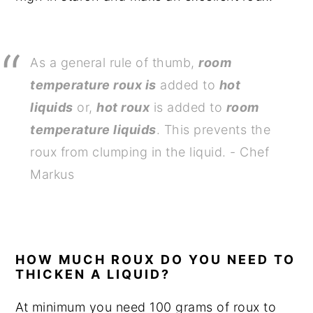
As a general rule of thumb,
room
temperature roux is
added to
hot
liquids
or,
hot roux
is added to
room
temperature liquids
. This prevents the
roux from clumping in the liquid. - Chef
Markus
HOW MUCH ROUX DO YOU NEED TO
THICKEN A LIQUID?
At minimum you need 100 grams of roux to