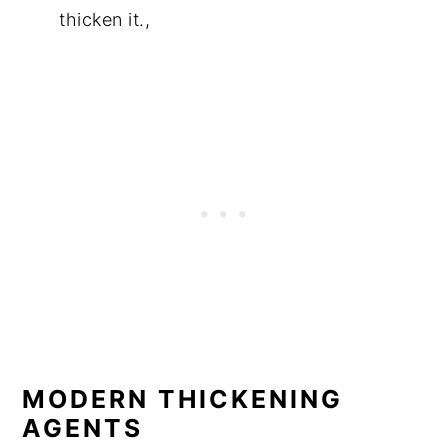
thicken it.,
MODERN THICKENING
AGENTS