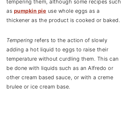
tempering them, although some recipes such
as
pumpkin pie
use whole eggs as a
thickener as the product is cooked or baked.
Tempering
refers to the action of slowly
adding a hot liquid to eggs to raise their
temperature without curdling them. This can
be done with liquids such as an Alfredo or
other cream based sauce, or with a creme
brulee or ice cream base.