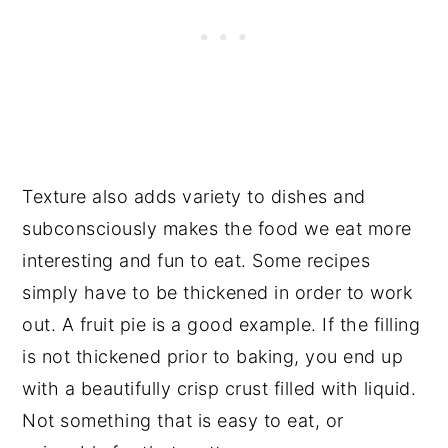
Texture also adds variety to dishes and
subconsciously makes the food we eat more
interesting and fun to eat. Some recipes
simply have to be thickened in order to work
out. A fruit pie is a good example. If the filling
is not thickened prior to baking, you end up
with a beautifully crisp crust filled with liquid.
Not something that is easy to eat, or