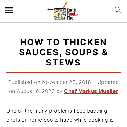
S
S
S
k
k
k
HOW TO THICKEN
i
i
i
SAUCES, SOUPS &
p
p
p
STEWS
t
t
t
o
o
o
p
m
p
Published on November 28, 2018
᛫
Updated
r
a
r
on August 6, 2026
by
Chef Markus Mueller
i
i
i
m
n
m
One of the many problems I see budding
a
c
a
chefs or home cooks have while cooking is
r
o
r