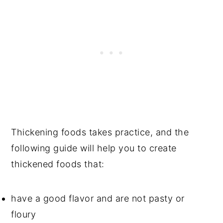
Thickening foods takes practice, and the
following guide will help you to create
thickened foods that:
have a good flavor and are not pasty or
floury