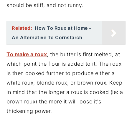
should be stiff, and not runny.
Related:
How To Roux at Home -
An Alternative To Cornstarch
To make a roux
, the butter is first melted, at
which point the flour is added to it. The roux
is then cooked further to produce either a
white roux, blonde roux, or brown roux. Keep
in mind that the longer a roux is cooked (ie: a
brown roux) the more it will loose it's
thickening power.