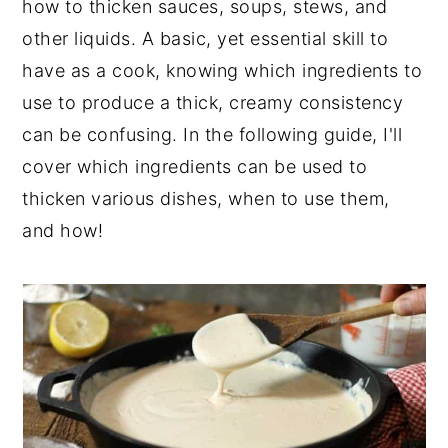
how to thicken sauces, soups, stews, and
y
n
y
other liquids. A basic, yet essential skill to
n
t
s
have as a cook, knowing which ingredients to
a
e
i
use to produce a thick, creamy consistency
v
n
d
can be confusing. In the following guide, I'll
i
t
e
cover which ingredients can be used to
g
b
thicken various dishes, when to use them,
a
a
and how!
t
r
i
o
n