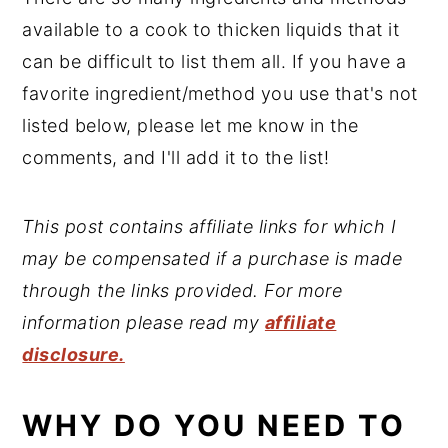
available to a cook to thicken liquids that it
can be difficult to list them all. If you have a
favorite ingredient/method you use that's not
listed below, please let me know in the
comments, and I'll add it to the list!
This post contains affiliate links for which I
may be compensated if a purchase is made
through the links provided. For more
information please read my
affiliate
disclosure.
WHY DO YOU NEED TO