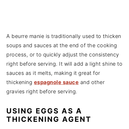
A beurre manie is traditionally used to thicken
soups and sauces at the end of the cooking
process, or to quickly adjust the consistency
right before serving. It will add a light shine to
sauces as it melts, making it great for
thickening
espagnole sauce
and other
gravies right before serving.
USING EGGS AS A
THICKENING AGENT