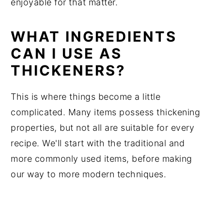
enjoyable for that matter.
WHAT INGREDIENTS
CAN I USE AS
THICKENERS?
This is where things become a little
complicated. Many items possess thickening
properties, but not all are suitable for every
recipe. We'll start with the traditional and
more commonly used items, before making
our way to more modern techniques.