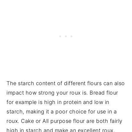
The starch content of different flours can also
impact how strong your roux is. Bread flour
for example is high in protein and low in
starch, making it a poor choice for use in a
roux. Cake or All purpose flour are both fairly
high in starch and make an excellent roux.