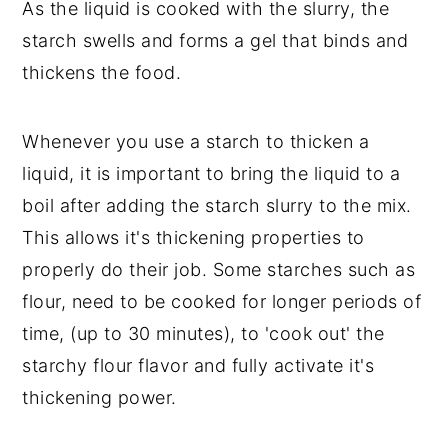
As the liquid is cooked with the slurry, the
starch swells and forms a gel that binds and
thickens the food.
Whenever you use a starch to thicken a
liquid, it is important to bring the liquid to a
boil after adding the starch slurry to the mix.
This allows it's thickening properties to
properly do their job. Some starches such as
flour, need to be cooked for longer periods of
time, (up to 30 minutes), to 'cook out' the
starchy flour flavor and fully activate it's
thickening power.