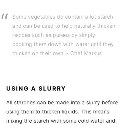
Some vegetables do contain a lot starch
and can be used to help naturally thicken
recipes such as purees by simply
cooking them down with water until they
thicken on their own. - Chef Markus
USING A SLURRY
All starches can be made into a slurry before
using them to thicken liquids. This means
mixing the starch with some cold water and