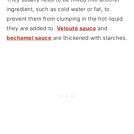
ingredient, such as cold water or fat, to
prevent them from clumping in the hot liquid
they are added to.
Velouté sauce
and
bechamel sauce
are thickened with starches
.