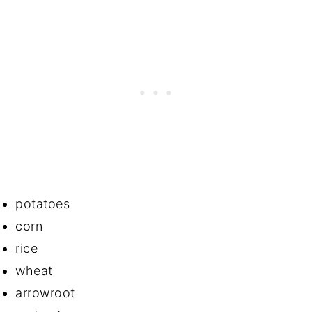
potatoes
corn
rice
wheat
arrowroot