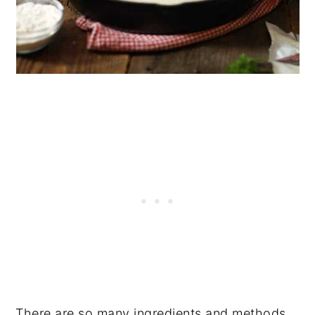
There are so many ingredients and methods