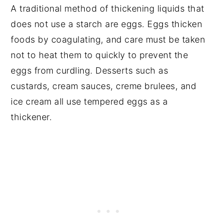
A traditional method of thickening liquids that
does not use a starch are eggs. Eggs thicken
foods by coagulating, and care must be taken
not to heat them to quickly to prevent the
eggs from curdling. Desserts such as
custards, cream sauces, creme brulees, and
ice cream all use tempered eggs as a
thickener.