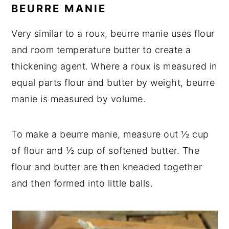
BEURRE MANIE
Very similar to a roux, beurre manie uses flour
and room temperature butter to create a
thickening agent. Where a roux is measured in
equal parts flour and butter by weight, beurre
manie is measured by volume.
To make a beurre manie, measure out ½ cup
of flour and ½ cup of softened butter. The
flour and butter are then kneaded together
and then formed into little balls.