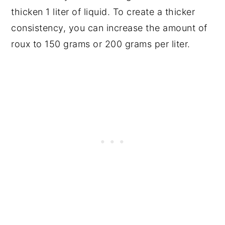
thicken 1 liter of liquid. To create a thicker
consistency, you can increase the amount of
roux to 150 grams or 200 grams per liter.