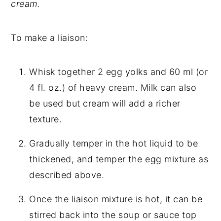
cream.
To make a liaison:
Whisk together 2 egg yolks and 60 ml (or
4 fl. oz.) of heavy cream. Milk can also
be used but cream will add a richer
texture.
Gradually temper in the hot liquid to be
thickened, and temper the egg mixture as
described above.
Once the liaison mixture is hot, it can be
stirred back into the soup or sauce top