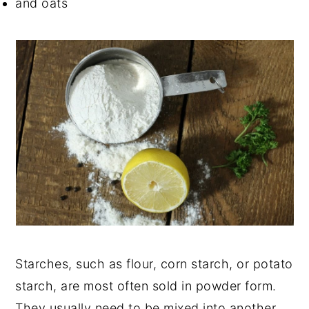
and oats
Starches
, such as flour, corn starch, or potato
starch, are most often sold in powder form.
They usually need to be mixed into another