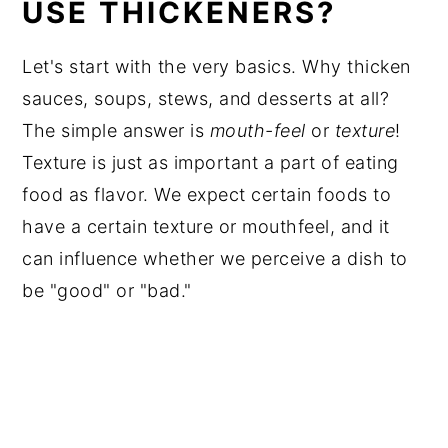
USE THICKENERS?
Let's start with the very basics
. Why thicken
sauces, soups, stews, and desserts at all?
The simple answer is
mouth-feel
or
texture
!
Texture is just as important a part of eating
food as flavor. We expect certain foods to
have a certain texture or mouthfeel, and it
can influence whether we perceive a dish to
be "good" or "bad."