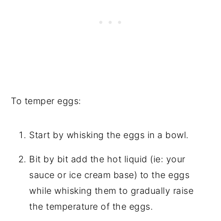
To temper eggs:
Start by whisking the eggs in a bowl.
Bit by bit add the hot liquid (ie: your
sauce or ice cream base) to the eggs
while whisking them to gradually raise
the temperature of the eggs.