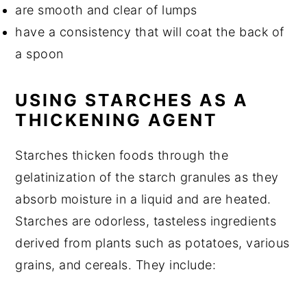
are smooth and clear of lumps
have a consistency that will coat the back of
a spoon
USING STARCHES AS A
THICKENING AGENT
Starches thicken foods through the
gelatinization of the starch granules as they
absorb moisture in a liquid and are heated.
Starches are odorless, tasteless ingredients
derived from plants such as potatoes, various
grains, and cereals. They include: