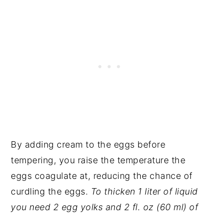
By adding cream to the eggs before
tempering, you raise the temperature the
eggs coagulate at, reducing the chance of
curdling the eggs.
To thicken 1 liter of liquid
you need 2 egg yolks and 2 fl. oz (60 ml) of