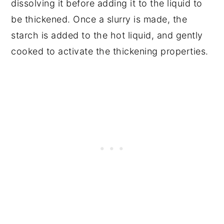
dissolving it before adding it to the liquid to
be thickened. Once a slurry is made, the
starch is added to the hot liquid, and gently
cooked to activate the thickening properties.