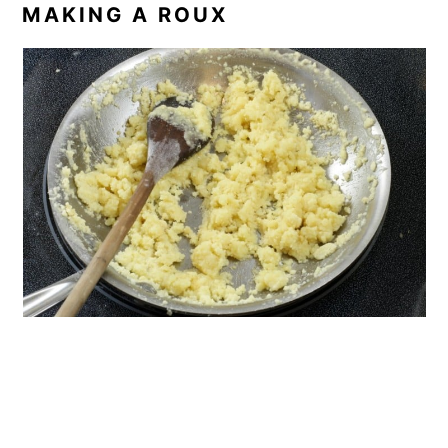
MAKING A ROUX