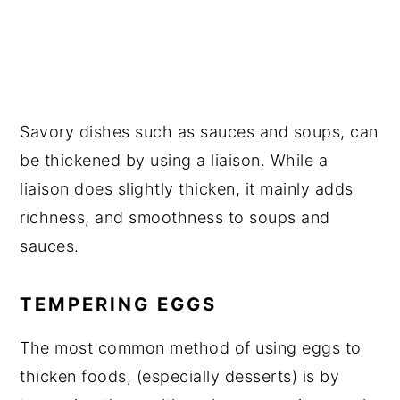
Savory dishes such as sauces and soups, can
be thickened by using a liaison. While a
liaison does slightly thicken, it mainly adds
richness, and smoothness to soups and
sauces.
TEMPERING EGGS
The most common method of using eggs to
thicken foods, (especially desserts) is by